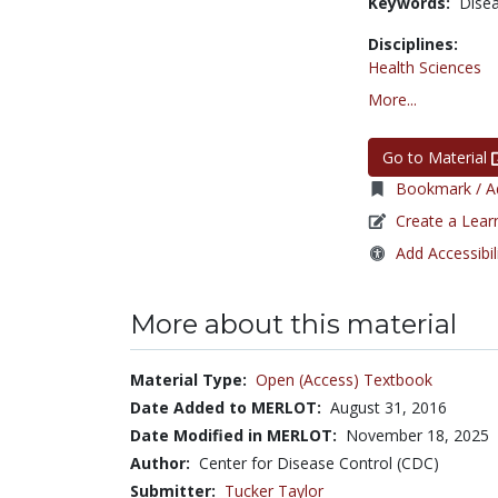
Keywords:
Dise
Disciplines:
Health Sciences
More...
Go to Material
Bookmark / Ad
Create a Lear
Add Accessibil
More about this material
Material Type:
Open (Access) Textbook
Date Added to MERLOT:
August 31, 2016
Date Modified in MERLOT:
November 18, 2025
Author:
Center for Disease Control (CDC)
Submitter:
Tucker Taylor