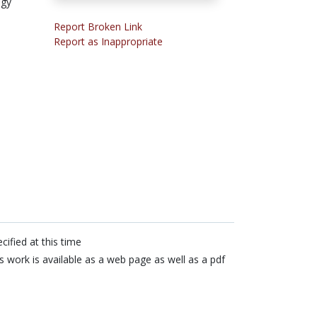
ogy
Report Broken Link
Report as Inappropriate
cified at this time
s work is available as a web page as well as a pdf