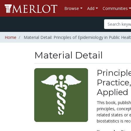
Browse
Add
Communities
Home
Material Detail: Principles of Epidemiology in Public Heal
Material Detail
Principl
Practice
Applied 
This book, publis
principles, concep
related states or 
biostatistics is 