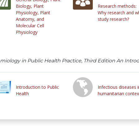
Biology, Plant
Research methods:
Physiology, Plant
Why research and w
Anatomy, and
study research?
Molecular Cell
Physiology
emiology in Public Health Practice, Third Edition An Int
Introduction to Public
Infectious diseases i
Health
humanitarian contex