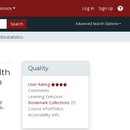
ommons
Log In
Sign Up
Search
Advanced Search Options
Biostatistics
Quality
lth
o
User Rating
Comments
Learning Exercises
gy
Bookmark Collections
Bookmark Collections
(9)
th-
Course ePortfolios
Accessibility Info