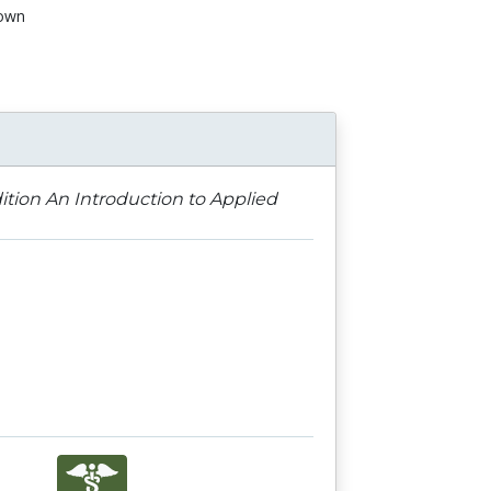
own
n
dition An Introduction to Applied