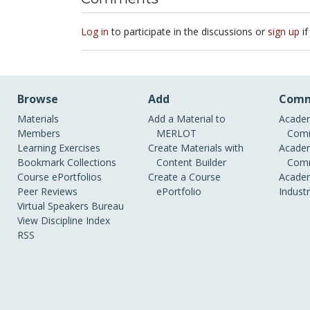
Log in
to participate in the discussions or
sign up
if
Browse
Add
Comm
Materials
Add a Material to
Academ
Members
MERLOT
Comm
Learning Exercises
Create Materials with
Academ
Bookmark Collections
Content Builder
Comm
Course ePortfolios
Create a Course
Academ
Peer Reviews
ePortfolio
Indust
Virtual Speakers Bureau
View Discipline Index
RSS