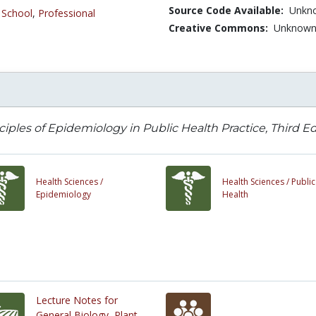
Source Code Available:
Unkn
 School
,
Professional
Creative Commons:
Unknow
ciples of Epidemiology in Public Health Practice, Third E
Health Sciences /
Health Sciences /
Public
Epidemiology
Health
Lecture Notes for
General Biology, Plant