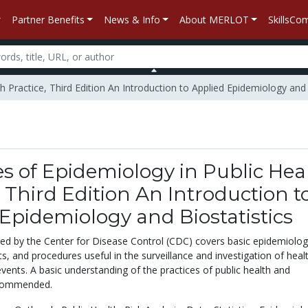
Partner Benefits
News & Info
About MERLOT
SkillsC
th Practice, Third Edition An Introduction to Applied Epidemiology and 
es of Epidemiology in Public Hea
, Third Edition An Introduction t
Epidemiology and Biostatistics
hed by the Center for Disease Control (CDC) covers basic epidemiolo
ts, and procedures useful in the surveillance and investigation of heal
events. A basic understanding of the practices of public health and
recommended.