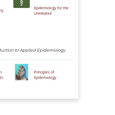
Epidemiology for the
hy
Uninitiated
roduction to Applied Epidemiology
n
Principles of
ts
Epidemiology