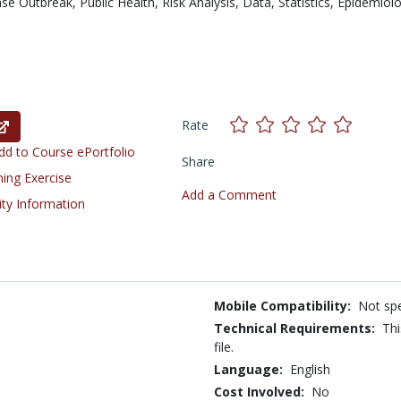
ase Outbreak,
Public Health,
Risk Analysis,
Data,
Statistics,
Epidemiol
Rate
d to Course ePortfolio
Share
ning Exercise
Add a Comment
ity Information
Mobile Compatibility:
Not spe
Technical Requirements:
Thi
file.
Language:
English
Cost Involved:
No