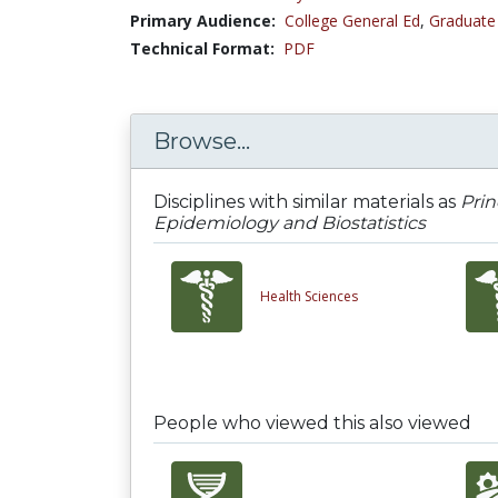
Primary Audience:
College General Ed
,
Graduate
Technical Format:
PDF
Browse...
Disciplines with similar materials as
Prin
Epidemiology and Biostatistics
Health Sciences
People who viewed this also viewed