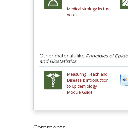
Medical virology lecture
notes
Other materials like
Principles of Epid
and Biostatistics
Measuring Health and
Disease I: Introduction
to Epidemiology
Module Guide
Comments