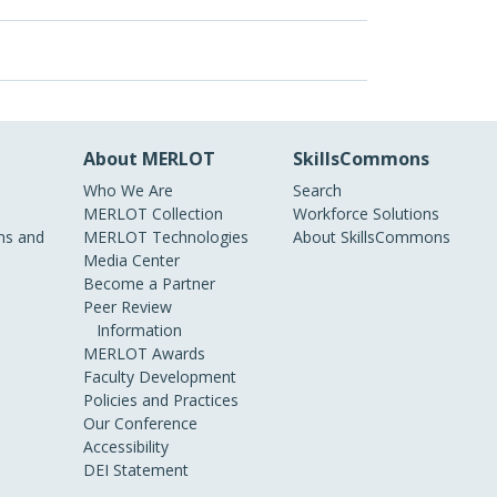
About MERLOT
SkillsCommons
Who We Are
Search
MERLOT Collection
Workforce Solutions
s and
MERLOT Technologies
About SkillsCommons
Media Center
Become a Partner
Peer Review
Information
MERLOT Awards
Faculty Development
Policies and Practices
Our Conference
Accessibility
DEI Statement