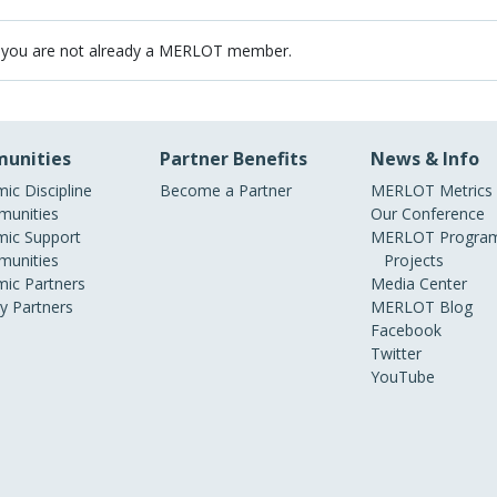
 you are not already a MERLOT member.
unities
Partner Benefits
News & Info
ic Discipline
Become a Partner
MERLOT Metrics
unities
Our Conference
ic Support
MERLOT Program
unities
Projects
ic Partners
Media Center
ry Partners
MERLOT Blog
Facebook
Twitter
YouTube