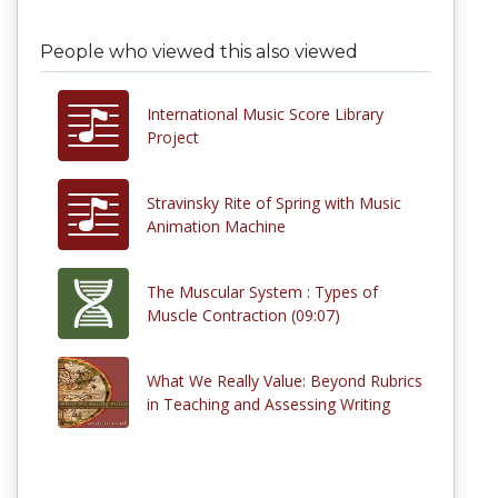
People who viewed this also viewed
International Music Score Library
Project
Stravinsky Rite of Spring with Music
Animation Machine
The Muscular System : Types of
Muscle Contraction (09:07)
What We Really Value: Beyond Rubrics
in Teaching and Assessing Writing