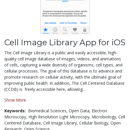
Cell Image Library App for iOS
The Cell Image Library is a public and easily accessible, high-
quality cell image database of images, videos, and animations
of cells, capturing a wide diversity of organisms, cell types, and
cellular processes. The goal of this database is to advance and
promote research on cellular activity, with the ultimate goal of
improving public health. In addition, The Cell Centered Database
(CCDB) is freely accessible here, allowing...
Show More
Keywords:
Biomedical Sciences,
Open Data,
Electron
Microscopy,
High Resolution Light Microcopy,
Microbiology,
Cell
Centered Database,
Cell Image Library,
Cellular Biology,
Open
Research,
Open Science