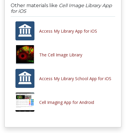
Other materials like
Cell Image Library App
for iOS
Access My Library App for iOS
The Cell Image Library
Access My Library School App for iOS
Cell Imaging App for Android