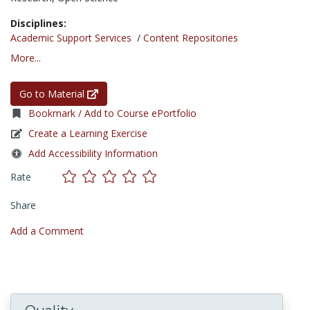
Disciplines:
Academic Support Services
/
Content Repositories
More...
Go to Material
Bookmark / Add to Course ePortfolio
Create a Learning Exercise
Add Accessibility Information
Rate
Share
Add a Comment