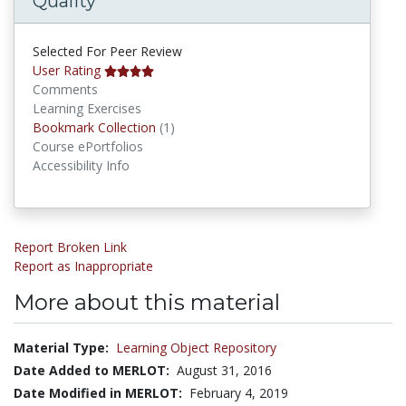
Quality
Selected For Peer Review
User Rating
Comments
Learning Exercises
Bookmark Collections
Bookmark Collection
(1)
Course ePortfolios
Accessibility Info
Report Broken Link
Report as Inappropriate
More about this material
Material Type:
Learning Object Repository
Date Added to MERLOT:
August 31, 2016
Date Modified in MERLOT:
February 4, 2019