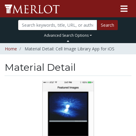
Search
Advanced Search Options
Home
Material Detail: Cell Image Library App for iOS
Material Detail