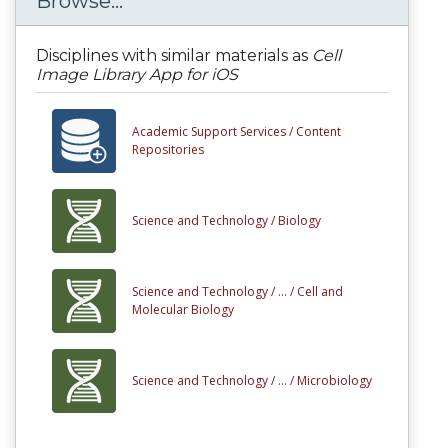
Browse...
Disciplines with similar materials as
Cell
Image Library App for iOS
Academic Support Services /
Content
Repositories
Science and Technology /
Biology
Science and Technology /
... /
Cell and
Molecular Biology
Science and Technology /
... /
Microbiology