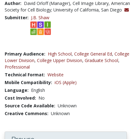
Author:
David Orloff (Manager), Cell Image Library, American
Society for Cell Biology; University of California, San Diego
Submitter:
J.B. Shaw
Primary Audience:
High School
,
College General Ed
,
College
Lower Division
,
College Upper Division
,
Graduate School
,
Professional
Technical Format:
Website
Mobile Compatibility:
iOS (Apple)
Language:
English
Cost Involved:
No
Source Code Available:
Unknown
Creative Commons:
Unknown