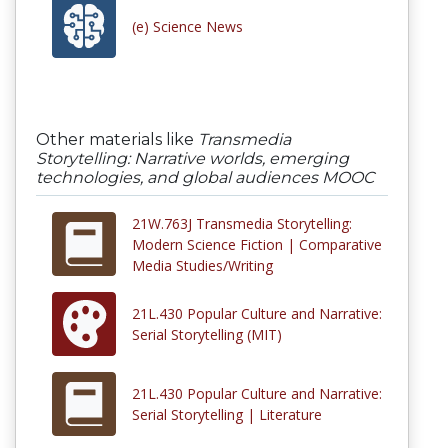
(e) Science News
Other materials like
Transmedia
Storytelling: Narrative worlds, emerging
technologies, and global audiences MOOC
21W.763J Transmedia Storytelling:
Modern Science Fiction | Comparative
Media Studies/Writing
21L.430 Popular Culture and Narrative:
Serial Storytelling (MIT)
21L.430 Popular Culture and Narrative:
Serial Storytelling | Literature