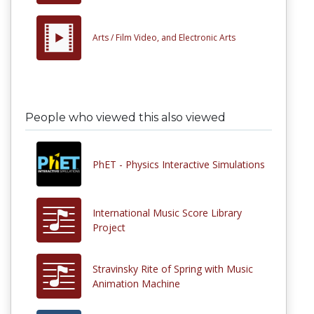
Arts /
Film Video, and Electronic Arts
People who viewed this also viewed
PhET - Physics Interactive Simulations
International Music Score Library
Project
Stravinsky Rite of Spring with Music
Animation Machine