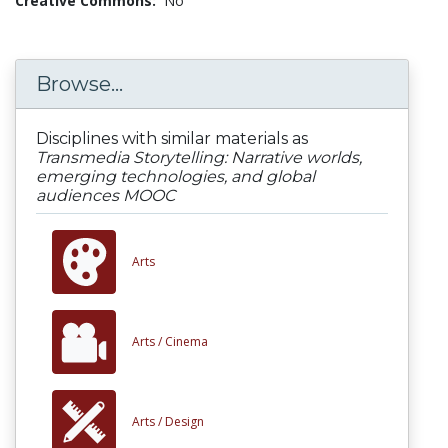
Creative Commons:
No
Browse...
Disciplines with similar materials as
Transmedia Storytelling: Narrative worlds,
emerging technologies, and global
audiences MOOC
Arts
Arts /
Cinema
Arts /
Design