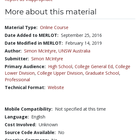
More about this material
Material Type:
Online Course
Date Added to MERLOT:
September 25, 2016
Date Modified in MERLOT:
February 14, 2019
Author:
Simon McIntyre,
UNSW Australia
Submitter:
Simon McIntyre
Primary Audience:
High School
,
College General Ed
,
College
Lower Division
,
College Upper Division
,
Graduate School
,
Professional
Technical Format:
Website
Mobile Compatibility:
Not specified at this time
Language:
English
Cost Involved:
Unknown
Source Code Available:
No