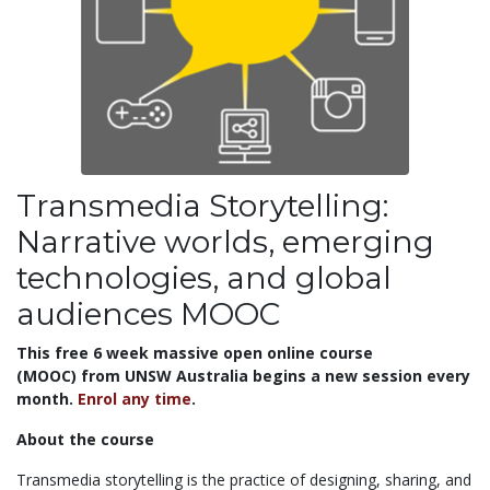
Transmedia Storytelling:
Narrative worlds, emerging
technologies, and global
audiences MOOC
This free 6 week massive open online course
(MOOC) from UNSW Australia begins a new session every
month.
Enrol any time
.
About the course
Transmedia storytelling is the practice of designing, sharing, and