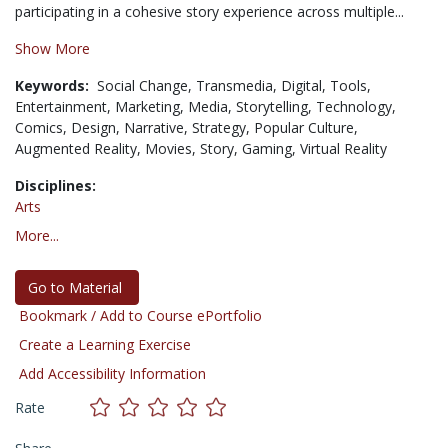
participating in a cohesive story experience across multiple...
Show More
Keywords:
Social Change,
Transmedia,
Digital,
Tools,
Entertainment,
Marketing,
Media,
Storytelling,
Technology,
Comics,
Design,
Narrative,
Strategy,
Popular Culture,
Augmented Reality,
Movies,
Story,
Gaming,
Virtual Reality
Disciplines:
Arts
More...
Go to Material
Bookmark / Add to Course ePortfolio
Create a Learning Exercise
Add Accessibility Information
Rate