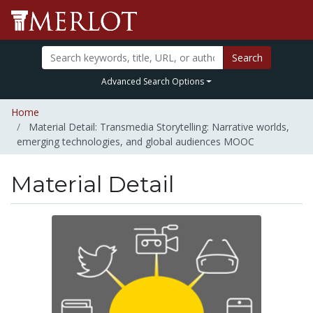
Search
Advanced Search Options
Home
Material Detail: Transmedia Storytelling: Narrative worlds,
emerging technologies, and global audiences MOOC
Material Detail