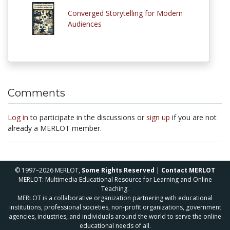
Converged Storytelling for Modern
Audiences
Comments
Log in
to participate in the discussions or
sign up
if you are not
already a MERLOT member.
© 1997–2026 MERLOT,
Some Rights Reserved
|
Contact MERLOT
MERLOT: Multimedia Educational Resource for Learning and Online
Teaching.
MERLOT is a collaborative organization partnering with educational
institutions, professional societies, non-profit organizations, government
agencies, industries, and individuals around the world to serve the online
educational needs of all.