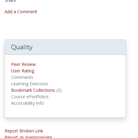
Share
Add a Comment
Quality
Peer Review
User Rating
Comments
Learning Exercises
Bookmark Collections
(2)
Bookmark Collections
Course ePortfolios
Accessibility Info
Report Broken Link
Report as Inappropriate