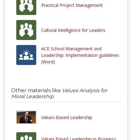
Practical Project Management
Cultural Intelligence for Leaders
ACE School Management and
Leadership: Implementation guidelines
(Word)
Other materials like
Values Analysis for
Moral Leadership
Values-Based Leadership
Values Based Leadership in Business