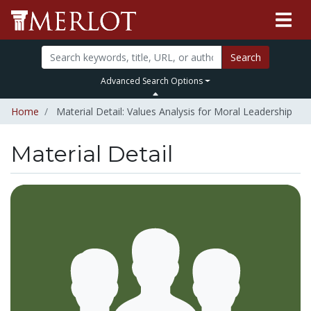
Search
Advanced Search Options
Home
Material Detail: Values Analysis for Moral Leadership
Material Detail