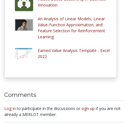
Innovation
An Analysis of Linear Models, Linear
Value-Function Approximation, and
Feature Selection for Reinforcement
Learning
Earned Value Analysis Template - Excel
2022
Comments
Log in
to participate in the discussions or
sign up
if you are not
already a MERLOT member.