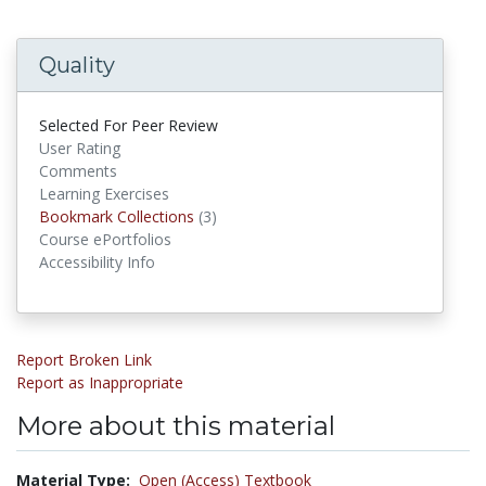
Quality
Selected For Peer Review
User Rating
Comments
Learning Exercises
Bookmark Collections
Bookmark Collections
(3)
Course ePortfolios
Accessibility Info
Report Broken Link
Report as Inappropriate
More about this material
Material Type:
Open (Access) Textbook