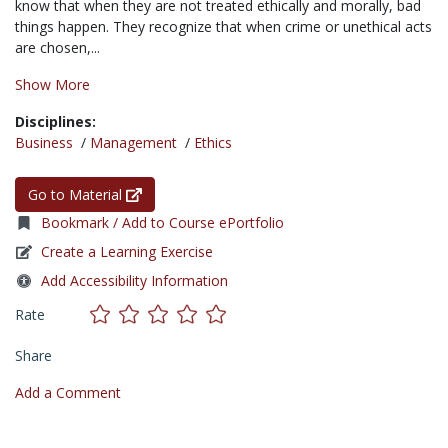
know that when they are not treated ethically and morally, bad
things happen. They recognize that when crime or unethical acts
are chosen,...
Show More
Disciplines:
Business
/
Management
/
Ethics
Go to Material
Bookmark / Add to Course ePortfolio
Create a Learning Exercise
Add Accessibility Information
Rate
Share
Add a Comment