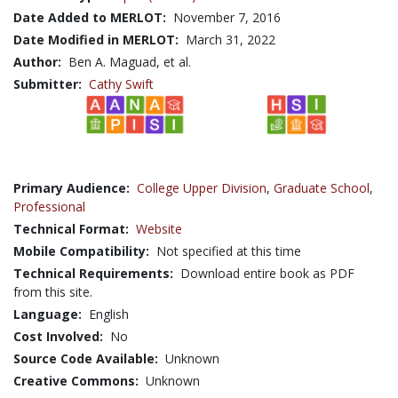
Date Added to MERLOT:
November 7, 2016
Date Modified in MERLOT:
March 31, 2022
Author:
Ben A. Maguad, et al.
Submitter:
Cathy Swift
Primary Audience:
College Upper Division
,
Graduate School
,
Professional
Technical Format:
Website
Mobile Compatibility:
Not specified at this time
Technical Requirements:
Download entire book as PDF
from this site.
Language:
English
Cost Involved:
No
Source Code Available:
Unknown
Creative Commons:
Unknown