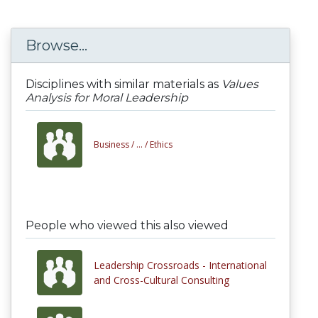
Browse...
Disciplines with similar materials as
Values
Analysis for Moral Leadership
Business /
... /
Ethics
People who viewed this also viewed
Leadership Crossroads - International
and Cross-Cultural Consulting