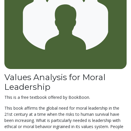
Values Analysis for Moral
Leadership
This is a free textbook offered by BookBoon.
This book affirms the global need for moral leadership in the
21st century at a time when the risks to human survival have
been increasing. What is particularly needed is leadership with
ethical or moral behavior ingrained in its values system. People