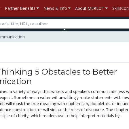
Partner Benefits
News & Info
About MERLOT
SkillsC
 Communication
 Thinking 5 Obstacles to Better
ication
ined a variety of ways that writers and speakers communicate less w
expect. Sometimes a writer will unwittingly make statements with lo
nt, will mask the true meaning with euphemism, doubletalk, or innue
ntence construction, or will violate the rules of discourse. The chapter
ciple of charity, which readers use to help interpret materials by...