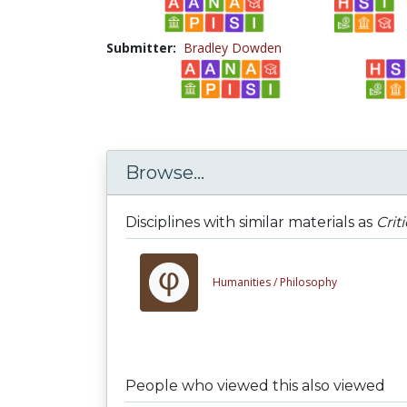
Submitter:
Bradley Dowden
Browse...
Disciplines with similar materials as
Crit
Humanities /
Philosophy
People who viewed this also viewed