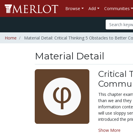
Browse
Add
Communities
Home
Material Detail: Critical Thinking 5 Obstacles to Better
Material Detail
Critical
Commun
This chapter exam
than we and they 
information conte
will use sloppy se
introduced the prin
Show More