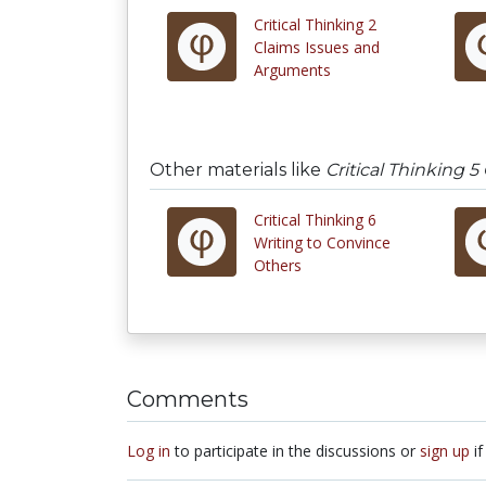
Critical Thinking 2
Claims Issues and
Arguments
Other materials like
Critical Thinking 
Critical Thinking 6
Writing to Convince
Others
Comments
Log in
to participate in the discussions or
sign up
if