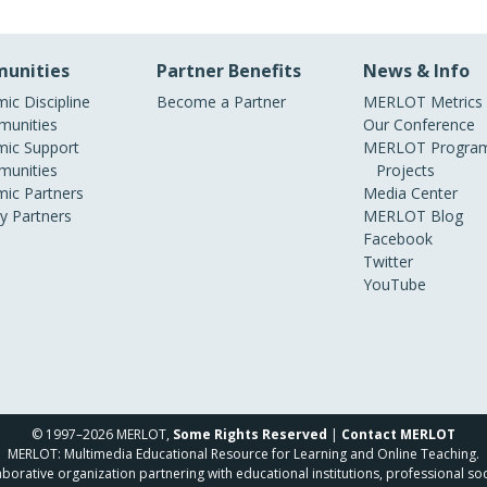
unities
Partner Benefits
News & Info
ic Discipline
Become a Partner
MERLOT Metrics
unities
Our Conference
ic Support
MERLOT Program
unities
Projects
ic Partners
Media Center
ry Partners
MERLOT Blog
Facebook
Twitter
YouTube
© 1997–2026 MERLOT,
Some Rights Reserved
|
Contact MERLOT
MERLOT: Multimedia Educational Resource for Learning and Online Teaching.
borative organization partnering with educational institutions, professional soc