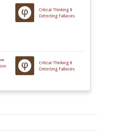
Critical Thinking 8
Detecting Fallacies
How
Critical Thinking 8
tion
Detecting Fallacies