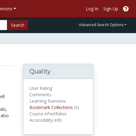
ommons
Log In
Sign Up
Search
Advanced Search Options
Quality
User Rating
Comments
ell
Learning Exercises
w
Bookmark Collections
Bookmark Collections
(5)
ndo,
Course ePortfolios
 also
Accessibility Info