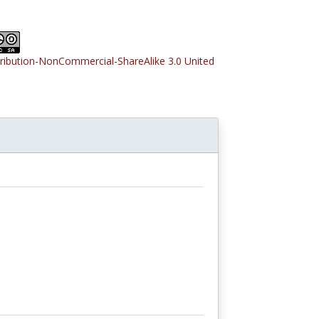
tribution-NonCommercial-ShareAlike 3.0 United