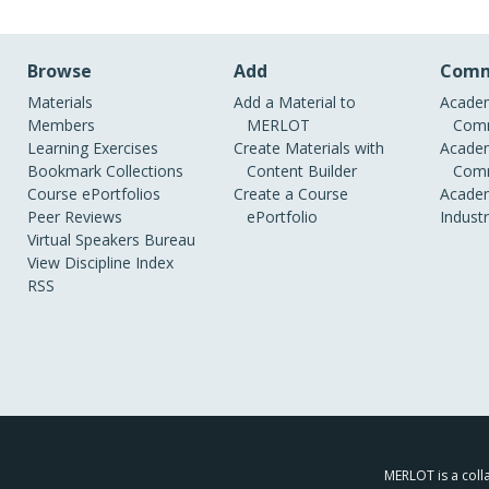
Browse
Add
Comm
Materials
Add a Material to
Academ
Members
MERLOT
Comm
Learning Exercises
Create Materials with
Academ
Bookmark Collections
Content Builder
Comm
Course ePortfolios
Create a Course
Academ
Peer Reviews
ePortfolio
Indust
Virtual Speakers Bureau
View Discipline Index
RSS
MERLOT is a colla