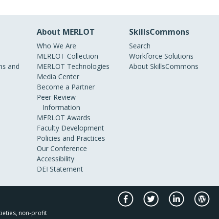
About MERLOT
SkillsCommons
Who We Are
Search
MERLOT Collection
Workforce Solutions
s and
MERLOT Technologies
About SkillsCommons
Media Center
Become a Partner
Peer Review
Information
MERLOT Awards
Faculty Development
Policies and Practices
Our Conference
Accessibility
DEI Statement
ieties, non-profit