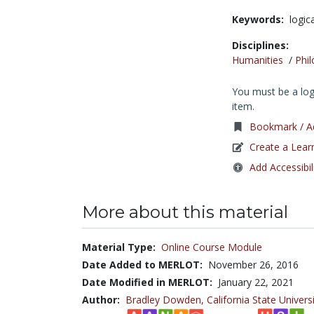
Keywords:
logic
Disciplines:
Humanities
/
Phi
You must be a logg
item.
Bookmark / Ad
Create a Lear
Add Accessibil
More about this material
Material Type:
Online Course Module
Date Added to MERLOT:
November 26, 2016
Date Modified in MERLOT:
January 22, 2021
Author:
Bradley Dowden,
California State Univer