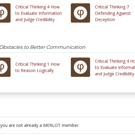
Critical Thinking 4 How
Critical Thinking 7
to Evaluate Information
Defending Against
and Judge Credibility
Deception
5 Obstacles to Better Communication
Critical Thinking 4 
Critical Thinking 1 How
to Evaluate Informa
to Reason Logically
and Judge Credibility
 you are not already a MERLOT member.