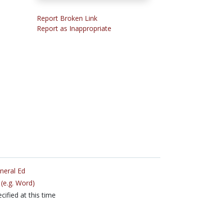
Report Broken Link
Report as Inappropriate
neral Ed
(e.g. Word)
cified at this time