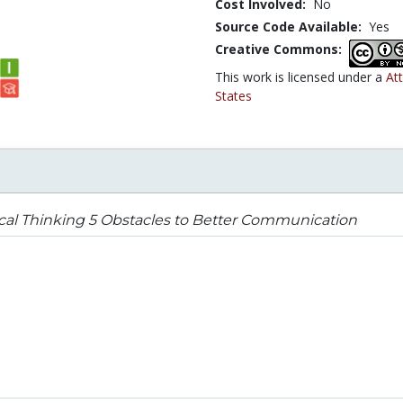
Cost Involved:
No
Source Code Available:
Yes
Creative Commons:
This work is licensed under a
At
States
ical Thinking 5 Obstacles to Better Communication