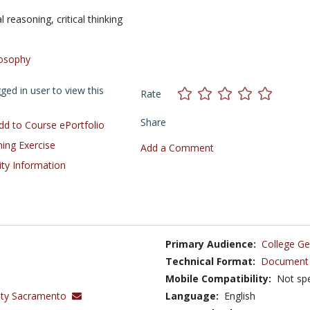
al reasoning,
critical thinking
losophy
ed in user to view this
Rate
Share
d to Course ePortfolio
ning Exercise
Add a Comment
ity Information
Primary Audience:
College Ge
Technical Format:
Document 
Mobile Compatibility:
Not spe
sity Sacramento
Language:
English