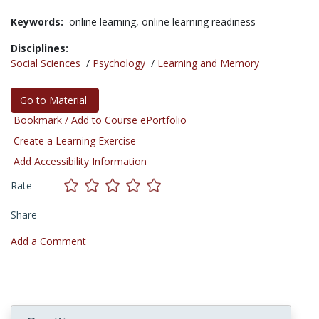
Keywords:
online learning,
online learning readiness
Disciplines:
Social Sciences
/
Psychology
/
Learning and Memory
Go to Material
Bookmark / Add to Course ePortfolio
Create a Learning Exercise
Add Accessibility Information
Rate
Share
Add a Comment