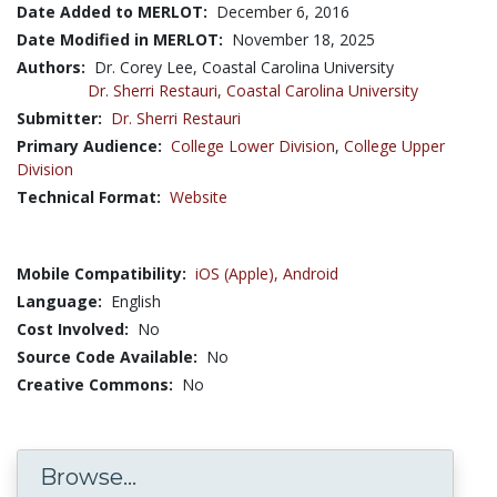
Date Added to MERLOT:
December 6, 2016
Date Modified in MERLOT:
November 18, 2025
Authors:
Dr. Corey Lee, Coastal Carolina University
Dr. Sherri Restauri,
Coastal Carolina University
Submitter:
Dr. Sherri Restauri
Primary Audience:
College Lower Division
,
College Upper
Division
Technical Format:
Website
Mobile Compatibility:
iOS (Apple),
Android
Language:
English
Cost Involved:
No
Source Code Available:
No
Creative Commons:
No
Browse...