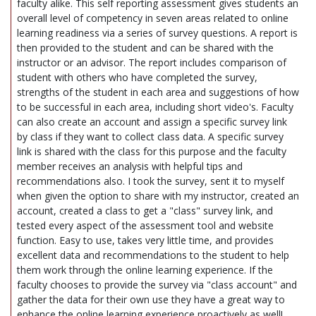
faculty alike. This self reporting assessment gives students an
overall level of competency in seven areas related to online
learning readiness via a series of survey questions. A report is
then provided to the student and can be shared with the
instructor or an advisor. The report includes comparison of
student with others who have completed the survey,
strengths of the student in each area and suggestions of how
to be successful in each area, including short video's. Faculty
can also create an account and assign a specific survey link
by class if they want to collect class data. A specific survey
link is shared with the class for this purpose and the faculty
member receives an analysis with helpful tips and
recommendations also. I took the survey, sent it to myself
when given the option to share with my instructor, created an
account, created a class to get a "class" survey link, and
tested every aspect of the assessment tool and website
function. Easy to use, takes very little time, and provides
excellent data and recommendations to the student to help
them work through the online learning experience. If the
faculty chooses to provide the survey via "class account" and
gather the data for their own use they have a great way to
enhance the online learning experience proactively as well!