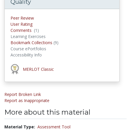
Quality
Peer Review
User Rating
Comments
(1)
Comments
Learning Exercises
Bookmark Collections
(9)
Bookmark Collections
Course ePortfolios
Accessibility Info
This material was awarded the
MERLOT Classic
award
Report Broken Link
Report as Inappropriate
More about this material
Material Type:
Assessment Tool