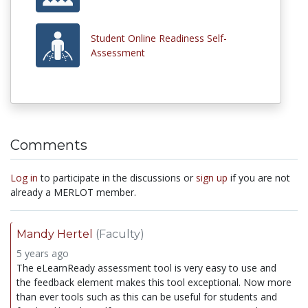
Student Online Readiness Self-
Assessment
Comments
Log in
to participate in the discussions or
sign up
if you are not
already a MERLOT member.
Mandy Hertel
(Faculty)
5 years ago
The eLearnReady assessment tool is very easy to use and
the feedback element makes this tool exceptional. Now more
than ever tools such as this can be useful for students and