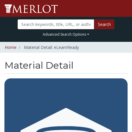
Search
Advanced Search Options
Home
Material Detail: eLearnReady
Material Detail