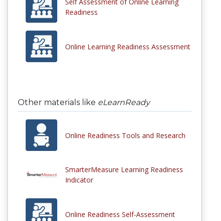
Self Assessment of Online Learning
Readiness
Online Learning Readiness Assessment
Other materials like
eLearnReady
Online Readiness Tools and Research
SmarterMeasure Learning Readiness
Indicator
Online Readiness Self-Assessment