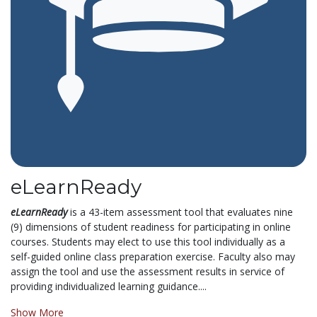
eLearnReady
eLearnReady
is a 43-item assessment tool that evaluates nine
(9) dimensions of student readiness for participating in online
courses. Students may elect to use this tool individually as a
self-guided online class preparation exercise. Faculty also may
assign the tool and use the assessment results in service of
providing individualized learning guidance....
Show More