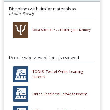
Disciplines with similar materials as
eLearnReady
Social Sciences /
... /
Learning and Memory
People who viewed this also viewed
TOOLS: Test of Online Learning
Success
Online Readiness Self-Assessment