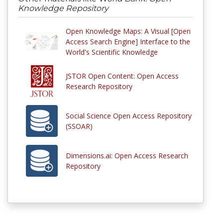
Knowledge Repository
Open Knowledge Maps: A Visual [Open
Access Search Engine] Interface to the
World's Scientific Knowledge
JSTOR Open Content: Open Access
Research Repository
Social Science Open Access Repository
(SSOAR)
Dimensions.ai: Open Access Research
Repository