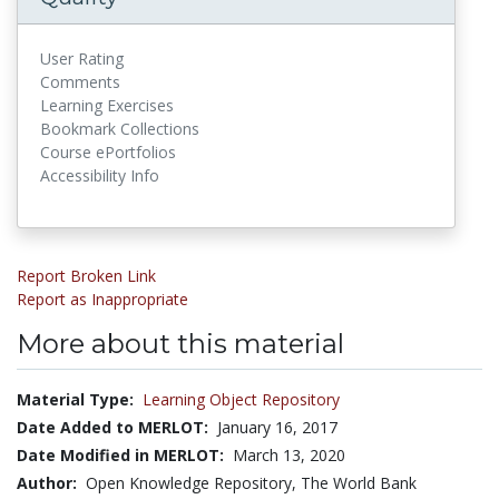
User Rating
Comments
Learning Exercises
Bookmark Collections
Course ePortfolios
Accessibility Info
Report Broken Link
Report as Inappropriate
More about this material
Material Type:
Learning Object Repository
Date Added to MERLOT:
January 16, 2017
Date Modified in MERLOT:
March 13, 2020
Author:
Open Knowledge Repository, The World Bank