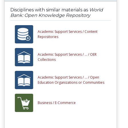
Disciplines with similar materials as
World
Bank: Open Knowledge Repository
Academic Support Services /
Content
Repositories
Academic Support Services /
... /
OER
Collections
Academic Support Services /
... /
Open
Education Organizations or Communities
Business /
E-Commerce