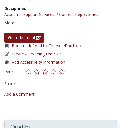
Disciplines:
Academic Support Services
/
Content Repositories
More...
Go to Material
Bookmark / Add to Course ePortfolio
Create a Learning Exercise
Add Accessibility Information
Rate
Share
Add a Comment
Quality