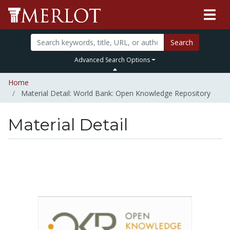
Search
Advanced Search Options
Home
Material Detail: World Bank: Open Knowledge Repository
Material Detail