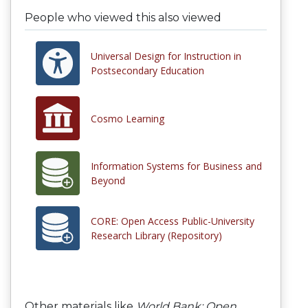
People who viewed this also viewed
Universal Design for Instruction in
Postsecondary Education
Cosmo Learning
Information Systems for Business and
Beyond
CORE: Open Access Public-University
Research Library (Repository)
Other materials like
World Bank: Open