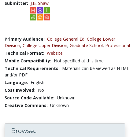
Submitter:
J.B. Shaw
Primary Audience:
College General Ed
,
College Lower
Division
,
College Upper Division
,
Graduate School
,
Professional
Technical Format:
Website
Mobile Compatibility:
Not specified at this time
Technical Requirements:
Materials can be viewed as HTML
and/or PDF
Language:
English
Cost Involved:
No
Source Code Available:
Unknown
Creative Commons:
Unknown
Browse...