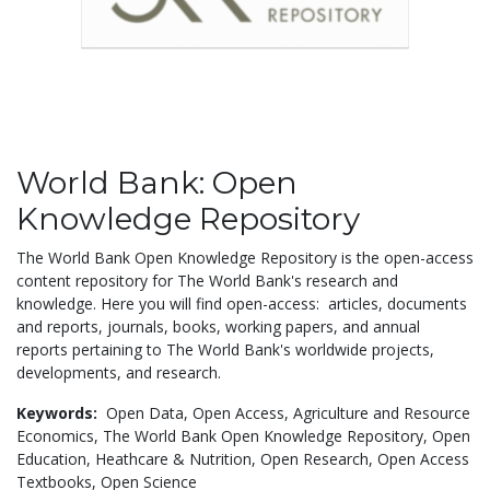
World Bank: Open
Knowledge Repository
The World Bank Open Knowledge Repository is the open-access
content repository for The World Bank's research and
knowledge. Here you will find open-access: articles, documents
and reports, journals, books, working papers, and annual
reports pertaining to The World Bank's worldwide projects,
developments, and research.
Keywords:
Open Data,
Open Access,
Agriculture and Resource
Economics,
The World Bank Open Knowledge Repository,
Open
Education,
Heathcare & Nutrition,
Open Research,
Open Access
Textbooks,
Open Science