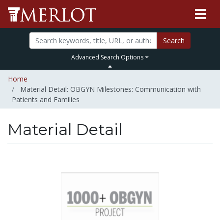
Search
Advanced Search Options
Home
Material Detail: OBGYN Milestones: Communication with
Patients and Families
Material Detail