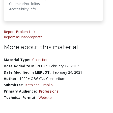
Course ePortfolios
Accessibility Info
Report Broken Link
Report as Inappropriate
More about this material
Material Type:
Collection
Date Added to MERLOT:
February 12, 2017
Date Modified in MERLOT:
February 24, 2021
Author:
1000+ OBGYNs Consortium
Submitter:
Kathleen Omollo
Primary Audience:
Professional
Technical Format:
Website