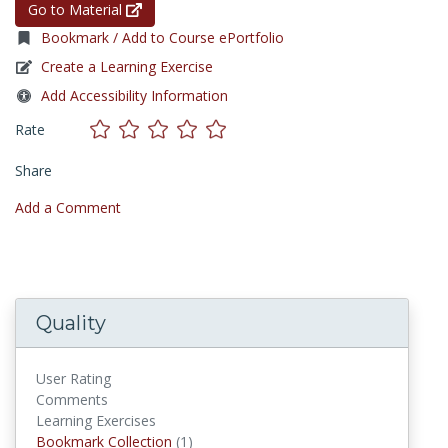
Go to Material
Bookmark / Add to Course ePortfolio
Create a Learning Exercise
Add Accessibility Information
Rate
Share
Add a Comment
Quality
User Rating
Comments
Learning Exercises
Bookmark Collections
Bookmark Collection
(1)