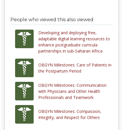
People who viewed this also viewed
Developing and deploying free,
adaptable digital learning resources to
enhance postgraduate curricula
partnerships in sub-Saharan Africa
OBGYN Milestones: Care of Patients in
the Postpartum Period
OBGYN Milestones: Communication
with Physicians and Other Health
Professionals and Teamwork
OBGYN Milestones: Compassion,
Integrity, and Respect for Others