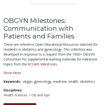
OBGYN Milestones:
Communication with
Patients and Families
These are reference Open Educational Resources selected for
residents in obstetrics and gynecology. This collection was
developed in response to a request from the 1000+ OBGYN
Consortium for supplemental learning materials for milestone
topics from the
ACGME Milestones...
Show More
Keywords:
obgyn,
gynecology,
medicine,
health,
obstetrics
Disciplines:
Health Sciences
/
OB and Gyn