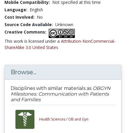
Mobile Compatibility:
Not specified at this time
Language:
English
Cost Involved:
No
Source Code Available:
Unknown
Creative Commons:
This work is licensed under a
Attribution-NonCommercial-
ShareAlike 3.0 United States
Browse...
Disciplines with similar materials as
OBGYN
Milestones: Communication with Patients
and Families
Health Sciences /
OB and Gyn