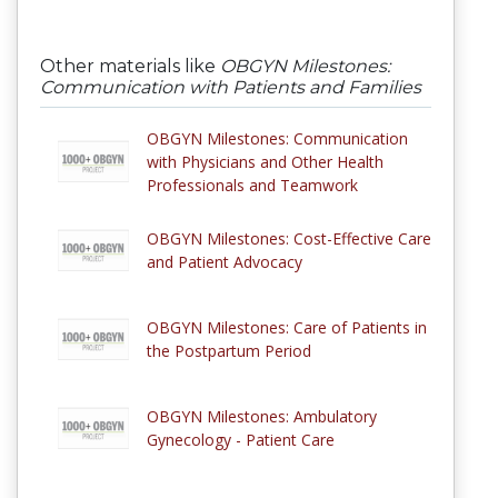
Other materials like
OBGYN Milestones:
Communication with Patients and Families
OBGYN Milestones: Communication
with Physicians and Other Health
Professionals and Teamwork
OBGYN Milestones: Cost-Effective Care
and Patient Advocacy
OBGYN Milestones: Care of Patients in
the Postpartum Period
OBGYN Milestones: Ambulatory
Gynecology - Patient Care