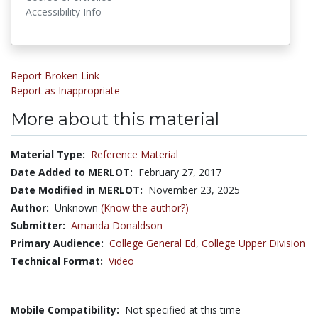
Accessibility Info
Report Broken Link
Report as Inappropriate
More about this material
Material Type:
Reference Material
Date Added to MERLOT:
February 27, 2017
Date Modified in MERLOT:
November 23, 2025
Author:
Unknown
(Know the author?)
Submitter:
Amanda Donaldson
Primary Audience:
College General Ed
,
College Upper Division
Technical Format:
Video
Mobile Compatibility:
Not specified at this time