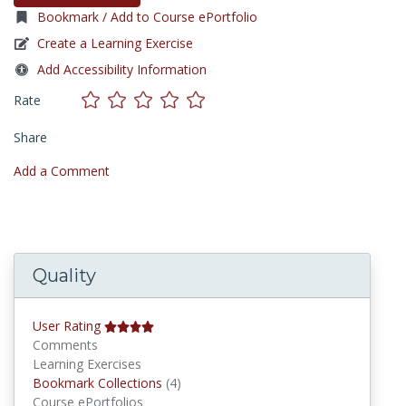
Bookmark / Add to Course ePortfolio
Create a Learning Exercise
Add Accessibility Information
Rate
Share
Add a Comment
Quality
User Rating
Comments
Learning Exercises
Bookmark Collections
Bookmark Collections
(4)
Course ePortfolios