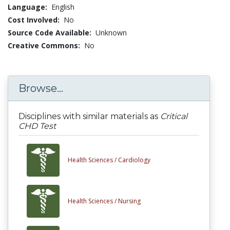
Language:
English
Cost Involved:
No
Source Code Available:
Unknown
Creative Commons:
No
Browse...
Disciplines with similar materials as
Critical
CHD Test
Health Sciences /
Cardiology
Health Sciences /
Nursing