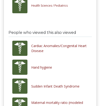
Health Sciences /
Pediatrics
People who viewed this also viewed
Cardiac Anomalies/Congenital Heart
Disease
Hand hygiene
Sudden Infant Death Syndrome
Maternal mortality ratio (modeled