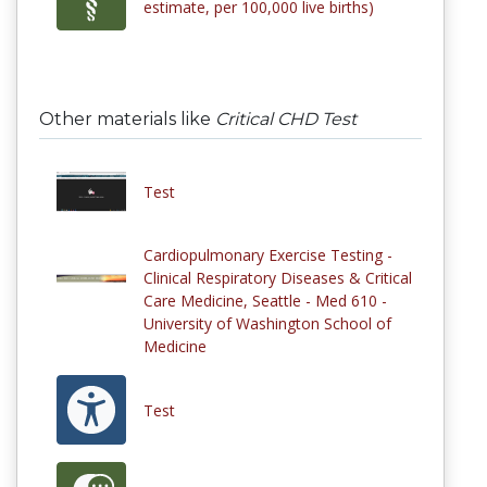
estimate, per 100,000 live births)
Other materials like
Critical CHD Test
Test
Cardiopulmonary Exercise Testing -
Clinical Respiratory Diseases & Critical
Care Medicine, Seattle - Med 610 -
University of Washington School of
Medicine
Test