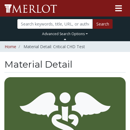
Search
Advanced Search Options
Home
Material Detail: Critical CHD Test
Material Detail