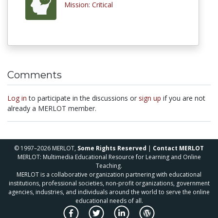
Mission: Critical
Comments
Log in
to participate in the discussions or
sign up
if you are not
already a MERLOT member.
© 1997–2026 MERLOT,
Some Rights Reserved
|
Contact MERLOT
MERLOT: Multimedia Educational Resource for Learning and Online
Teaching.
MERLOT is a collaborative organization partnering with educational
institutions, professional societies, non-profit organizations, government
agencies, industries, and individuals around the world to serve the online
educational needs of all.