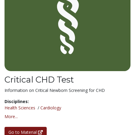
Critical CHD Test
Information on Critical Newborn Screening for CHD
Disciplines:
Health Sciences
/
Cardiology
More...
Go to Material