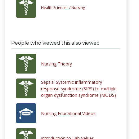
Health Sciences /
Nursing
People who viewed this also viewed
Nursing Theory
Sepsis: Systemic inflammatory
response syndrome (SIRS) to multiple
organ dysfunction syndrome (MODS)
Nursing Educational Videos
Introduction to Lab Values