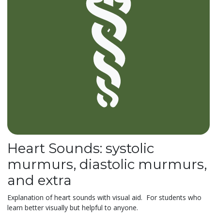
Heart Sounds: systolic
murmurs, diastolic murmurs,
and extra
Explanation of heart sounds with visual aid. For students who
learn better visually but helpful to anyone.