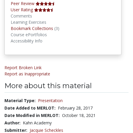
Peer Review
User Rating
Comments
Learning Exercises
Bookmark Collections
Bookmark Collections
(3)
Course ePortfolios
Accessibility Info
Report Broken Link
Report as Inappropriate
More about this material
Material Type:
Presentation
Date Added to MERLOT:
February 28, 2017
Date Modified in MERLOT:
October 18, 2021
Author:
Kahn Academy
Submitter:
Jacquie Scheckles