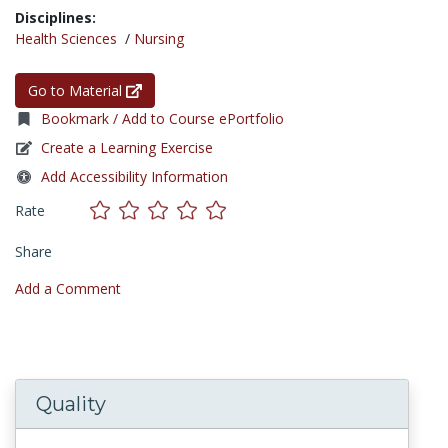
Disciplines:
Health Sciences
/
Nursing
Go to Material
Bookmark / Add to Course ePortfolio
Create a Learning Exercise
Add Accessibility Information
Rate
Share
Add a Comment
Quality