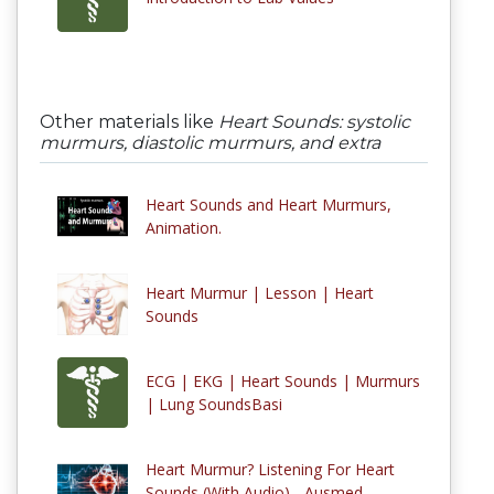
Other materials like
Heart Sounds: systolic
murmurs, diastolic murmurs, and extra
Heart Sounds and Heart Murmurs,
Animation.
Heart Murmur | Lesson | Heart
Sounds
ECG | EKG | Heart Sounds | Murmurs
| Lung SoundsBasi
Heart Murmur? Listening For Heart
Sounds (With Audio) - Ausmed