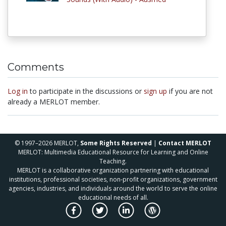
Comments
Log in
to participate in the discussions or
sign up
if you are not
already a MERLOT member.
© 1997–2026 MERLOT,
Some Rights Reserved
|
Contact MERLOT
MERLOT: Multimedia Educational Resource for Learning and Online
Teaching.
MERLOT is a collaborative organization partnering with educational
institutions, professional societies, non-profit organizations, government
agencies, industries, and individuals around the world to serve the online
educational needs of all.