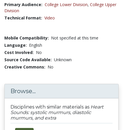
Primary Audience:
College Lower Division
,
College Upper
Division
Technical Format:
Video
Mobile Compatibility:
Not specified at this time
Language:
English
Cost Involved:
No
Source Code Available:
Unknown
Creative Commons:
No
Browse...
Disciplines with similar materials as
Heart
Sounds: systolic murmurs, diastolic
murmurs, and extra