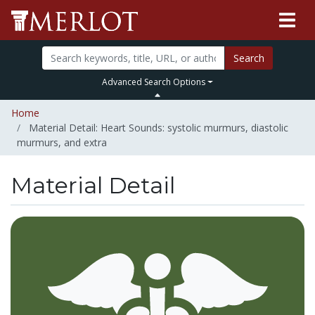
Search
Advanced Search Options
Home
Material Detail: Heart Sounds: systolic murmurs, diastolic
murmurs, and extra
Material Detail