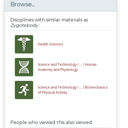
Browse...
Disciplines with similar materials as
Zygotebody
Health Sciences
Science and Technology /
... /
Human
Anatomy and Physiology
Science and Technology /
... /
Biomechanics
of Physical Activity
People who viewed this also viewed