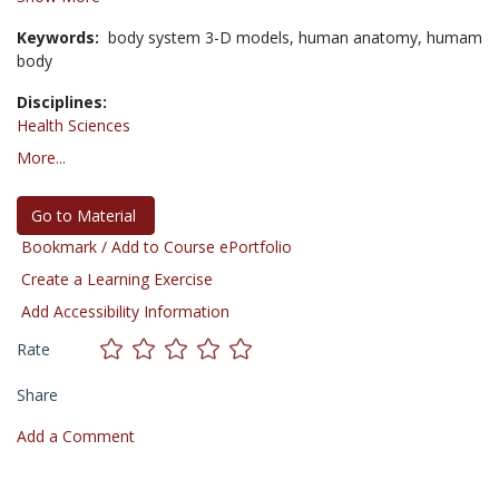
Keywords:
body system 3-D models,
human anatomy,
humam
body
Disciplines:
Health Sciences
More...
Go to Material
Bookmark / Add to Course ePortfolio
Create a Learning Exercise
Add Accessibility Information
Rate
Share
Add a Comment