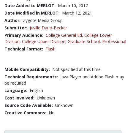
Date Added to MERLOT:
March 10, 2017
Date Modified in MERLOT:
March 12, 2021
Author:
Zygote Media Group
Submitter:
Juville Dario-Becker
Primary Audience:
College General Ed
,
College Lower
Division
,
College Upper Division
,
Graduate School
,
Professional
Technical Format:
Flash
Mobile Compatibility:
Not specified at this time
Technical Requirements:
Java Player and Adobe Flash may
be required
Language:
English
Cost Involved:
Unknown
Source Code Available:
Unknown
Creative Commons:
No