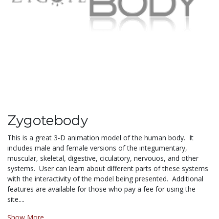
Zygotebody
This is a great 3-D animation model of the human body. It
includes male and female versions of the integumentary,
muscular, skeletal, digestive, ciculatory, nervouos, and other
systems. User can learn about different parts of these systems
with the interactivity of the model being presented. Additional
features are available for those who pay a fee for using the
site....
Show More