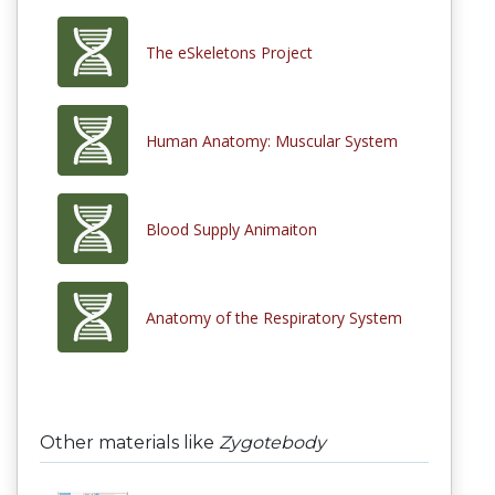
The eSkeletons Project
Human Anatomy: Muscular System
Blood Supply Animaiton
Anatomy of the Respiratory System
Other materials like
Zygotebody