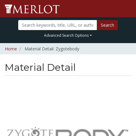
Search
Advanced Search Options
Home
Material Detail: Zygotebody
Material Detail