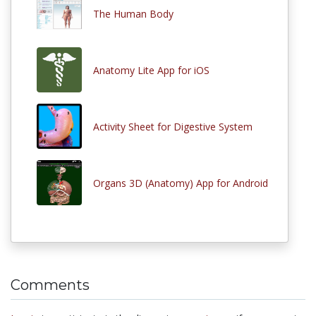
The Human Body
Anatomy Lite App for iOS
Activity Sheet for Digestive System
Organs 3D (Anatomy) App for Android
Comments