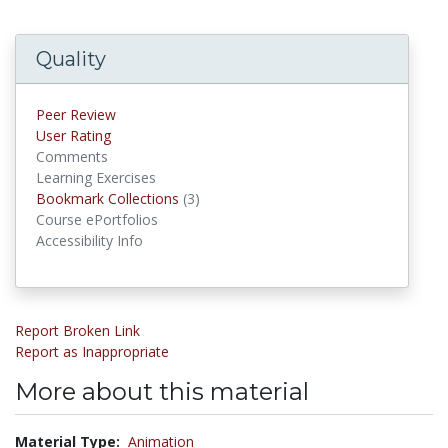
Quality
Peer Review
User Rating
Comments
Learning Exercises
Bookmark Collections
(3)
Bookmark Collections
Course ePortfolios
Accessibility Info
Report Broken Link
Report as Inappropriate
More about this material
Material Type:
Animation