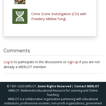
Crime Scene Investigation (CSI) with
Powdery Mildew Fungi
Comments
Log in
to participate in the discussions or
sign up
if you are not
already a MERLOT member.
© 1997–2026 MERLOT,
Some Rights Reserved
|
Contact MERLOT
MERLOT: Multimedia Educational Resource for Learning and Online
Teaching.
MERLOT is a collaborative organization partnering with educational
institutions, professional societies, non-profit organizations, government