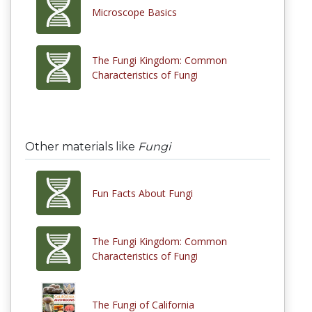
Microscope Basics
The Fungi Kingdom: Common
Characteristics of Fungi
Other materials like
Fungi
Fun Facts About Fungi
The Fungi Kingdom: Common
Characteristics of Fungi
The Fungi of California