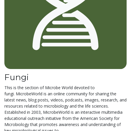
Fungi
This is the section of Microbe World devoted to
fungi. MicrobeWorld is an online community for sharing the
latest news, blog posts, videos, podcasts, images, research, and
resources related to microbiology and the life sciences.
Established in 2003, MicrobeWorld is an interactive multimedia
educational outreach initiative from the American Society for
Microbiology that promotes awareness and understanding of
key microbiological issues to...