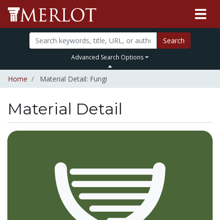
Search
Advanced Search Options
Home
Material Detail: Fungi
Material Detail