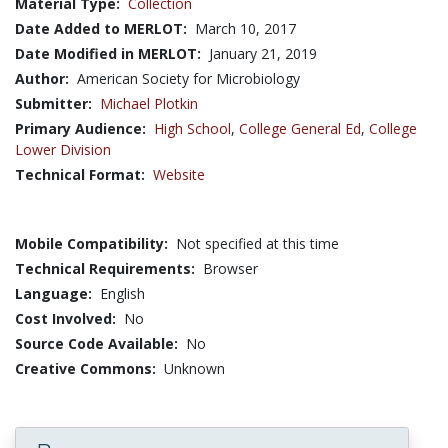
Material Type:
Collection
Date Added to MERLOT:
March 10, 2017
Date Modified in MERLOT:
January 21, 2019
Author:
American Society for Microbiology
Submitter:
Michael Plotkin
Primary Audience:
High School
,
College General Ed
,
College
Lower Division
Technical Format:
Website
Mobile Compatibility:
Not specified at this time
Technical Requirements:
Browser
Language:
English
Cost Involved:
No
Source Code Available:
No
Creative Commons:
Unknown