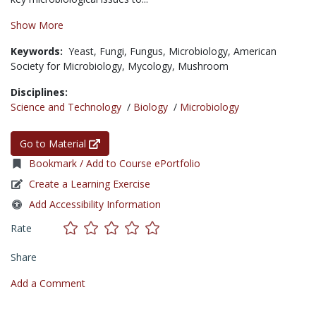
Show More
Keywords:
Yeast,
Fungi,
Fungus,
Microbiology,
American
Society for Microbiology,
Mycology,
Mushroom
Disciplines:
Science and Technology
/
Biology
/
Microbiology
Go to Material
Bookmark / Add to Course ePortfolio
Create a Learning Exercise
Add Accessibility Information
Rate
Share
Add a Comment