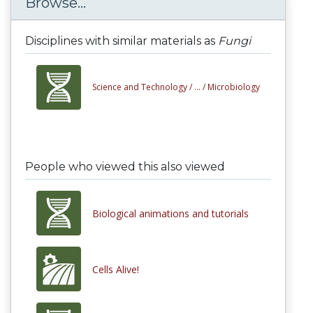
Browse...
Disciplines with similar materials as
Fungi
Science and Technology /
... /
Microbiology
People who viewed this also viewed
Biological animations and tutorials
Cells Alive!