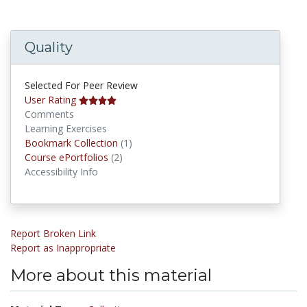
Quality
Selected For Peer Review
User Rating
Comments
Learning Exercises
Bookmark Collections
Bookmark Collection
(1)
Course ePortfolios
Course ePortfolios
(2)
Accessibility Info
Report Broken Link
Report as Inappropriate
More about this material