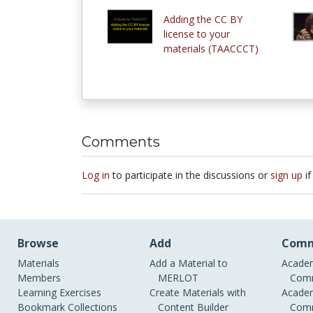
Adding the CC BY
license to your
materials (TAACCCT)
Comments
Log in
to participate in the discussions or
sign up
if
Browse
Add
Comm
Materials
Add a Material to
Academ
Members
MERLOT
Comm
Learning Exercises
Create Materials with
Academ
Bookmark Collections
Content Builder
Comm