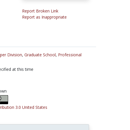
Report Broken Link
Report as Inappropriate
per Division
,
Graduate School
,
Professional
cified at this time
own
ribution 3.0 United States