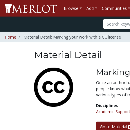
Browse
Add
Communities
Home
Material Detail: Marking your work with a CC license
Material Detail
Marking 
Once an author ha
people know what 
various types of r
Disciplines:
Academic Support
Go to Material