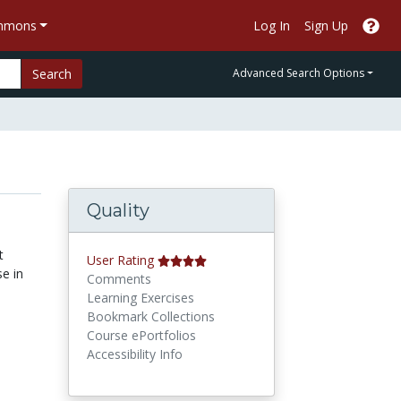
ommons
Log In
Sign Up
Search
Advanced Search Options
Quality
t
User Rating
e in
Comments
Learning Exercises
Bookmark Collections
Course ePortfolios
Accessibility Info