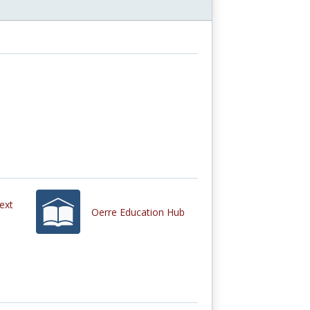
ext
Oerre Education Hub