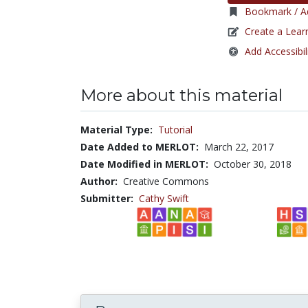
Bookmark / Ad
Create a Lear
Add Accessibil
More about this material
Material Type:
Tutorial
Date Added to MERLOT:
March 22, 2017
Date Modified in MERLOT:
October 30, 2018
Author:
Creative Commons
Submitter:
Cathy Swift