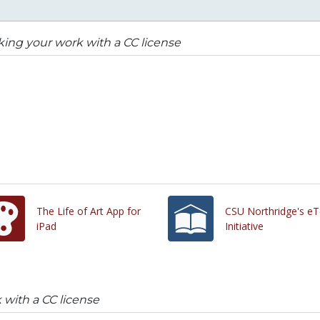
ing your work with a CC license
The Life of Art App for
CSU Northridge's eT
iPad
Initiative
with a CC license