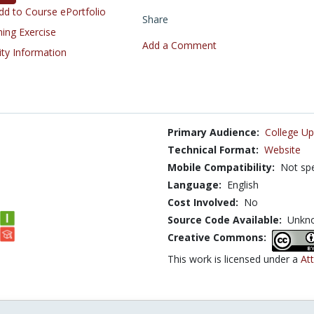
d to Course ePortfolio
Share
ning Exercise
Add a Comment
ity Information
Primary Audience:
College Up
Technical Format:
Website
Mobile Compatibility:
Not spe
Language:
English
Cost Involved:
No
Source Code Available:
Unkn
Creative Commons:
This work is licensed under a
Att