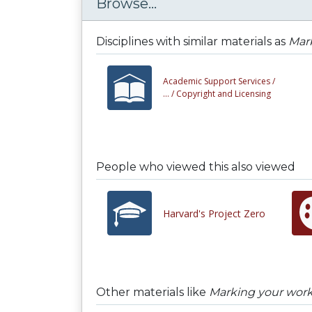
Browse...
Disciplines with similar materials as
Mark
Academic Support Services /
... /
Copyright and Licensing
People who viewed this also viewed
Harvard's Project Zero
Other materials like
Marking your work 