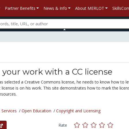
Partner Benefits
News & Info
About MERLOT
SkillsC
your work with a CC license
s selected a Creative Commons license, he needs to know how to le
license is on his work. This site demonstrates how to mark the licens
esources.
 Services
/
Open Education
/
Copyright and Licensing
Rate