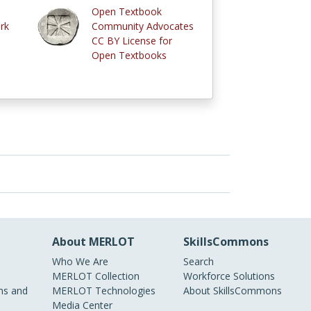
Open Textbook
rk
Community Advocates
CC BY License for
Open Textbooks
About MERLOT
SkillsCommons
Who We Are
Search
MERLOT Collection
Workforce Solutions
s and
MERLOT Technologies
About SkillsCommons
Media Center