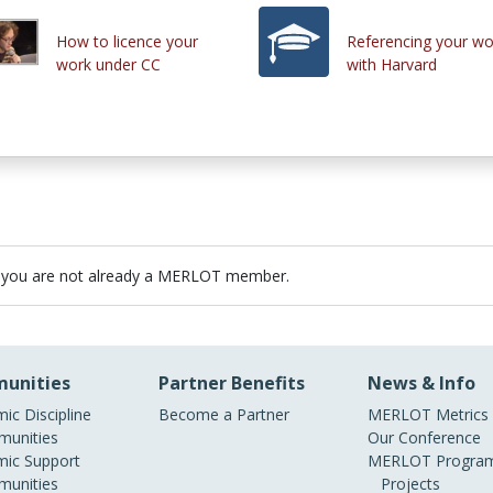
How to licence your
Referencing your wo
work under CC
with Harvard
 you are not already a MERLOT member.
unities
Partner Benefits
News & Info
ic Discipline
Become a Partner
MERLOT Metrics
unities
Our Conference
ic Support
MERLOT Program
unities
Projects