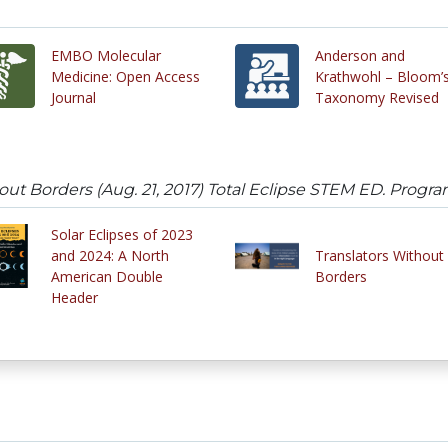
EMBO Molecular
Anderson and
Medicine: Open Access
Krathwohl – Bloom’
Journal
Taxonomy Revised
t Borders (Aug. 21, 2017) Total Eclipse STEM ED. Progr
Solar Eclipses of 2023
and 2024: A North
Translators Without
American Double
Borders
Header