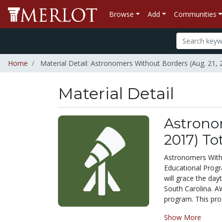
Browse
Add
Communities
Home
Material Detail: Astronomers Without Borders (Aug. 21,
Material Detail
Astronom
2017) To
Astronomers With
Educational Progr
will grace the da
South Carolina. AW
program. This prog
Show More