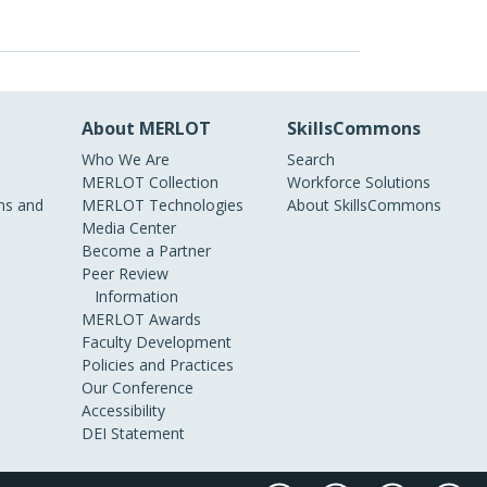
About MERLOT
SkillsCommons
Who We Are
Search
MERLOT Collection
Workforce Solutions
s and
MERLOT Technologies
About SkillsCommons
Media Center
Become a Partner
Peer Review
Information
MERLOT Awards
Faculty Development
Policies and Practices
Our Conference
Accessibility
DEI Statement