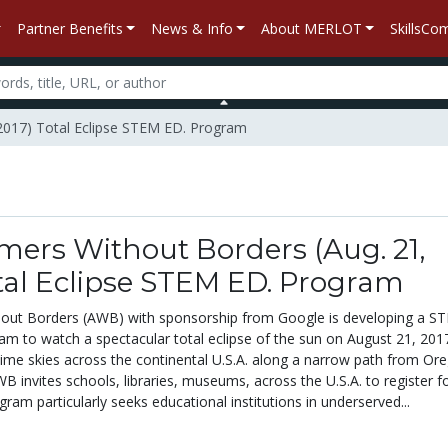
Partner Benefits
News & Info
About MERLOT
SkillsC
 2017) Total Eclipse STEM ED. Program
ers Without Borders (Aug. 21,
tal Eclipse STEM ED. Program
out Borders (AWB) with sponsorship from Google is developing a S
am to watch a spectacular total eclipse of the sun on August 21, 201
ytime skies across the continental U.S.A. along a narrow path from Or
B invites schools, libraries, museums, across the U.S.A. to register f
ram particularly seeks educational institutions in underserved...