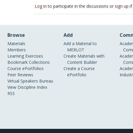
Log in
to participate in the discussions or
sign up
if
Browse
Add
Comm
Materials
Add a Material to
Academ
Members
MERLOT
Comm
Learning Exercises
Create Materials with
Academ
Bookmark Collections
Content Builder
Comm
Course ePortfolios
Create a Course
Academ
Peer Reviews
ePortfolio
Indust
Virtual Speakers Bureau
View Discipline Index
RSS