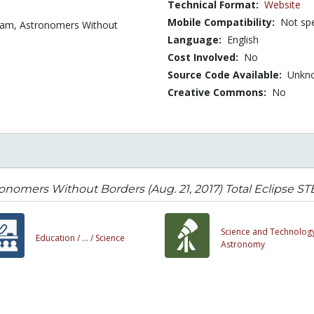
Technical Format:
Website
Mobile Compatibility:
Not spe
eam, Astronomers Without
Language:
English
Cost Involved:
No
Source Code Available:
Unkn
Creative Commons:
No
onomers Without Borders (Aug. 21, 2017) Total Eclipse 
Science and Technology
Education /
... /
Science
Astronomy