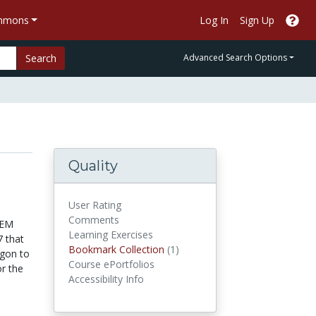
ommons
Log In
Sign Up
Search
Advanced Search Options
Quality
User Rating
Comments
TEM
Learning Exercises
7 that
Bookmark Collections
Bookmark Collection
(1)
egon to
Course ePortfolios
or the
Accessibility Info