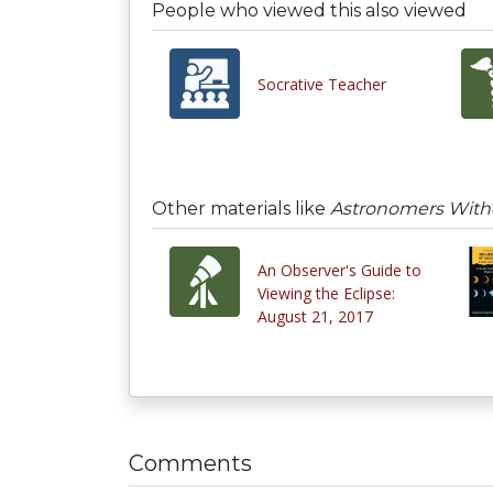
People who viewed this also viewed
Socrative Teacher
Other materials like
Astronomers Withou
An Observer's Guide to
Viewing the Eclipse:
August 21, 2017
Comments