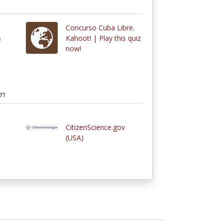
Concurso Cuba Libre.
s
Kahoot! | Play this quiz
now!
am
CitizenScience.gov
(USA)