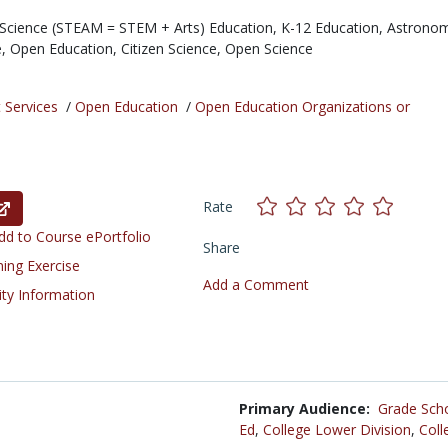
Science (STEAM = STEM + Arts) Education,
K-12 Education,
Astronom
e,
Open Education,
Citizen Science,
Open Science
 Services
/
Open Education
/
Open Education Organizations or
Rate
d to Course ePortfolio
Share
ning Exercise
Add a Comment
ity Information
Primary Audience:
Grade Sch
Ed
,
College Lower Division
,
Coll