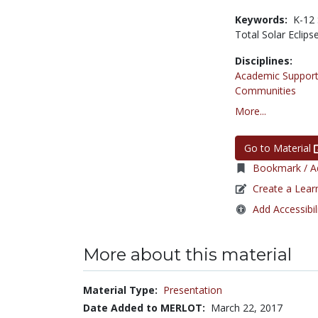
Keywords:
K-12 
Total Solar Eclips
Disciplines:
Academic Support
Communities
More...
Go to Material
Bookmark / Ad
Create a Lear
Add Accessibil
More about this material
Material Type:
Presentation
Date Added to MERLOT:
March 22, 2017