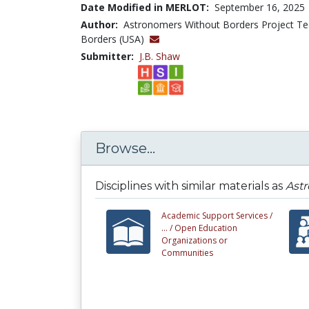
Date Modified in MERLOT:
September 16, 2025
Author:
Astronomers Without Borders Project T
Borders (USA)
Submitter:
J.B. Shaw
Browse...
Disciplines with similar materials as
Astr
Academic Support Services /
... /
Open Education
Organizations or
Communities