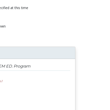
cified at this time
own
STEM ED. Program
 /