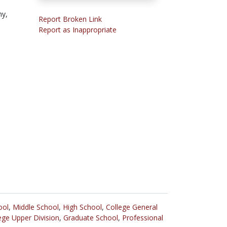
y,
Report Broken Link
Report as Inappropriate
ool
,
Middle School
,
High School
,
College General
ege Upper Division
,
Graduate School
,
Professional