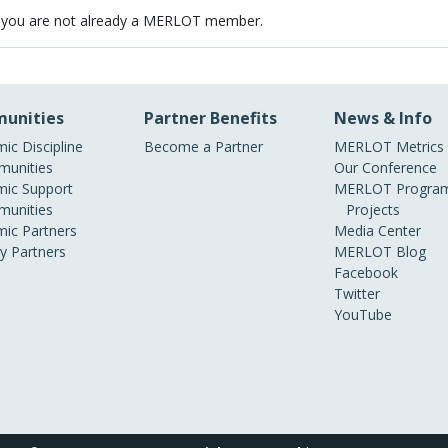
 you are not already a MERLOT member.
unities
Partner Benefits
News & Info
ic Discipline
Become a Partner
MERLOT Metrics
unities
Our Conference
ic Support
MERLOT Program
unities
Projects
ic Partners
Media Center
ry Partners
MERLOT Blog
Facebook
Twitter
YouTube