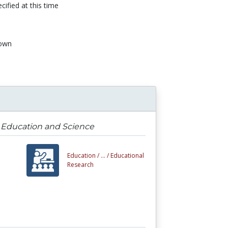
cified at this time
own
n
g Education and Science
Education /
... /
Educational
Research