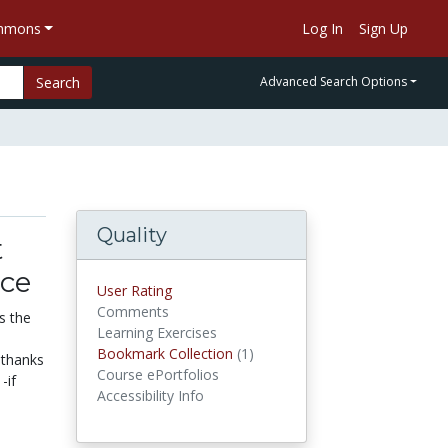
ommons
Log In
Sign Up
Search
Advanced Search Options
Quality
t
nce
User Rating
Comments
s the
Learning Exercises
Bookmark Collection
(1)
Bookmark Collections
 thanks
Course ePortfolios
-if
Accessibility Info