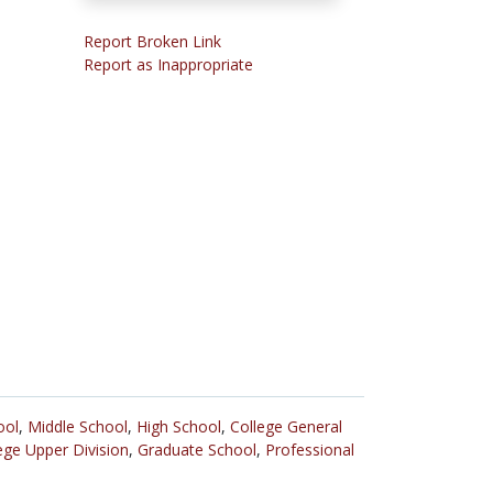
Report Broken Link
Report as Inappropriate
ool
,
Middle School
,
High School
,
College General
ege Upper Division
,
Graduate School
,
Professional