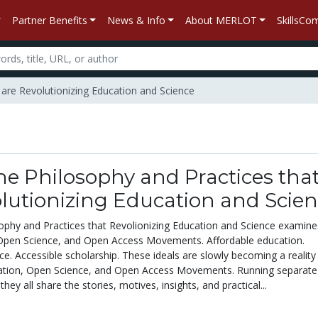
Partner Benefits
News & Info
About MERLOT
SkillsC
 are Revolutionizing Education and Science
e Philosophy and Practices tha
lutionizing Education and Scie
phy and Practices that Revolionizing Education and Science
examine
Open Science, and Open Access Movements. Affordable education.
e. Accessible scholarship. These ideals are slowly becoming a reality
ation, Open Science, and Open Access Movements. Running separate 
 they all share the stories, motives, insights, and practical...