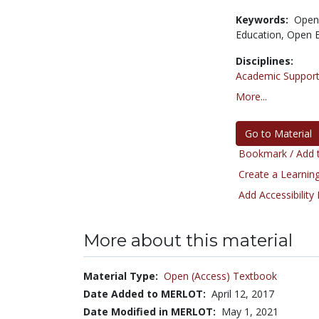
Keywords:
Open
Education,
Open E
Disciplines:
Academic Support
More...
Go to Material
Bookmark / Add t
Create a Learning
Add Accessibility
More about this material
Material Type:
Open (Access) Textbook
Date Added to MERLOT:
April 12, 2017
Date Modified in MERLOT:
May 1, 2021