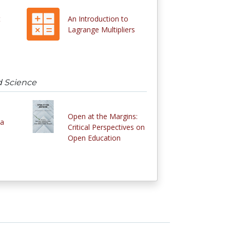
t
An Introduction to
Lagrange Multipliers
d Science
Open at the Margins:
 a
Critical Perspectives on
Open Education