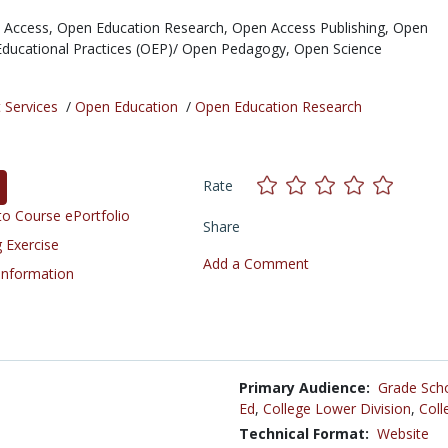
 Access,
Open Education Research,
Open Access Publishing,
Open
ducational Practices (OEP)/ Open Pedagogy,
Open Science
 Services
/
Open Education
/
Open Education Research
Rate
o Course ePortfolio
Share
 Exercise
Add a Comment
 Information
Primary Audience:
Grade Sch
Ed
,
College Lower Division
,
Coll
Technical Format:
Website