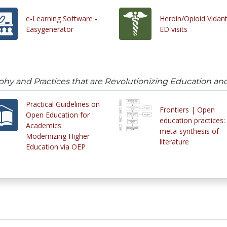
e-Learning Software -
Heroin/Opioid Vidan
Easygenerator
ED visits
phy and Practices that are Revolutionizing Education an
Practical Guidelines on
Frontiers | Open
Open Education for
education practices:
Academics:
meta-synthesis of
Modernizing Higher
literature
Education via OEP