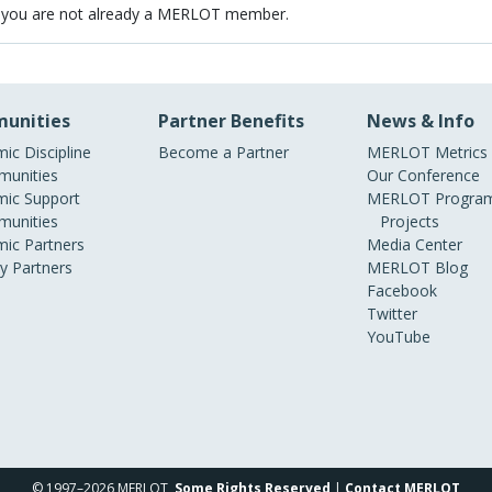
 you are not already a MERLOT member.
unities
Partner Benefits
News & Info
ic Discipline
Become a Partner
MERLOT Metrics
unities
Our Conference
ic Support
MERLOT Program
unities
Projects
ic Partners
Media Center
ry Partners
MERLOT Blog
Facebook
Twitter
YouTube
© 1997–2026 MERLOT,
Some Rights Reserved
|
Contact MERLOT