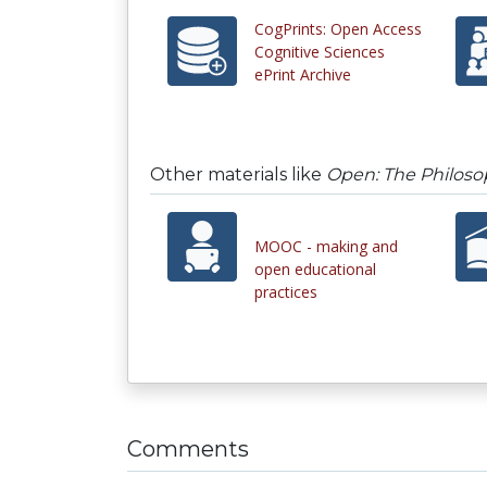
CogPrints: Open Access
Cognitive Sciences
ePrint Archive
Other materials like
Open: The Philoso
MOOC - making and
open educational
practices
Comments