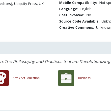
Mobile Compatibility:
Not spe
editors), Ubiquity Press, UK
Language:
English
Cost Involved:
No
Source Code Available:
Unkn
Creative Commons:
Unknow
: The Philosophy and Practices that are Revolutionizin
Arts /
Art Education
Business