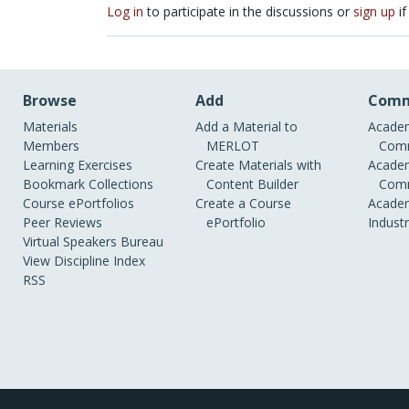
Log in
to participate in the discussions or
sign up
if
Browse
Add
Comm
Materials
Add a Material to
Academ
Members
MERLOT
Comm
Learning Exercises
Create Materials with
Academ
Bookmark Collections
Content Builder
Comm
Course ePortfolios
Create a Course
Academ
Peer Reviews
ePortfolio
Indust
Virtual Speakers Bureau
View Discipline Index
RSS