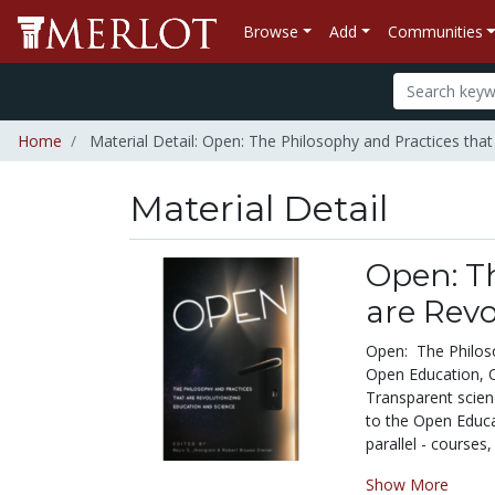
Browse
Add
Communities
Home
Material Detail: Open: The Philosophy and Practices that
Material Detail
Open: Th
are Revo
Open: The Philoso
Open Education, 
Transparent scienc
to the Open Educ
parallel - courses,
Show More