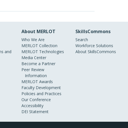
About MERLOT
SkillsCommons
Who We Are
Search
MERLOT Collection
Workforce Solutions
s and
MERLOT Technologies
About SkillsCommons
Media Center
Become a Partner
Peer Review
Information
MERLOT Awards
Faculty Development
Policies and Practices
Our Conference
Accessibility
DEI Statement