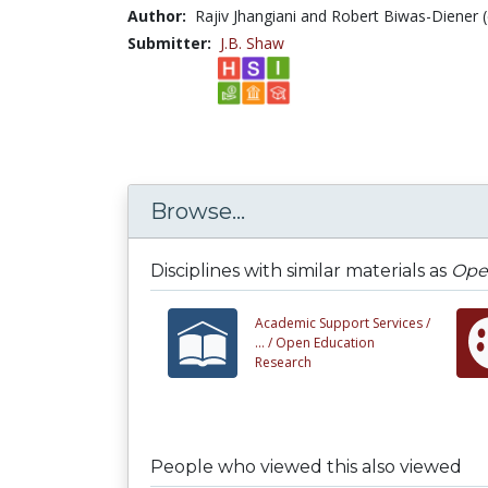
Author:
Rajiv Jhangiani and Robert Biwas-Diener (
Submitter:
J.B. Shaw
Browse...
Disciplines with similar materials as
Open
Academic Support Services /
... /
Open Education
Research
People who viewed this also viewed