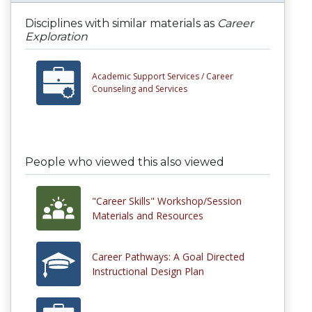
Disciplines with similar materials as
Career
Exploration
Academic Support Services /
Career
Counseling and Services
People who viewed this also viewed
"Career Skills" Workshop/Session
Materials and Resources
Career Pathways: A Goal Directed
Instructional Design Plan