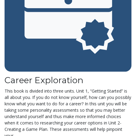
Career Exploration
This book is divided into three units. Unit 1, “Getting Started” is
all about you. If you do not know yourself, how can you possibly
know what you want to do for a career? In this unit you will be
taking some personality assessments so that you may better
understand yourself and thus make more informed choices
when it comes to researching your career options in Unit 2-
Creating a Game Plan. These assessments will help pinpoint
your...