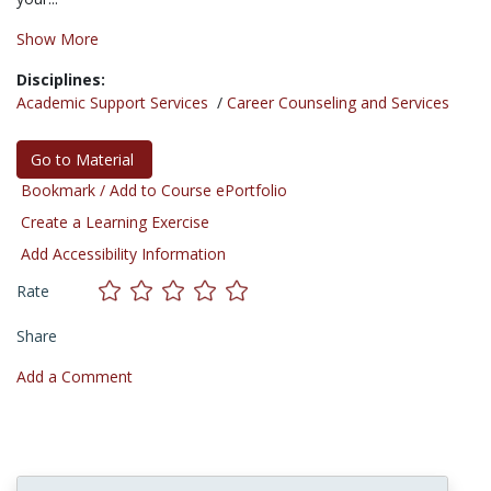
Show More
Disciplines:
Academic Support Services
/
Career Counseling and Services
Go to Material
Bookmark / Add to Course ePortfolio
Create a Learning Exercise
Add Accessibility Information
Rate
Share
Add a Comment