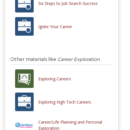
Six Steps to Job Search Success
Ignite Your Career
Other materials like
Career Exploration
Exploring Careers
Exploring High Tech Careers
Career/Life Planning and Personal
Exploration