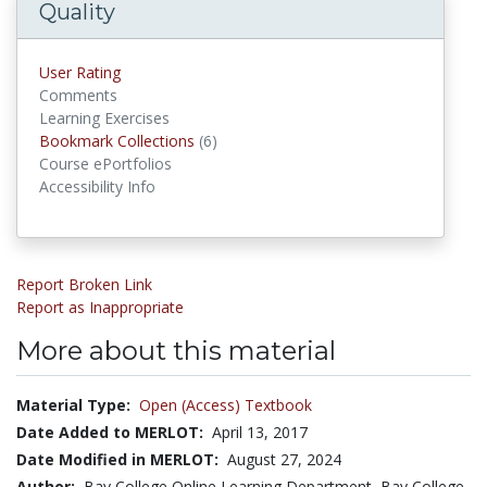
Quality
User Rating
Comments
Learning Exercises
Bookmark Collections
(6)
Bookmark Collections
Course ePortfolios
Accessibility Info
Report Broken Link
Report as Inappropriate
More about this material
Material Type:
Open (Access) Textbook
Date Added to MERLOT:
April 13, 2017
Date Modified in MERLOT:
August 27, 2024
Author:
Bay College Online Learning Department, Bay College