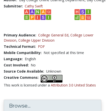
Submitter:
Cathy Swift
Primary Audience:
College General Ed
,
College Lower
Division
,
College Upper Division
Technical Format:
PDF
Mobile Compatibility:
Not specified at this time
Language:
English
Cost Involved:
No
Source Code Available:
Unknown
Creative Commons:
This work is licensed under a
Attribution 3.0 United States
Browse...