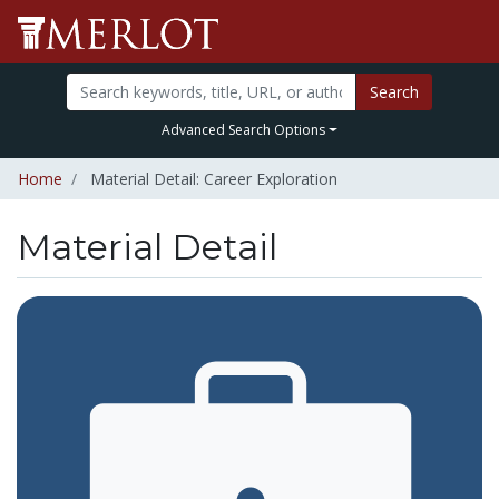
Search
Advanced Search Options
Home
Material Detail: Career Exploration
Material Detail