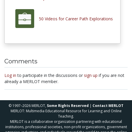
50 Videos for Career Path Explorations
Comments
Log in
to participate in the discussions or
sign up
if you are not
already a MERLOT member.
© 1997–2026 MERLOT,
Some Rights Reserved
|
Contact MERLOT
MERLOT: Multimedia Educational Resource for Learning and Online
Teaching.
MERLOT is a collaborative organization partnering with educational
institutions, professional societies, non-profit organizations, government