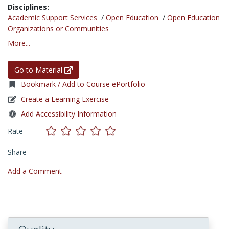
Disciplines:
Academic Support Services
/
Open Education
/
Open Education
Organizations or Communities
More...
Go to Material
Bookmark / Add to Course ePortfolio
Create a Learning Exercise
Add Accessibility Information
Rate
Share
Add a Comment