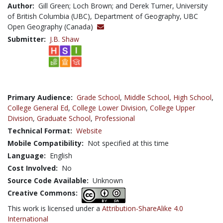
Author:
Gill Green; Loch Brown; and Derek Turner, University
of British Columbia (UBC), Department of Geography, UBC
Open Geography (Canada)
Submitter:
J.B. Shaw
Primary Audience:
Grade School
,
Middle School
,
High School
,
College General Ed
,
College Lower Division
,
College Upper
Division
,
Graduate School
,
Professional
Technical Format:
Website
Mobile Compatibility:
Not specified at this time
Language:
English
Cost Involved:
No
Source Code Available:
Unknown
Creative Commons:
This work is licensed under a
Attribution-ShareAlike 4.0
International