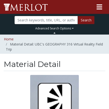
Search
Advanced Search Options
Home
Material Detail: UBC's GEOGRAPHY 316 Virtual Reality Field
Trip
Material Detail