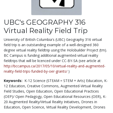
UBC's GEOGRAPHY 316
Virtual Reality Field Trip
University of British Columbia's (UBC) Geography 316 virtual
field trip is an outstanding example of a well-designed 360
degree virtual reality fieldtrip using the Holobuilder Project (tm).
BC Campus is funding additional augmented-virtual reality
fieldtrips that will be licenced under CC-BY-SA (see article at
http://bccampus.ca/2017/05/10/virtual-reality-and-augmented-
reality-field-trips-funded-by-oer-grants/
)
Keywords:
K-12 Science (STEAM = STEM + Arts) Education,
K-
12 Education,
Creative Commons,
Augmented-Virtual Reality
Field Studies,
Open Education,
Open Educational Practices
(OEP)/ Open Pedagogy,
Open Educational Resources (OER),
K-
20 Augmented Reality/Virtual Reality Initiatives,
Drones in
Education,
Open Science,
Virtual Reality Development,
Drones