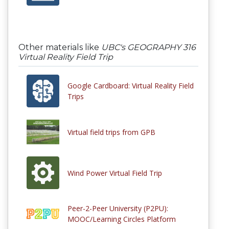
Other materials like
UBC's GEOGRAPHY 316
Virtual Reality Field Trip
Google Cardboard: Virtual Reality Field
Trips
Virtual field trips from GPB
Wind Power Virtual Field Trip
Peer-2-Peer University (P2PU):
MOOC/Learning Circles Platform