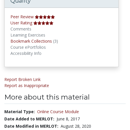
Quality
Peer Review
User Rating
Comments
Learning Exercises
Bookmark Collections
Bookmark Collections
(3)
Course ePortfolios
Accessibility Info
Report Broken Link
Report as Inappropriate
More about this material
Material Type:
Online Course Module
Date Added to MERLOT:
June 8, 2017
Date Modified in MERLOT:
August 28, 2020