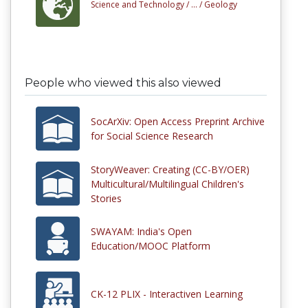
Science and Technology /
... /
Geology
People who viewed this also viewed
SocArXiv: Open Access Preprint Archive
for Social Science Research
StoryWeaver: Creating (CC-BY/OER)
Multicultural/Multilingual Children's
Stories
SWAYAM: India's Open
Education/MOOC Platform
CK-12 PLIX - Interactiven Learning