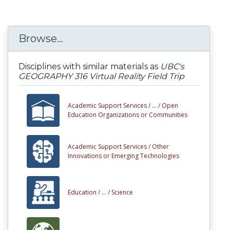
Browse...
Disciplines with similar materials as
UBC's
GEOGRAPHY 316 Virtual Reality Field Trip
Academic Support Services /
... /
Open
Education Organizations or Communities
Academic Support Services /
Other
Innovations or Emerging Technologies
Education /
... /
Science