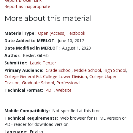
Report Broken Link
Report as Inappropriate
More about this material
Material Type:
Open (Access) Textbook
Date Added to MERLOT:
June 10, 2017
Date Modified in MERLOT:
August 1, 2020
Author:
Kesler, GitHib
Submitter:
Laurie Tenzer
Primary Audience:
Grade School
,
Middle School
,
High School
,
College General Ed
,
College Lower Division
,
College Upper
Division
,
Graduate School
,
Professional
Technical Format:
PDF
,
Website
Mobile Compatibility:
Not specified at this time
Technical Requirements:
Web browser for HTML version or
PDF reader for download version.
Language:
English