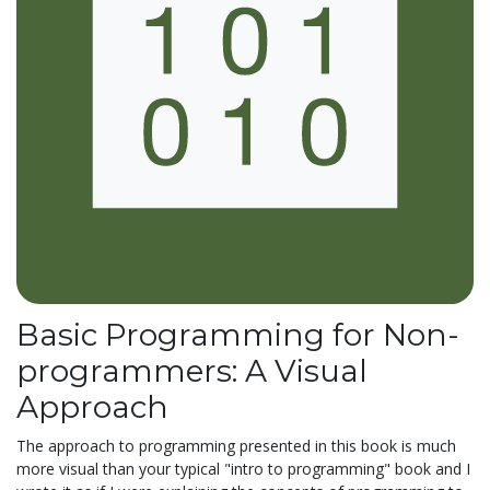
Basic Programming for Non-
programmers: A Visual
Approach
The approach to programming presented in this book is much
more visual than your typical "intro to programming" book and I