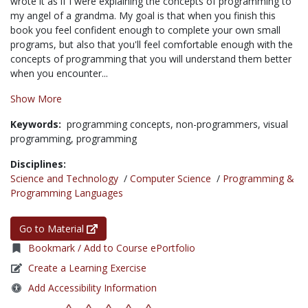
wrote it as if I were explaining the concepts of programming to
my angel of a grandma. My goal is that when you finish this
book you feel confident enough to complete your own small
programs, but also that you'll feel comfortable enough with the
concepts of programming that you will understand them better
when you encounter...
Show More
Keywords:
programming concepts,
non-programmers,
visual
programming,
programming
Disciplines:
Science and Technology
/
Computer Science
/
Programming &
Programming Languages
Go to Material
Bookmark / Add to Course ePortfolio
Create a Learning Exercise
Add Accessibility Information