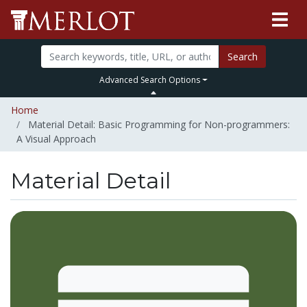
Search
Advanced Search Options
Home
Material Detail: Basic Programming for Non-programmers:
A Visual Approach
Material Detail