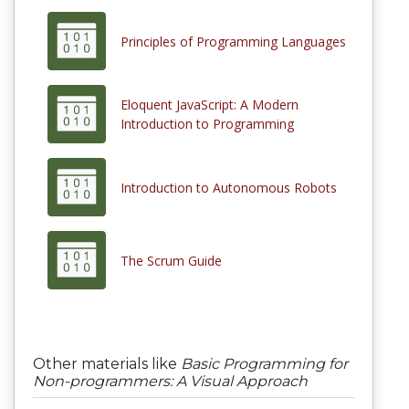
Principles of Programming Languages
Eloquent JavaScript: A Modern
Introduction to Programming
Introduction to Autonomous Robots
The Scrum Guide
Other materials like
Basic Programming for
Non-programmers: A Visual Approach