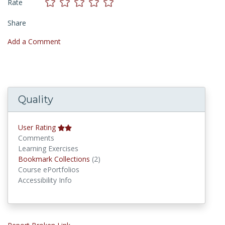
Rate
Share
Add a Comment
Quality
User Rating
Comments
Learning Exercises
Bookmark Collections
Bookmark Collections
(2)
Course ePortfolios
Accessibility Info