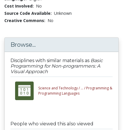
Cost Involved:
No
Source Code Available:
Unknown
Creative Commons:
No
Browse...
Disciplines with similar materials as
Basic
Programming for Non-programmers: A
Visual Approach
Science and Technology /
... /
Programming &
Programming Languages
People who viewed this also viewed