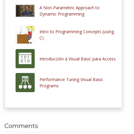
A Non-Parametric Approach to
Dynamic Programming
Intro to Programming Concepts (using
C)
Introducción a Visual Basic para Access
Performance Tuning Visual Basic
Programs
Comments