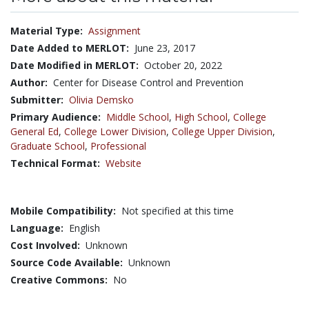
Material Type:
Assignment
Date Added to MERLOT:
June 23, 2017
Date Modified in MERLOT:
October 20, 2022
Author:
Center for Disease Control and Prevention
Submitter:
Olivia Demsko
Primary Audience:
Middle School
,
High School
,
College
General Ed
,
College Lower Division
,
College Upper Division
,
Graduate School
,
Professional
Technical Format:
Website
Mobile Compatibility:
Not specified at this time
Language:
English
Cost Involved:
Unknown
Source Code Available:
Unknown
Creative Commons:
No