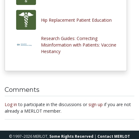
Hip Replacement Patient Education
Research Guides: Correcting
Misinformation with Patients: Vaccine
Hesitancy
Comments
Log in
to participate in the discussions or
sign up
if you are not
already a MERLOT member.
© 1997–2026 MERLOT,
Some Rights Reserved
|
Contact MERLOT