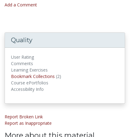
Add a Comment
Quality
User Rating
Comments
Learning Exercises
Bookmark Collections
Bookmark Collections
(2)
Course ePortfolios
Accessibility Info
Report Broken Link
Report as Inappropriate
More about this material