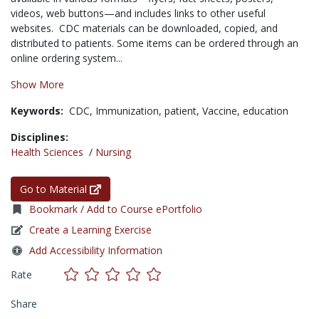
videos, web buttons—and includes links to other useful
websites. CDC materials can be downloaded, copied, and
distributed to patients. Some items can be ordered through an
online ordering system...
Show More
Keywords:
CDC,
Immunization,
patient,
Vaccine,
education
Disciplines:
Health Sciences
/
Nursing
Go to Material
Bookmark / Add to Course ePortfolio
Create a Learning Exercise
Add Accessibility Information
Rate
Share