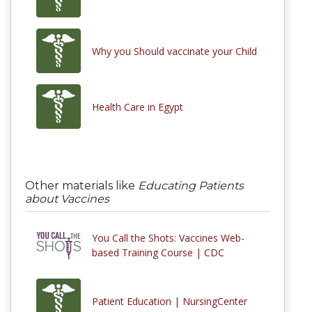
Why you Should vaccinate your Child
Health Care in Egypt
Other materials like
Educating Patients
about Vaccines
You Call the Shots: Vaccines Web-
based Training Course | CDC
Patient Education | NursingCenter