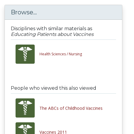
Browse...
Disciplines with similar materials as
Educating Patients about Vaccines
Health Sciences /
Nursing
People who viewed this also viewed
The ABCs of Childhood Vaccines
Vaccines 2011