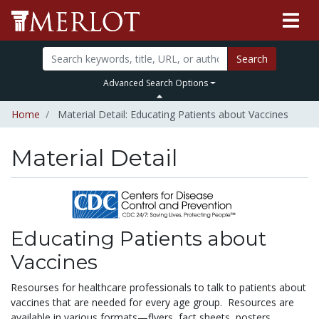
Search
Advanced Search Options
Home
Material Detail: Educating Patients about Vaccines
Material Detail
Educating Patients about
Vaccines
Resourses for healthcare professionals to talk to patients about
vaccines that are needed for every age group. Resources are
available in various formats—flyers, fact sheets, posters,