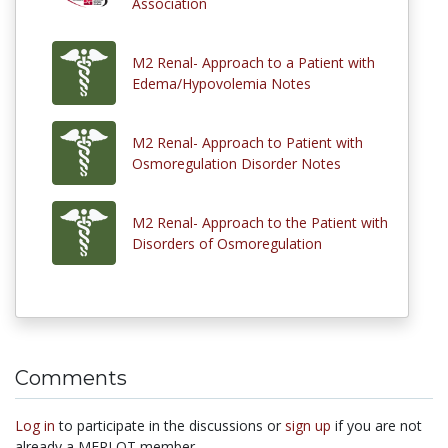
Association
M2 Renal- Approach to a Patient with
Edema/Hypovolemia Notes
M2 Renal- Approach to Patient with
Osmoregulation Disorder Notes
M2 Renal- Approach to the Patient with
Disorders of Osmoregulation
Comments
Log in
to participate in the discussions or
sign up
if you are not
already a MERLOT member.