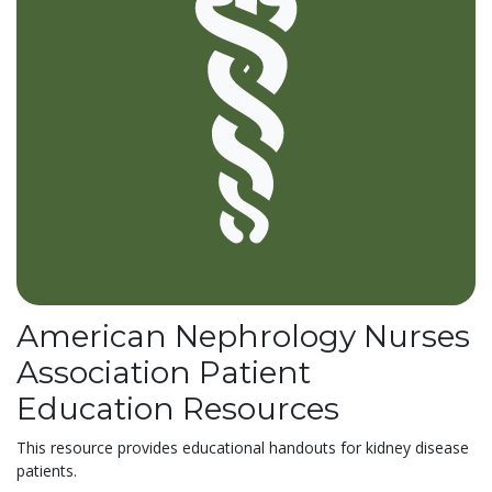
American Nephrology Nurses
Association Patient
Education Resources
This resource provides educational handouts for kidney disease
patients.