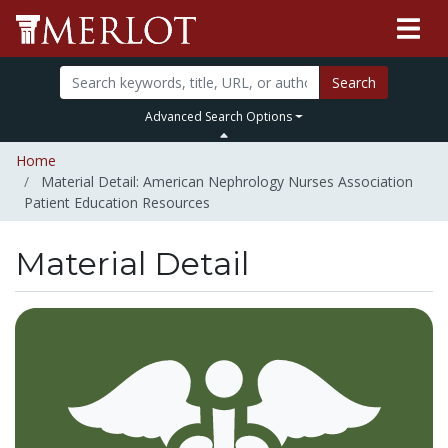
Search
Advanced Search Options
Home
Material Detail: American Nephrology Nurses Association
Patient Education Resources
Material Detail