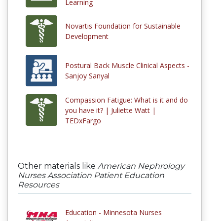
Learning
Novartis Foundation for Sustainable
Development
Postural Back Muscle Clinical Aspects -
Sanjoy Sanyal
Compassion Fatigue: What is it and do
you have it? | Juliette Watt |
TEDxFargo
Other materials like
American Nephrology
Nurses Association Patient Education
Resources
Education - Minnesota Nurses