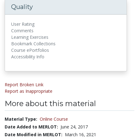
Quality
User Rating
Comments
Learning Exercises
Bookmark Collections
Course ePortfolios
Accessibility Info
Report Broken Link
Report as Inappropriate
More about this material
Material Type:
Online Course
Date Added to MERLOT:
June 24, 2017
Date Modified in MERLOT:
March 16, 2021