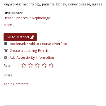
Keywords:
nephrology,
patients,
kidney,
kidney disease,
nurses
Disciplines:
Health Sciences
/
Nephrology
More...
Go to Material
Bookmark / Add to Course ePortfolio
Create a Learning Exercise
Add Accessibility Information
Rate
Share
Add a Comment