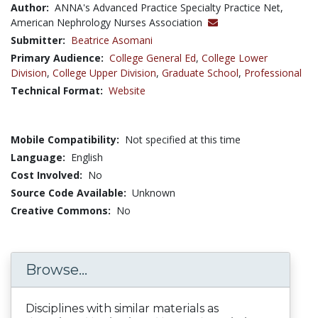
Author:
ANNA's Advanced Practice Specialty Practice Net,
American Nephrology Nurses Association
Submitter:
Beatrice Asomani
Primary Audience:
College General Ed
,
College Lower
Division
,
College Upper Division
,
Graduate School
,
Professional
Technical Format:
Website
Mobile Compatibility:
Not specified at this time
Language:
English
Cost Involved:
No
Source Code Available:
Unknown
Creative Commons:
No
Browse...
Disciplines with similar materials as