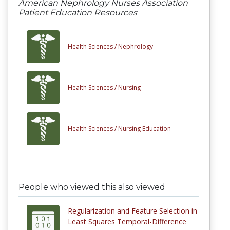
American Nephrology Nurses Association
Patient Education Resources
Health Sciences /
Nephrology
Health Sciences /
Nursing
Health Sciences /
Nursing Education
People who viewed this also viewed
Regularization and Feature Selection in
Least Squares Temporal-Difference