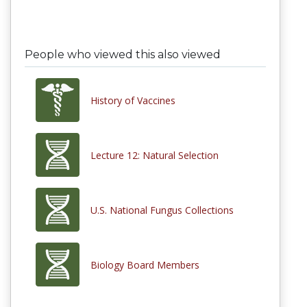
People who viewed this also viewed
History of Vaccines
Lecture 12: Natural Selection
U.S. National Fungus Collections
Biology Board Members