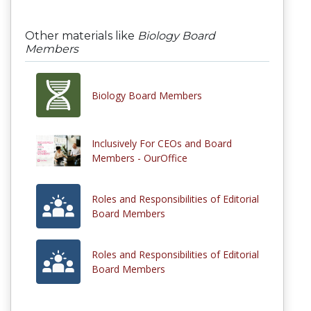
Other materials like
Biology Board
Members
Biology Board Members
Inclusively For CEOs and Board
Members - OurOffice
Roles and Responsibilities of Editorial
Board Members
Roles and Responsibilities of Editorial
Board Members