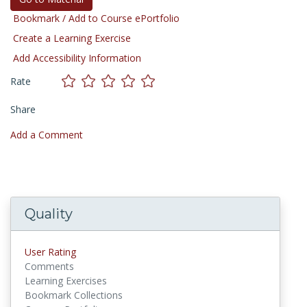
Bookmark / Add to Course ePortfolio
Create a Learning Exercise
Add Accessibility Information
Rate
Share
Add a Comment
Quality
User Rating
Comments
Learning Exercises
Bookmark Collections