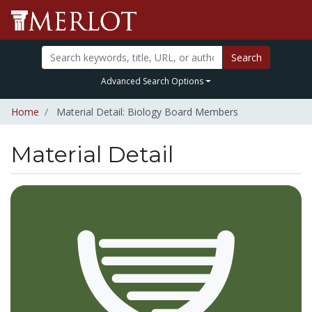
Search
Advanced Search Options
Home
Material Detail: Biology Board Members
Material Detail