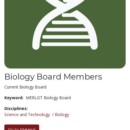
Biology Board Members
Current Biology Board
Keyword:
MERLOT Biology Board
Disciplines:
Science and Technology
/
Biology
Go to Material