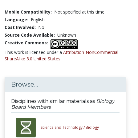
Mobile Compatibility:
Not specified at this time
Language:
English
Cost Involved:
No
Source Code Available:
Unknown
Creative Commons:
This work is licensed under a
Attribution-NonCommercial-
ShareAlike 3.0 United States
Browse...
Disciplines with similar materials as
Biology
Board Members
Science and Technology /
Biology