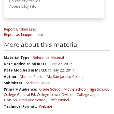
Course ePortfolios
Accessibility Info
Report Broken Link
Report as Inappropriate
More about this material
Material Type:
Reference Material
Date Added to MERLOT:
June 27, 2017
Date Modified in MERLOT:
July 22, 2017
Author:
Michael Plotkin,
Mt. San Jacinto College
Submitter:
Michael Plotkin
Primary Audience:
Grade School
,
Middle School
,
High School
,
College General Ed
,
College Lower Division
,
College Upper
Division
,
Graduate School
,
Professional
Technical Format:
Website