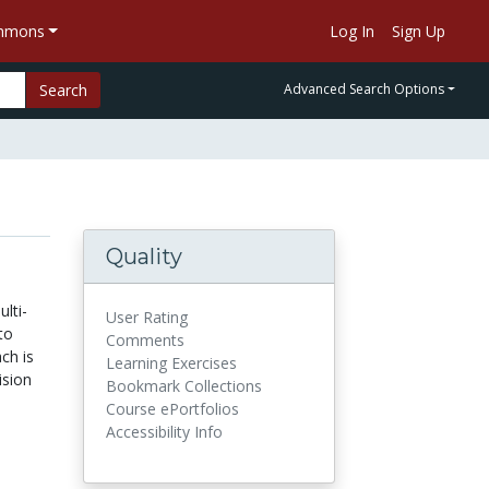
ommons
Log In
Sign Up
Search
Advanced Search Options
Quality
ulti-
User Rating
to
Comments
ch is
Learning Exercises
ision
Bookmark Collections
Course ePortfolios
Accessibility Info