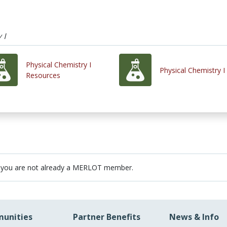
 I
Physical Chemistry I
Physical Chemistry I
Resources
 you are not already a MERLOT member.
unities
Partner Benefits
News & Info