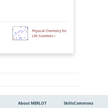
Physical Chemistry for
Life Scientists I
About MERLOT
SkillsCommons