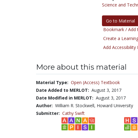
Science and Tech
Go to Material
Bookmark / Add t
Create a Learning
Add Accessibility
More about this material
Material Type:
Open (Access) Textbook
Date Added to MERLOT:
August 3, 2017
Date Modified in MERLOT:
August 3, 2017
Author:
William R. Stockwell, Howard University
Submitter:
Cathy Swift