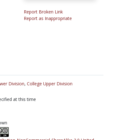
Report Broken Link
Report as Inappropriate
wer Division
,
College Upper Division
cified at this time
own