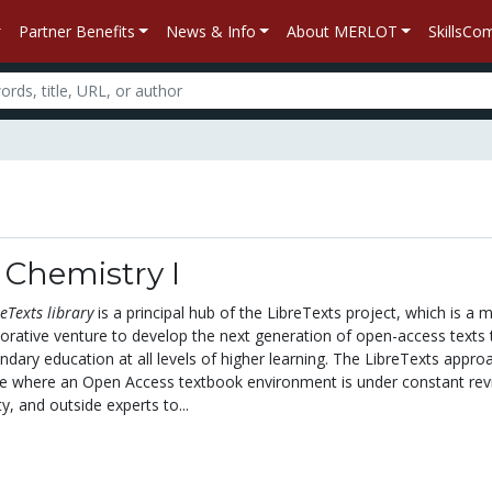
Partner Benefits
News & Info
About MERLOT
SkillsC
 Chemistry I
eTexts library
is a principal hub of the LibreTexts project, which is a m
aborative venture to develop the next generation of open-access texts 
ary education at all levels of higher learning. The LibreTexts approa
ive where an Open Access textbook environment is under constant rev
y, and outside experts to...