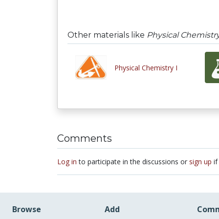
Other materials like
Physical Chemistry
Physical Chemistry I
Comments
Log in
to participate in the discussions or
sign up
if
Browse
Add
Comm