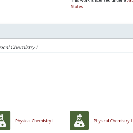
This work is licensed under a
At
States
ical Chemistry I
Physical Chemistry II
Physical Chemistry I