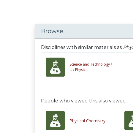
Browse...
Disciplines with similar materials as
Phys
Science and Technology /
... /
Physical
People who viewed this also viewed
Physical Chemistry