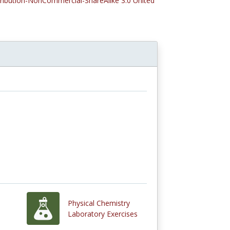
tribution-NonCommercial-ShareAlike 3.0 United
Physical Chemistry
Laboratory Exercises