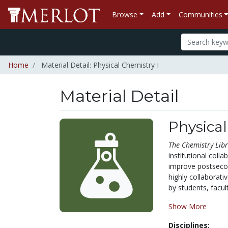
Browse
Add
Communities
Home
Material Detail: Physical Chemistry I
Material Detail
Physical
The
Chemistry Libr
institutional coll
improve postsecond
highly collaborat
by students, facult
Show More
Disciplines: