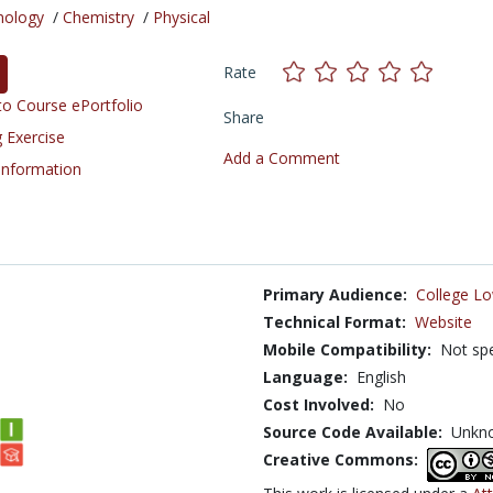
nology
/
Chemistry
/
Physical
Rate
o Course ePortfolio
Share
 Exercise
Add a Comment
 Information
Primary Audience:
College Lo
Technical Format:
Website
Mobile Compatibility:
Not spe
Language:
English
Cost Involved:
No
Source Code Available:
Unkn
Creative Commons: