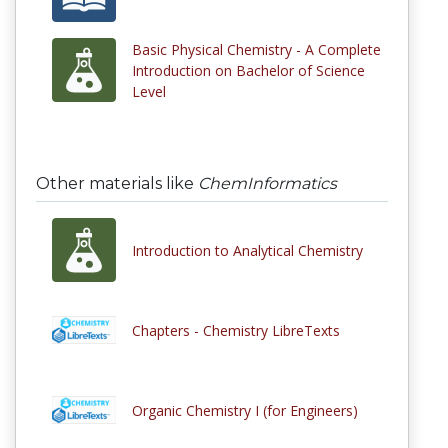
Basic Physical Chemistry - A Complete
Introduction on Bachelor of Science
Level
Other materials like
ChemInformatics
Introduction to Analytical Chemistry
Chapters - Chemistry LibreTexts
Organic Chemistry I (for Engineers)