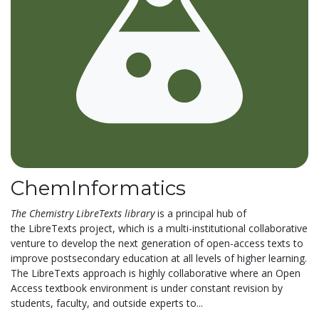
ChemInformatics
The
Chemistry LibreTexts library
is a principal hub of
the LibreTexts project, which is a multi-institutional collaborative
venture to develop the next generation of open-access texts to
improve postsecondary education at all levels of higher learning.
The LibreTexts approach is highly collaborative where an Open
Access textbook environment is under constant revision by
students, faculty, and outside experts to...