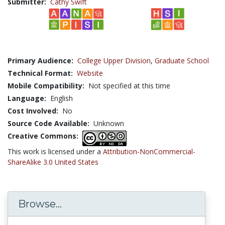
Submitter:
Cathy Swift
Primary Audience:
College Upper Division
,
Graduate School
Technical Format:
Website
Mobile Compatibility:
Not specified at this time
Language:
English
Cost Involved:
No
Source Code Available:
Unknown
Creative Commons:
This work is licensed under a
Attribution-NonCommercial-
ShareAlike 3.0 United States
Browse...