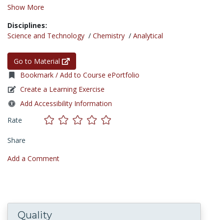
Show More
Disciplines:
Science and Technology
/
Chemistry
/
Analytical
Go to Material
Bookmark / Add to Course ePortfolio
Create a Learning Exercise
Add Accessibility Information
Rate
Share
Add a Comment
Quality