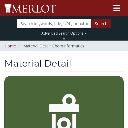
Search
Advanced Search Options
Home
Material Detail: ChemInformatics
Material Detail