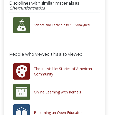
Disciplines with similar materials as
ChemInformatics
Science and Technology /
... /
Analytical
People who viewed this also viewed
The Indivisible: Stories of American
Community
Online Learning with Kernels
Becoming an Open Educator