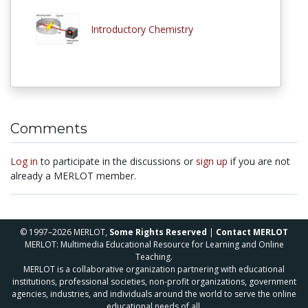
Introductory Chemistry
Comments
Log in
to participate in the discussions or
sign up
if you are not
already a MERLOT member.
© 1997–2026 MERLOT,
Some Rights Reserved
|
Contact MERLOT
MERLOT: Multimedia Educational Resource for Learning and Online
Teaching.
MERLOT is a collaborative organization partnering with educational
institutions, professional societies, non-profit organizations, government
agencies, industries, and individuals around the world to serve the online
educational needs of all.