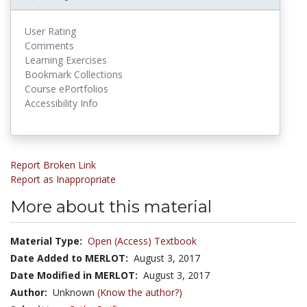
User Rating
Comments
Learning Exercises
Bookmark Collections
Course ePortfolios
Accessibility Info
Report Broken Link
Report as Inappropriate
More about this material
Material Type:
Open (Access) Textbook
Date Added to MERLOT:
August 3, 2017
Date Modified in MERLOT:
August 3, 2017
Author:
Unknown
(Know the author?)