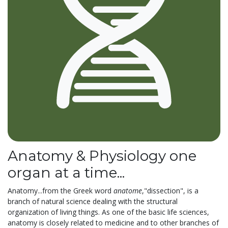
Anatomy & Physiology one
organ at a time...
Anatomy...from the Greek word
anatome
,"dissection", is a
branch of natural science dealing with the structural
organization of living things. As one of the basic life sciences,
anatomy is closely related to medicine and to other branches of