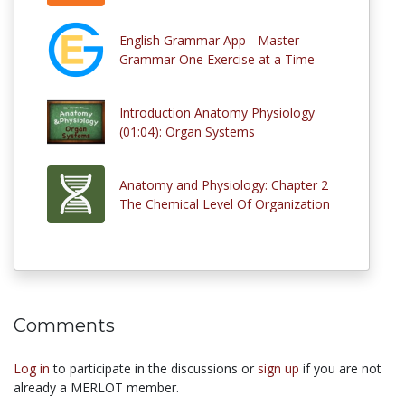
English Grammar App - Master
Grammar One Exercise at a Time
Introduction Anatomy Physiology
(01:04): Organ Systems
Anatomy and Physiology: Chapter 2
The Chemical Level Of Organization
Comments
Log in
to participate in the discussions or
sign up
if you are not
already a MERLOT member.