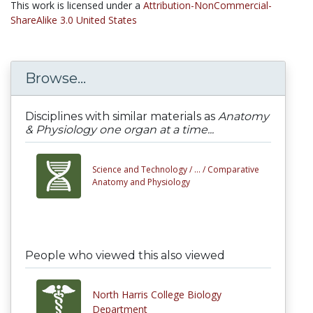
This work is licensed under a
Attribution-NonCommercial-
ShareAlike 3.0 United States
Browse...
Disciplines with similar materials as
Anatomy
& Physiology one organ at a time...
Science and Technology /
... /
Comparative
Anatomy and Physiology
People who viewed this also viewed
North Harris College Biology
Department