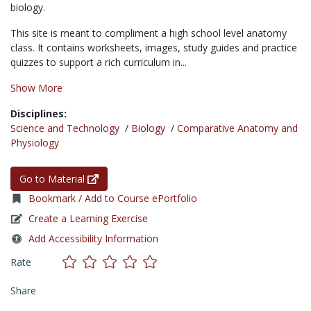
biology.
This site is meant to compliment a high school level anatomy
class. It contains worksheets, images, study guides and practice
quizzes to support a rich curriculum in...
Show More
Disciplines:
Science and Technology
/
Biology
/
Comparative Anatomy and
Physiology
Go to Material
Bookmark / Add to Course ePortfolio
Create a Learning Exercise
Add Accessibility Information
Rate
Share