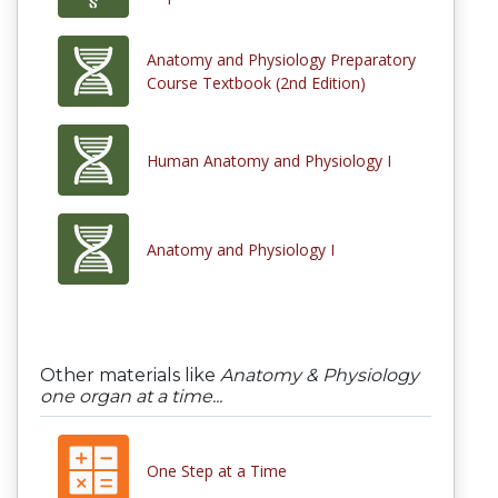
Anatomy and Physiology Preparatory
Course Textbook (2nd Edition)
Human Anatomy and Physiology I
Anatomy and Physiology I
Other materials like
Anatomy & Physiology
one organ at a time...
One Step at a Time