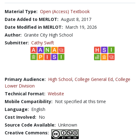
Material Type:
Open (Access) Textbook
Date Added to MERLOT:
August 8, 2017
Date Modified in MERLOT:
March 19, 2026
Author:
Granite City High School
Submitter:
Cathy Swift
Primary Audience:
High School
,
College General Ed
,
College
Lower Division
Technical Format:
Website
Mobile Compatibility:
Not specified at this time
Language:
English
Cost Involved:
No
Source Code Available:
Unknown
Creative Commons: