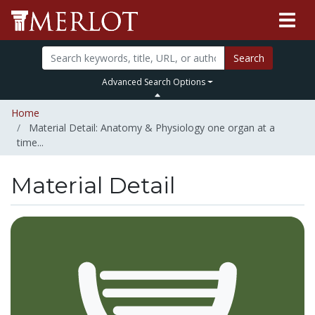
Search
Advanced Search Options
Home
Material Detail: Anatomy & Physiology one organ at a
time...
Material Detail