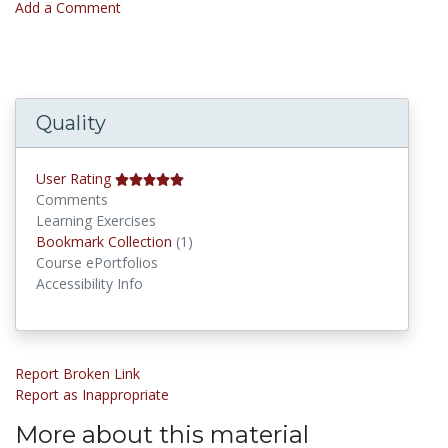
Add a Comment
Quality
User Rating
Comments
Learning Exercises
Bookmark Collections
Bookmark Collection
(1)
Course ePortfolios
Accessibility Info
Report Broken Link
Report as Inappropriate
More about this material