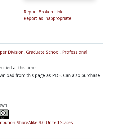
Report Broken Link
Report as Inappropriate
per Division
,
Graduate School
,
Professional
cified at this time
nload from this page as PDF. Can also purchase
own
tribution-ShareAlike 3.0 United States