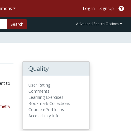
ommons
Log In
Sign Up
Search
Advanced Search Options
Quality
ant to
User Rating
Comments
Learning Exercises
Bookmark Collections
metry
Course ePortfolios
Accessibility Info