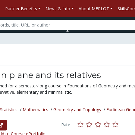
Partner Benefits
News & Info
About MERLOT
SkillsC
n plane and its relatives
gned for a semester-long course in Foundations of Geometry and me
rvative, elementary and minimalistic.
tatistics
/
Mathematics
/
Geometry and Topology
/
Euclidean Geo
Rate
d to Course ePortfolio