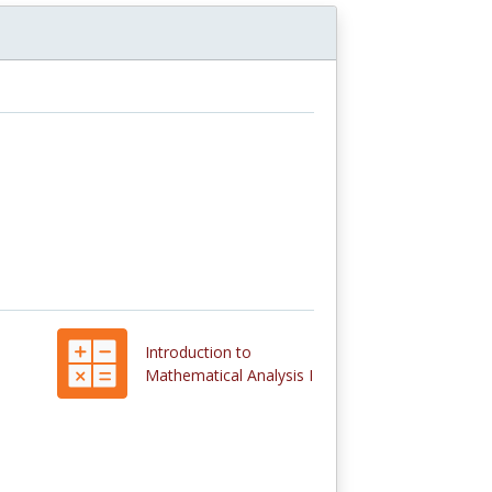
Introduction to
Mathematical Analysis I