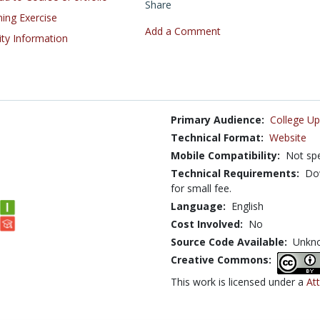
Share
ning Exercise
Add a Comment
ity Information
Primary Audience:
College Up
Technical Format:
Website
Mobile Compatibility:
Not spe
Technical Requirements:
Dow
for small fee.
Language:
English
Cost Involved:
No
Source Code Available:
Unkn
Creative Commons:
This work is licensed under a
At