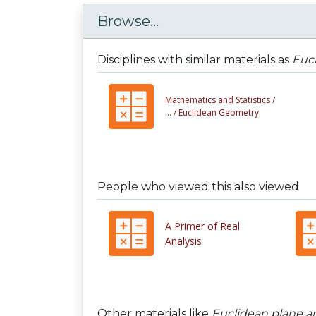
Browse...
Disciplines with similar materials as
Eucl
Mathematics and Statistics /
... /
Euclidean Geometry
People who viewed this also viewed
A Primer of Real
Analysis
Other materials like
Euclidean plane and