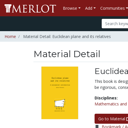
Browse
Add
Communities
Home
Material Detail: Euclidean plane and its relatives
Material Detail
Euclidea
This book is desi
be rigorous, conse
Disciplines:
Mathematics and S
Go to Material
Bookmark / Ad