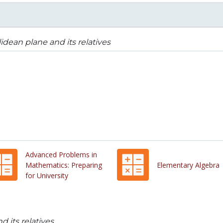
idean plane and its relatives
Advanced Problems in
Mathematics: Preparing
Elementary Algebra
for University
 its relatives