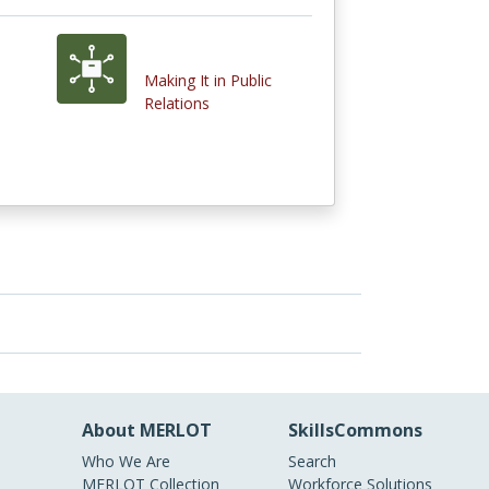
Making It in Public
Relations
About MERLOT
SkillsCommons
Who We Are
Search
MERLOT Collection
Workforce Solutions