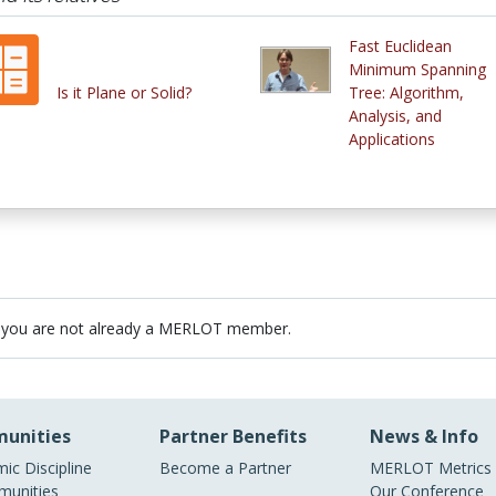
Fast Euclidean
Minimum Spanning
Is it Plane or Solid?
Tree: Algorithm,
Analysis, and
Applications
 you are not already a MERLOT member.
unities
Partner Benefits
News & Info
ic Discipline
Become a Partner
MERLOT Metrics
unities
Our Conference