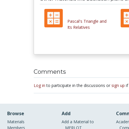
Pascal's Triangle and
Its Relatives
Comments
Log in
to participate in the discussions or
sign up
if
Browse
Add
Comm
Materials
Add a Material to
Academ
Members
MERLOT
Comm