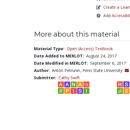
Create a Lear
Add Accessibil
More about this material
Material Type:
Open (Access) Textbook
Date Added to MERLOT:
August 24, 2017
Date Modified in MERLOT:
September 6, 2017
Author:
Anton Petrunin, Penn State University
Submitter:
Cathy Swift