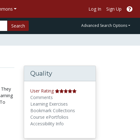
ommons
Log In
Sign Up
Search
Advanced Search Options
Quality
. They
User Rating
earning
Comments
 To
Learning Exercises
Bookmark Collections
Course ePortfolios
Accessibility Info