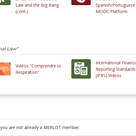
Law and the Big Bang
Spanish/Portuguese
(cont.)
MOOC Platform
nal Law"
International Financi
Vidéos "Comprendre la
Reporting Standards
Respiration"
(IFRS) Videos
 you are not already a MERLOT member.