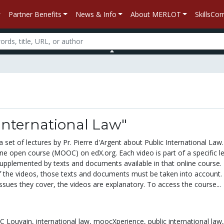
Partner Benefits
News & Info
About MERLOT
SkillsC
International Law"
 set of lectures by Pr. Pierre d'Argent about Public International Law
ine open course (MOOC) on edX.org. Each video is part of a specific l
upplemented by texts and documents available in that online course.
f the videos, those texts and documents must be taken into account.
sues they cover, the videos are explanatory. To access the course...
 Louvain,
international law,
moocXperience,
public international law,