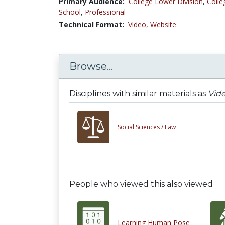
Primary Audience:
College Lower Division
,
Colle
School
,
Professional
Technical Format:
Video
,
Website
Browse...
Disciplines with similar materials as
Vide
Social Sciences /
Law
People who viewed this also viewed
Learning Human Pose