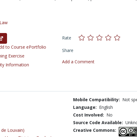
Law
Rate
d to Course ePortfolio
Share
ning Exercise
Add a Comment
ity Information
Mobile Compatibility:
Not spe
Language:
English
Cost Involved:
No
Source Code Available:
Unkn
 de Louvain)
Creative Commons: