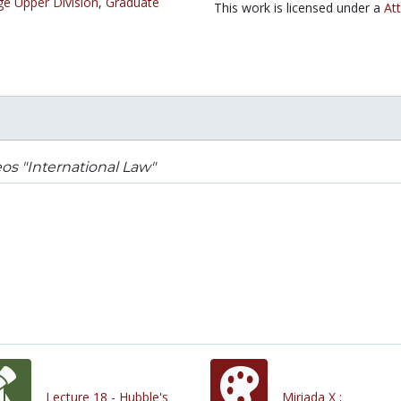
ge Upper Division
,
Graduate
This work is licensed under a
At
os "International Law"
Lecture 18 - Hubble's
Miriada X :