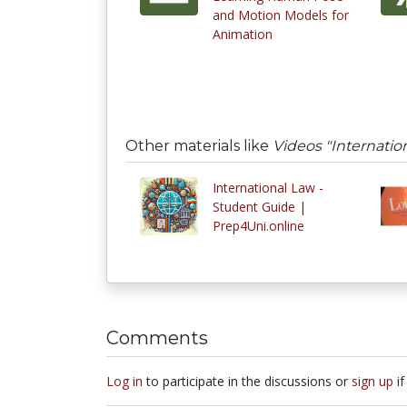
and Motion Models for
Animation
Other materials like
Videos "Internatio
International Law -
Student Guide |
Prep4Uni.online
Comments
Log in
to participate in the discussions or
sign up
if