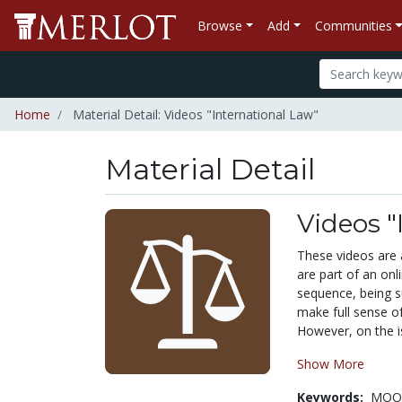
Browse
Add
Communities
Home
Material Detail: Videos "International Law"
Material Detail
Videos "
These videos are a
are part of an onl
sequence, being s
make full sense o
However, on the is
Show More
Keywords:
MOOC