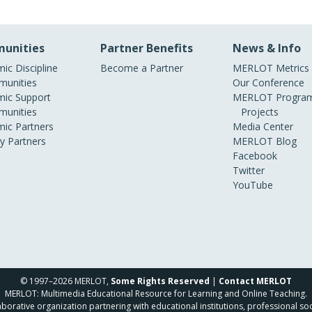
unities
Partner Benefits
News & Info
ic Discipline
Become a Partner
MERLOT Metrics
unities
Our Conference
ic Support
MERLOT Program
unities
Projects
ic Partners
Media Center
ry Partners
MERLOT Blog
Facebook
Twitter
YouTube
© 1997–2026 MERLOT,
Some Rights Reserved
|
Contact MERLOT
MERLOT: Multimedia Educational Resource for Learning and Online Teaching.
borative organization partnering with educational institutions, professional soc