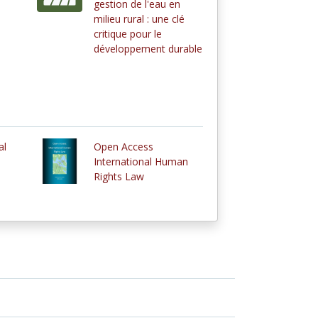
gestion de l'eau en
milieu rural : une clé
critique pour le
développement durable
al
Open Access
International Human
Rights Law