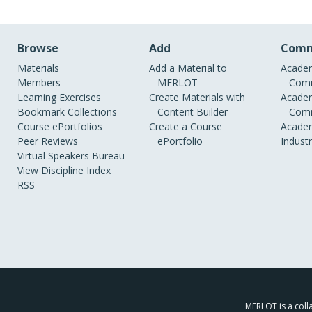
Browse
Add
Comm
Materials
Add a Material to
Academ
Members
MERLOT
Comm
Learning Exercises
Create Materials with
Academ
Bookmark Collections
Content Builder
Comm
Course ePortfolios
Create a Course
Academ
Peer Reviews
ePortfolio
Indust
Virtual Speakers Bureau
View Discipline Index
RSS
MERLOT is a colla