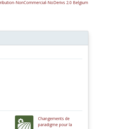
tribution-NonCommercial-NoDerivs 2.0 Belgium
Changements de
paradigme pour la