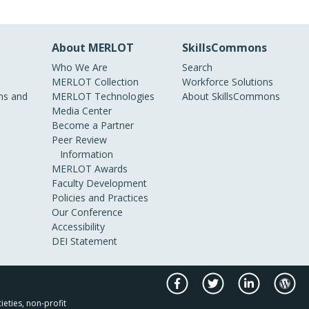
About MERLOT
SkillsCommons
Who We Are
Search
MERLOT Collection
Workforce Solutions
s and
MERLOT Technologies
About SkillsCommons
Media Center
Become a Partner
Peer Review
Information
MERLOT Awards
Faculty Development
Policies and Practices
Our Conference
Accessibility
DEI Statement
ieties, non-profit