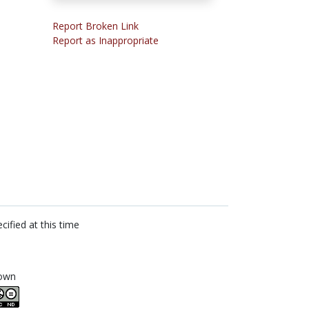
Report Broken Link
Report as Inappropriate
cified at this time
own