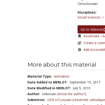
Oeruclouvain
Disciplines:
Social Sciences
/
Go to Material
Bookmark / Ad
Create a Lear
Add Accessibil
More about this material
Material Type:
Animation
Date Added to MERLOT:
September 19, 2017
Date Modified in MERLOT:
July 9, 2019
Author:
Unknown
(Know the author?)
Submitter:
OER-UCLouvain (Université catholique