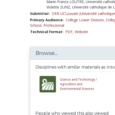
Marie-France LOUTRE, Université cathol
Violette ZUNZ, Université catholique de 
Submitter:
OER-UCLouvain (Université catholique
Primary Audience:
College Lower Division
,
Colle
School
,
Professional
Technical Format:
PDF
,
Website
Browse...
Disciplines with similar materials as
Intr
Science and Technology /
Agriculture and
Environmental Sciences
People who viewed this also viewed