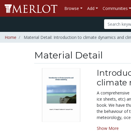
Browse
Add
Communities
Home
Material Detail: Introduction to climate dynamics and cl
Material Detail
Introduc
climate
A comprehensive a
ice sheets, etc) a
book. We have thu
the behaviour of 
meteorology, ocean
Show More