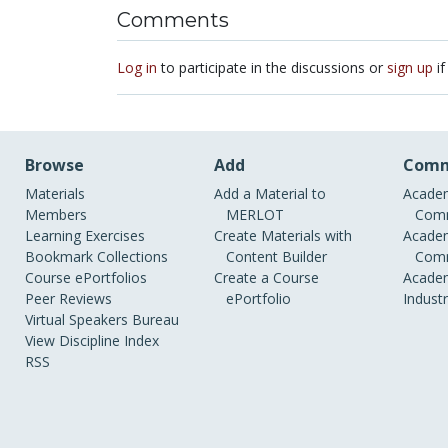
Comments
Log in
to participate in the discussions or
sign up
if
Browse
Add
Comm
Materials
Add a Material to
Academ
Members
MERLOT
Comm
Learning Exercises
Create Materials with
Academ
Bookmark Collections
Content Builder
Comm
Course ePortfolios
Create a Course
Academ
Peer Reviews
ePortfolio
Indust
Virtual Speakers Bureau
View Discipline Index
RSS