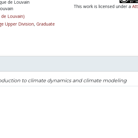
ique de Louvain
This work is licensed under a
At
Louvain
 de Louvain)
ge Upper Division
,
Graduate
oduction to climate dynamics and climate modeling