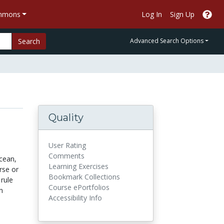
ommons
Log In
Sign Up
Search
Advanced Search Options
Quality
User Rating
Comments
cean,
Learning Exercises
rse or
Bookmark Collections
rule
Course ePortfolios
n
Accessibility Info
.