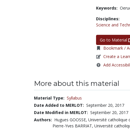
Keywords:
Oeru
Disciplines:
Science and Tech
Go to Material
Bookmark / Ad
Create a Lear
Add Accessibil
More about this material
Material Type:
Syllabus
Date Added to MERLOT:
September 20, 2017
Date Modified in MERLOT:
September 20, 2017
Authors:
Hugues GOOSSE, Université catholique 
Pierre-Yves BARRIAT, Université catholi