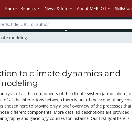
Partner Benefits
News & Info
About MERLOT
SkillsC
imate modeling
tion to climate dynamics and
 modeling
nalysis of all the components of the climate system (atmosphere, o
nd of all the interactions between them is out of the scope of any cou
s chosen here to provide only a brief overview of the processes that 
those different components. More detailed descriptions are provided i
ography and glaciology courses for instance. Our first goal here is..