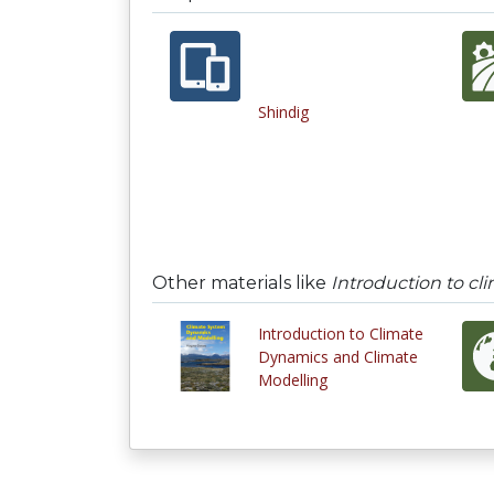
Shindig
Other materials like
Introduction to c
Introduction to Climate
Dynamics and Climate
Modelling