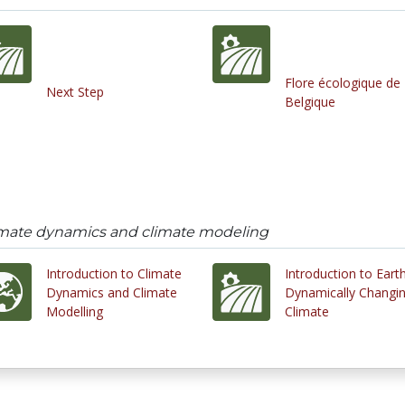
Flore écologique de
Next Step
Belgique
limate dynamics and climate modeling
Introduction to Climate
Introduction to Earth
Dynamics and Climate
Dynamically Changi
Modelling
Climate