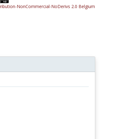
tribution-NonCommercial-NoDerivs 2.0 Belgium