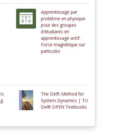
Apprentissage par
problème en physique
pour des groupes
d'étudiants en
apprentissage actif:
Force magnétique sur
particules
's
The Delft Method for
ng
System Dynamics | TU
Delft OPEN Textbooks