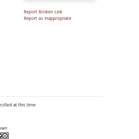
Report Broken Link
Report as Inappropriate
cified at this time
own