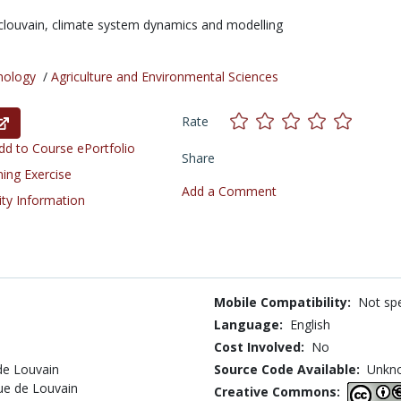
clouvain,
climate system dynamics and modelling
nology
/
Agriculture and Environmental Sciences
Rate
d to Course ePortfolio
Share
ning Exercise
Add a Comment
ity Information
Mobile Compatibility:
Not spe
Language:
English
Cost Involved:
No
de Louvain
Source Code Available:
Unkn
que de Louvain
Creative Commons: