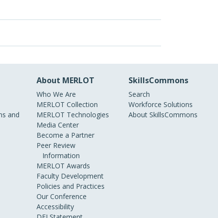
About MERLOT
SkillsCommons
Who We Are
Search
MERLOT Collection
Workforce Solutions
s and
MERLOT Technologies
About SkillsCommons
Media Center
Become a Partner
Peer Review
Information
MERLOT Awards
Faculty Development
Policies and Practices
Our Conference
Accessibility
DEI Statement