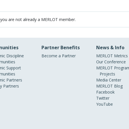
 you are not already a MERLOT member.
unities
Partner Benefits
News & Info
ic Discipline
Become a Partner
MERLOT Metrics
unities
Our Conference
ic Support
MERLOT Program
unities
Projects
ic Partners
Media Center
ry Partners
MERLOT Blog
Facebook
Twitter
YouTube