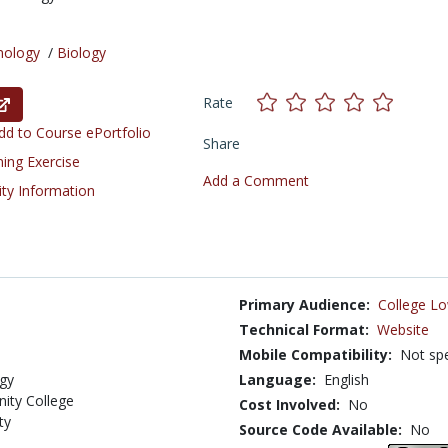
nology
/
Biology
Rate
d to Course ePortfolio
Share
ning Exercise
Add a Comment
ity Information
Primary Audience:
College Lo
Technical Format:
Website
Mobile Compatibility:
Not spe
ogy
Language:
English
ity College
Cost Involved:
No
ty
Source Code Available:
No