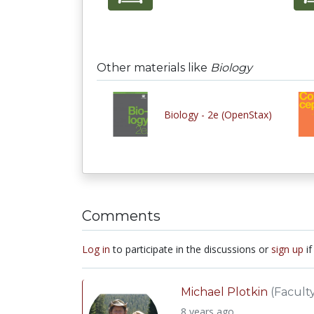
Other materials like
Biology
Biology - 2e (OpenStax)
Comments
Log in
to participate in the discussions or
sign up
if
Michael Plotkin
(Facult
8 years ago