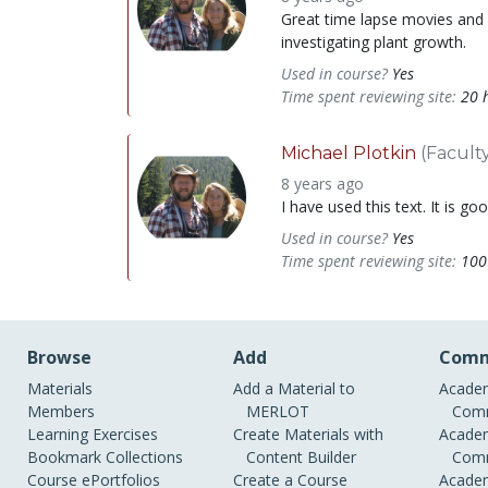
Great time lapse movies and so
investigating plant growth.
Used in course?
Yes
Time spent reviewing site:
20 
Michael Plotkin
(Facult
8 years ago
I have used this text. It is g
Used in course?
Yes
Time spent reviewing site:
100
Browse
Add
Comm
Materials
Add a Material to
Academ
Members
MERLOT
Comm
Learning Exercises
Create Materials with
Academ
Bookmark Collections
Content Builder
Comm
Course ePortfolios
Create a Course
Academ