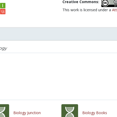
Creative Commons:
This work is licensed under a
Att
logy
Biology Junction
Biology Books