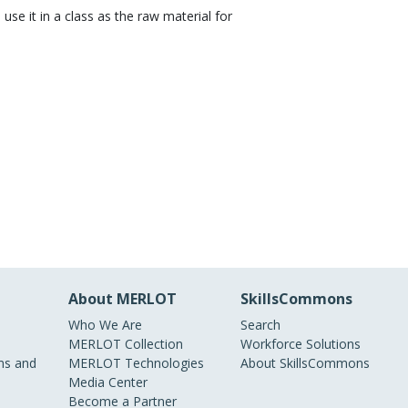
 use it in a class as the raw material for
About MERLOT
SkillsCommons
Who We Are
Search
MERLOT Collection
Workforce Solutions
s and
MERLOT Technologies
About SkillsCommons
Media Center
Become a Partner