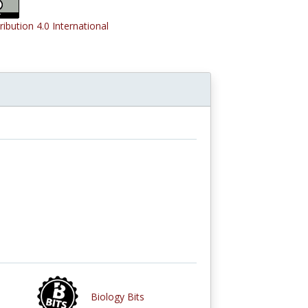
ribution 4.0 International
Biology Bits