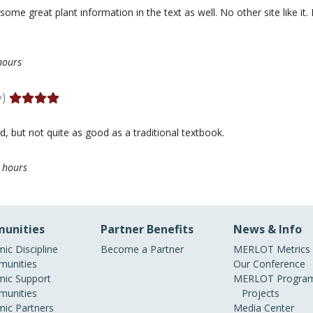
me great plant information in the text as well. No other site like it. I
hours
y)
ood, but not quite as good as a traditional textbook.
 hours
unities
Partner Benefits
News & Info
ic Discipline
Become a Partner
MERLOT Metrics
unities
Our Conference
ic Support
MERLOT Program
unities
Projects
ic Partners
Media Center