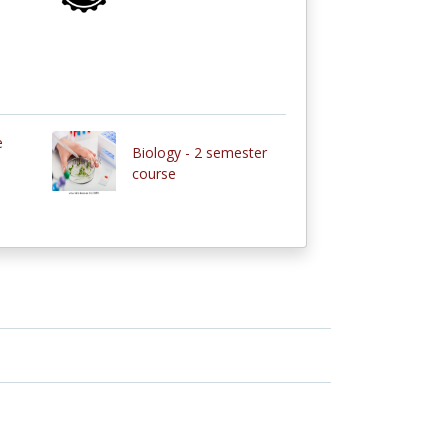
e
Biology - 2 semester
course