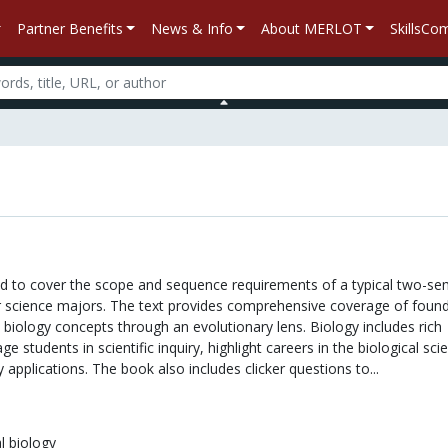
Partner Benefits
News & Info
About MERLOT
SkillsC
ed to cover the scope and sequence requirements of a typical two-se
r science majors. The text provides comprehensive coverage of found
biology concepts through an evolutionary lens. Biology includes rich
e students in scientific inquiry, highlight careers in the biological sci
 applications. The book also includes clicker questions to...
l biology