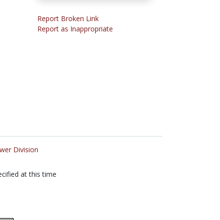
Report Broken Link
Report as Inappropriate
wer Division
cified at this time