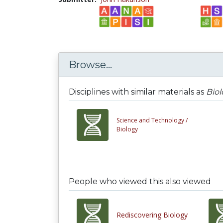
Browse...
Disciplines with similar materials as
Bio
Science and Technology /
Biology
People who viewed this also viewed
Rediscovering Biology