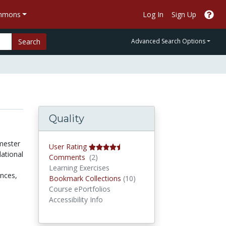
ommons
Log In
Sign Up
Search
Advanced Search Options
Quality
mester
User Rating
ational
Comments
Comments
(2)
Learning Exercises
ences,
Bookmark Collections
Bookmark Collections
(10)
Course ePortfolios
Accessibility Info