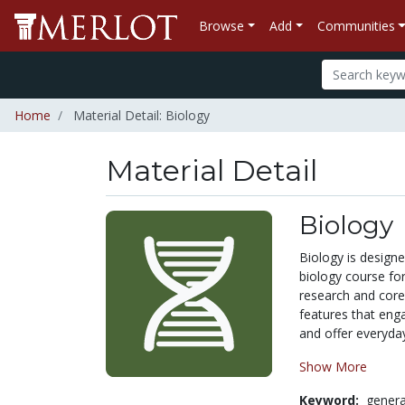
Browse
Add
Communities
Home
Material Detail: Biology
Material Detail
Biology
Biology is design
biology course fo
research and core 
features that engag
and offer everyday
Show More
Keyword:
genera