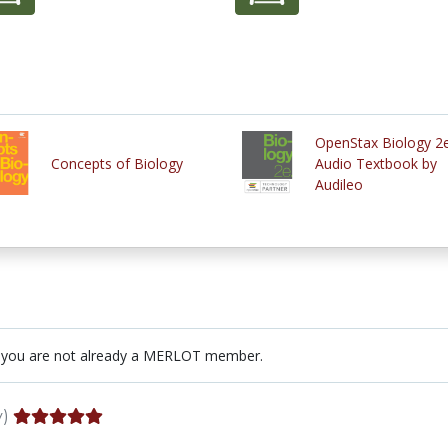
OpenStax Biology 2
Concepts of Biology
Audio Textbook by
Audileo
 you are not already a MERLOT member.
y)