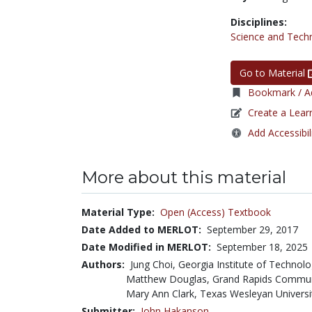
Disciplines:
Science and Tech
Go to Material
Bookmark / Ad
Create a Lear
Add Accessibil
More about this material
Material Type:
Open (Access) Textbook
Date Added to MERLOT:
September 29, 2017
Date Modified in MERLOT:
September 18, 2025
Authors:
Jung Choi, Georgia Institute of Technol
Matthew Douglas, Grand Rapids Commun
Mary Ann Clark, Texas Wesleyan Universi
Submitter:
John Hakanson