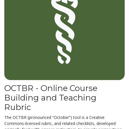
OCTBR - Online Course
Building and Teaching
Rubric
The OCTBR (pronounced “October”) tool is a Creative
Commons-licensed rubric, and related checklists, developed