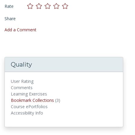
Rate
Share
Add a Comment
Quality
User Rating
Comments
Learning Exercises
Bookmark Collections
Bookmark Collections
(3)
Course ePortfolios
Accessibility Info