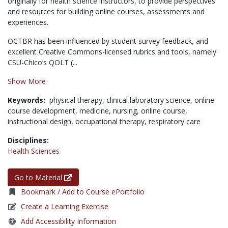
originally for health science instructors, to provide perspectives
and resources for building online courses, assessments and
experiences.
OCTBR has been influenced by student survey feedback, and
excellent Creative Commons-licensed rubrics and tools, namely
CSU-Chico’s QOLT (...
Show More
Keywords:
physical therapy,
clinical laboratory science,
online
course development,
medicine,
nursing,
online course,
instructional design,
occupational therapy,
respiratory care
Disciplines:
Health Sciences
Go to Material
Bookmark / Add to Course ePortfolio
Create a Learning Exercise
Add Accessibility Information