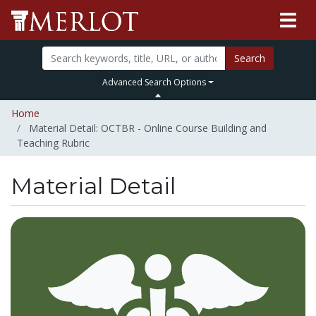
Search
Advanced Search Options
Home
Material Detail: OCTBR - Online Course Building and
Teaching Rubric
Material Detail