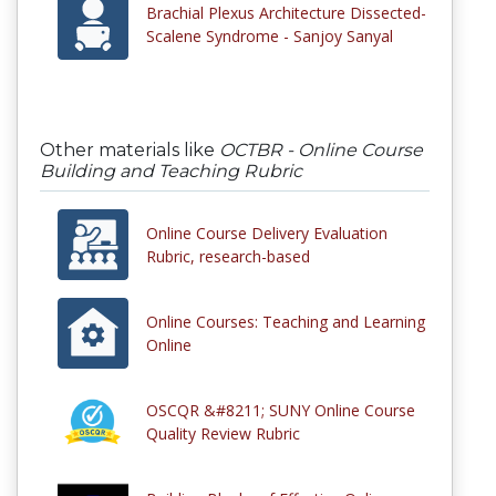
Brachial Plexus Architecture Dissected-
Scalene Syndrome - Sanjoy Sanyal
Other materials like
OCTBR - Online Course
Building and Teaching Rubric
Online Course Delivery Evaluation
Rubric, research-based
Online Courses: Teaching and Learning
Online
OSCQR &#8211; SUNY Online Course
Quality Review Rubric