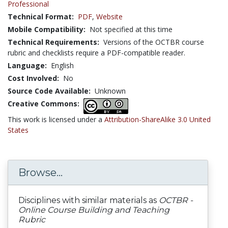
Professional
Technical Format:
PDF
,
Website
Mobile Compatibility:
Not specified at this time
Technical Requirements:
Versions of the OCTBR course
rubric and checklists require a PDF-compatible reader.
Language:
English
Cost Involved:
No
Source Code Available:
Unknown
Creative Commons:
This work is licensed under a
Attribution-ShareAlike 3.0 United
States
Browse...
Disciplines with similar materials as
OCTBR -
Online Course Building and Teaching
Rubric