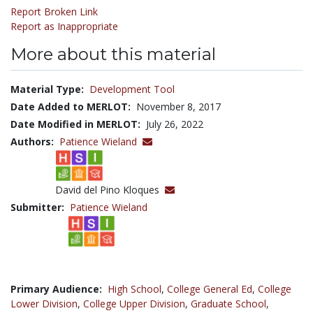
Report Broken Link
Report as Inappropriate
More about this material
Material Type:
Development Tool
Date Added to MERLOT:
November 8, 2017
Date Modified in MERLOT:
July 26, 2022
Authors:
Patience Wieland
David del Pino Kloques
Submitter:
Patience Wieland
Primary Audience:
High School
,
College General Ed
,
College
Lower Division
,
College Upper Division
,
Graduate School
,