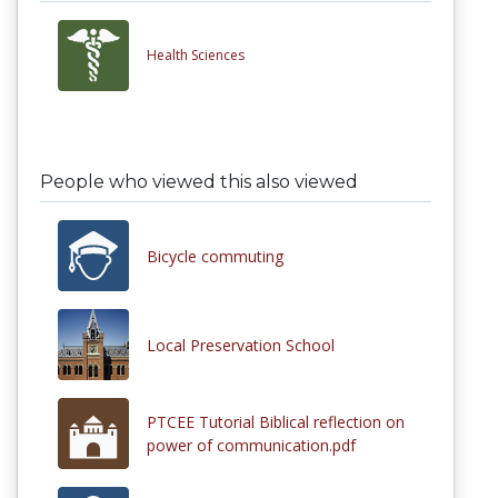
Health Sciences
People who viewed this also viewed
Bicycle commuting
Local Preservation School
PTCEE Tutorial Biblical reflection on
power of communication.pdf