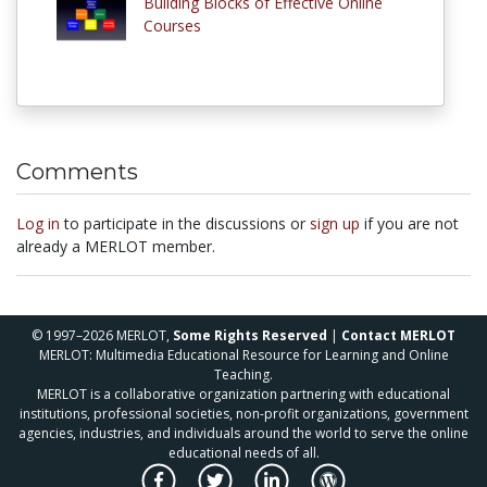
Building Blocks of Effective Online
Courses
Comments
Log in
to participate in the discussions or
sign up
if you are not
already a MERLOT member.
© 1997–2026 MERLOT,
Some Rights Reserved
|
Contact MERLOT
MERLOT: Multimedia Educational Resource for Learning and Online
Teaching.
MERLOT is a collaborative organization partnering with educational
institutions, professional societies, non-profit organizations, government
agencies, industries, and individuals around the world to serve the online
educational needs of all.