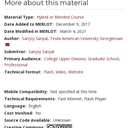
More about this material
Material Type:
Hybrid or Blended Course
Date Added to MERLOT:
December 9, 2017
Date Modified in MERLOT:
March 4, 2021
Author:
Sanjoy Sanyal,
Texila American University Georgetown
Submitter:
Sanjoy Sanyal
Primary Audience:
College Upper Division
,
Graduate School
,
Professional
Technical Format:
Flash
,
Video
,
Website
Mobile Compatibility:
Not specified at this time
Technical Requirements:
Fast Internet, Flash Player
Language:
English
Cost Involved:
No
Source Code Available:
Unknown
Creative Commons: