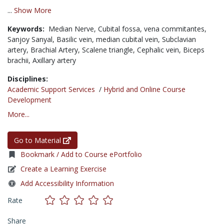
...
Show More
Keywords:
Median Nerve,
Cubital fossa,
vena commitantes,
Sanjoy Sanyal,
Basilic vein,
median cubital vein,
Subclavian
artery,
Brachial Artery,
Scalene triangle,
Cephalic vein,
Biceps
brachii,
Axillary artery
Disciplines:
Academic Support Services
/
Hybrid and Online Course
Development
More...
Go to Material
Bookmark / Add to Course ePortfolio
Create a Learning Exercise
Add Accessibility Information
Rate
Share