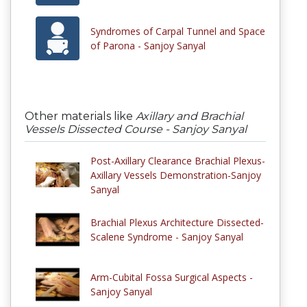
Syndromes of Carpal Tunnel and Space
of Parona - Sanjoy Sanyal
Other materials like
Axillary and Brachial
Vessels Dissected Course - Sanjoy Sanyal
Post-Axillary Clearance Brachial Plexus-
Axillary Vessels Demonstration-Sanjoy
Sanyal
Brachial Plexus Architecture Dissected-
Scalene Syndrome - Sanjoy Sanyal
Arm-Cubital Fossa Surgical Aspects -
Sanjoy Sanyal