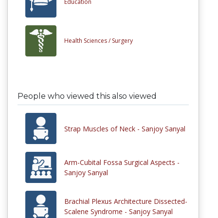
Education
Health Sciences /
Surgery
People who viewed this also viewed
Strap Muscles of Neck - Sanjoy Sanyal
Arm-Cubital Fossa Surgical Aspects -
Sanjoy Sanyal
Brachial Plexus Architecture Dissected-
Scalene Syndrome - Sanjoy Sanyal