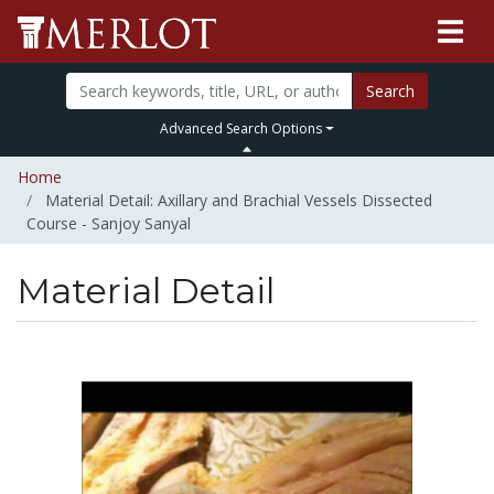
Search
Advanced Search Options
Home
Material Detail: Axillary and Brachial Vessels Dissected
Course - Sanjoy Sanyal
Material Detail