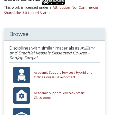
This work is licensed under a
Attribution-NonCommercial-
ShareAlike 3.0 United States
Browse...
Disciplines with similar materials as
Axillary
and Brachial Vessels Dissected Course -
Sanjoy Sanyal
Academic Support Services /
Hybrid and
Online Course Development
Academic Support Services /
Smart
Classrooms