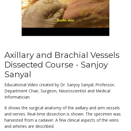
Axillary and Brachial Vessels
Dissected Course - Sanjoy
Sanyal
Educational Video created by Dr. Sanjoy Sanyal; Professor,
Department Chair, Surgeon, Neuroscientist and Medical
Informatician.
It shows the surgical anatomy of the axillary and arm vessels
and nerves. Real-time dissection is shown. The specimen was
harvested from a cadaver. A few clinical aspects of the veins
and arteries are described.