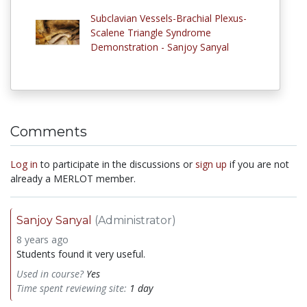
Subclavian Vessels-Brachial Plexus-
Scalene Triangle Syndrome
Demonstration - Sanjoy Sanyal
Comments
Log in
to participate in the discussions or
sign up
if you are not
already a MERLOT member.
Sanjoy Sanyal
(Administrator)
8 years ago
Students found it very useful.
Used in course?
Yes
Time spent reviewing site:
1 day