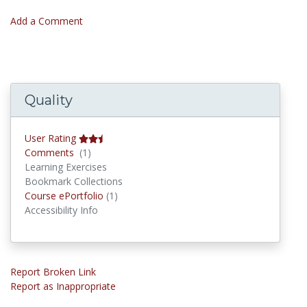
Add a Comment
Quality
User Rating
Comments
Comments
(1)
Learning Exercises
Bookmark Collections
Course ePortfolios
Course ePortfolio
(1)
Accessibility Info
Report Broken Link
Report as Inappropriate