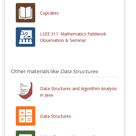
Cupcakes
LSEE 311: Mathematics Fieldwork
Observation & Seminar
Other materials like
Data Structures
Data Structures and Algorithm Analysis
in Java
Data Structures