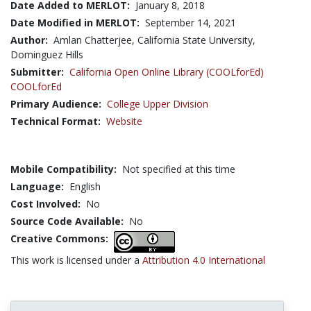
Date Added to MERLOT:
January 8, 2018
Date Modified in MERLOT:
September 14, 2021
Author:
Amlan Chatterjee, California State University,
Dominguez Hills
Submitter:
California Open Online Library (COOLforEd)
COOLforEd
Primary Audience:
College Upper Division
Technical Format:
Website
Mobile Compatibility:
Not specified at this time
Language:
English
Cost Involved:
No
Source Code Available:
No
Creative Commons:
This work is licensed under a
Attribution 4.0 International