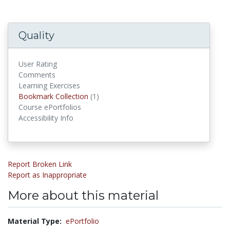
Quality
User Rating
Comments
Learning Exercises
Bookmark Collections
Bookmark Collection
(1)
Course ePortfolios
Accessibility Info
Report Broken Link
Report as Inappropriate
More about this material
Material Type:
ePortfolio