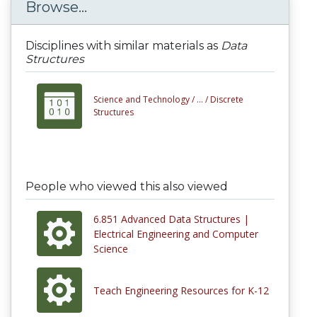
Browse...
Disciplines with similar materials as
Data
Structures
Science and Technology /
... /
Discrete
Structures
People who viewed this also viewed
6.851 Advanced Data Structures |
Electrical Engineering and Computer
Science
Teach Engineering Resources for K-12