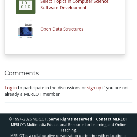
Select Topics in Computer Science:
Software Development
Open Data Structures
Comments
Log in
to participate in the discussions or
sign up
if you are not
already a MERLOT member.
© 1997–2026 MERLOT,
Some Rights Reserved
|
Contact MERLOT
MERLOT: Multimedia Educational Resource for Learning and Online
Teaching.
MERLOT is a collaborative organization partnering with educational