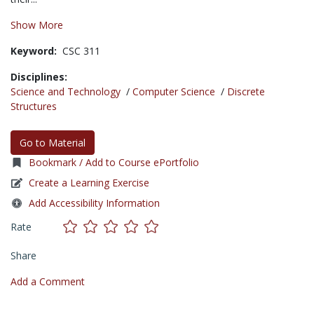
Show More
Keyword:
CSC 311
Disciplines:
Science and Technology
/
Computer Science
/
Discrete
Structures
Go to Material
Bookmark / Add to Course ePortfolio
Create a Learning Exercise
Add Accessibility Information
Rate
Share
Add a Comment