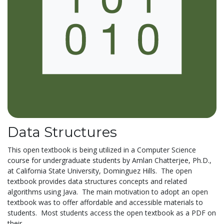
Data Structures
This open textbook is being utilized in a Computer Science
course for undergraduate students by Amlan Chatterjee, Ph.D.,
at California State University, Dominguez Hills. The open
textbook provides data structures concepts and related
algorithms using Java. The main motivation to adopt an open
textbook was to offer affordable and accessible materials to
students. Most students access the open textbook as a PDF on
their...