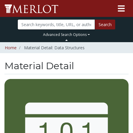
Search
Advanced Search Options
Home
Material Detail: Data Structures
Material Detail