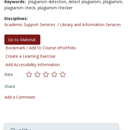
Keywords:
plagiarism detection,
detect plagiarism,
plagiarism,
plagiarism check,
plagiarism checker
Disciplines:
Academic Support Services
/
Library and Information Services
Go to Material
Bookmark / Add to Course ePortfolio
Create a Learning Exercise
Add Accessibility Information
Rate
Share
Add a Comment