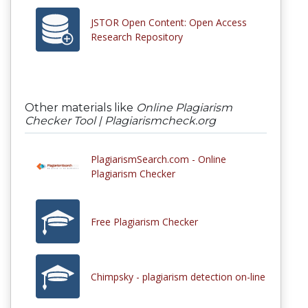
JSTOR Open Content: Open Access
Research Repository
Other materials like
Online Plagiarism
Checker Tool | Plagiarismcheck.org
PlagiarismSearch.com - Online
Plagiarism Checker
Free Plagiarism Checker
Chimpsky - plagiarism detection on-line