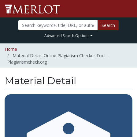
Search
Advanced Search Options
Home
Material Detail: Online Plagiarism Checker Tool |
Plagiarismcheck.org
Material Detail