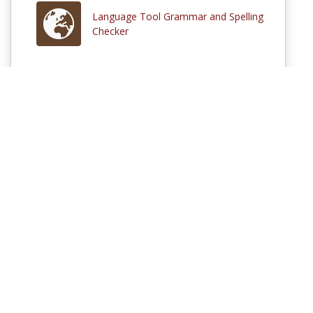
Language Tool Grammar and Spelling
Checker
Comments
Log in
to participate in the discussions or
sign up
if you are not
already a MERLOT member.
© 1997–2026 MERLOT,
Some Rights Reserved
|
Contact MERLOT
MERLOT: Multimedia Educational Resource for Learning and Online
Teaching.
MERLOT is a collaborative organization partnering with educational
institutions, professional societies, non-profit organizations, government
agencies, industries, and individuals around the world to serve the online
educational needs of all.