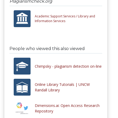
Plagiarismcheck.org
Academic Support Services /
Library and
Information Services
People who viewed this also viewed
Chimpsky - plagiarism detection on-line
Online Library Tutorials | UNCW
Randall Library
Dimensions.ai: Open Access Research
Repository