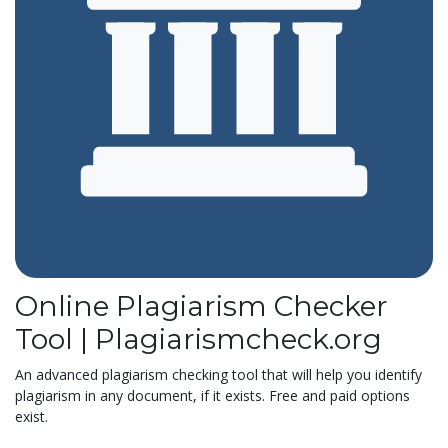
Online Plagiarism Checker
Tool | Plagiarismcheck.org
An advanced plagiarism checking tool that will help you identify
plagiarism in any document, if it exists. Free and paid options
exist.