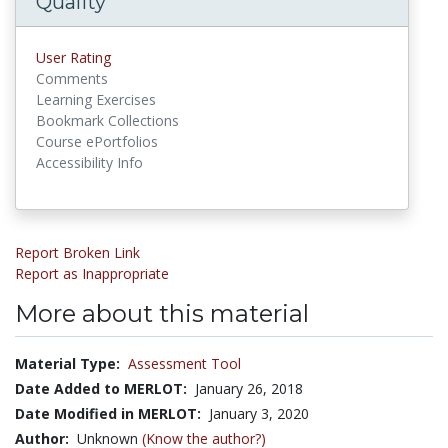
Quality
User Rating
Comments
Learning Exercises
Bookmark Collections
Course ePortfolios
Accessibility Info
Report Broken Link
Report as Inappropriate
More about this material
Material Type:
Assessment Tool
Date Added to MERLOT:
January 26, 2018
Date Modified in MERLOT:
January 3, 2020
Author:
Unknown
(Know the author?)