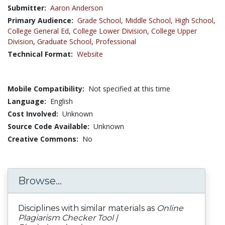
Submitter:
Aaron Anderson
Primary Audience:
Grade School
,
Middle School
,
High School
,
College General Ed
,
College Lower Division
,
College Upper
Division
,
Graduate School
,
Professional
Technical Format:
Website
Mobile Compatibility:
Not specified at this time
Language:
English
Cost Involved:
Unknown
Source Code Available:
Unknown
Creative Commons:
No
Browse...
Disciplines with similar materials as
Online
Plagiarism Checker Tool |