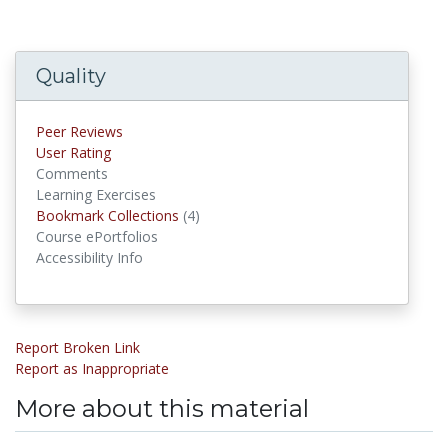
Quality
Peer Reviews
User Rating
Comments
Learning Exercises
Bookmark Collections
(4)
Bookmark Collections
Course ePortfolios
Accessibility Info
Report Broken Link
Report as Inappropriate
More about this material