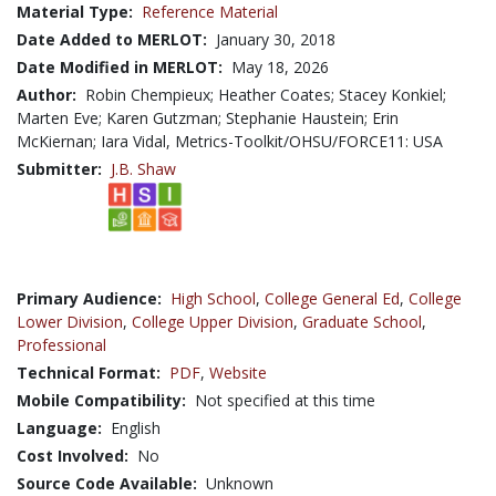
Material Type:
Reference Material
Date Added to MERLOT:
January 30, 2018
Date Modified in MERLOT:
May 18, 2026
Author:
Robin Chempieux; Heather Coates; Stacey Konkiel;
Marten Eve; Karen Gutzman; Stephanie Haustein; Erin
McKiernan; Iara Vidal, Metrics-Toolkit/OHSU/FORCE11: USA
Submitter:
J.B. Shaw
Primary Audience:
High School
,
College General Ed
,
College
Lower Division
,
College Upper Division
,
Graduate School
,
Professional
Technical Format:
PDF
,
Website
Mobile Compatibility:
Not specified at this time
Language:
English
Cost Involved:
No
Source Code Available:
Unknown