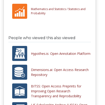
Mathematics and Statistics /
Statistics and
Probability
People who viewed this also viewed
Hypothes.is: Open Annotation Platform
Dimensions.ai: Open Access Research
Repository
BITSS: Open Access Preprints for
Improving Open Research
Transparency and Reproducibility
LIS Scholarship Archive (LISSA): Open