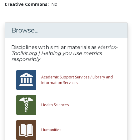
Creative Commons:
No
Browse...
Disciplines with similar materials as
Metrics-
Toolkit.org | Helping you use metrics
responsibly
Academic Support Services /
Library and
Information Services
Health Sciences
Humanities