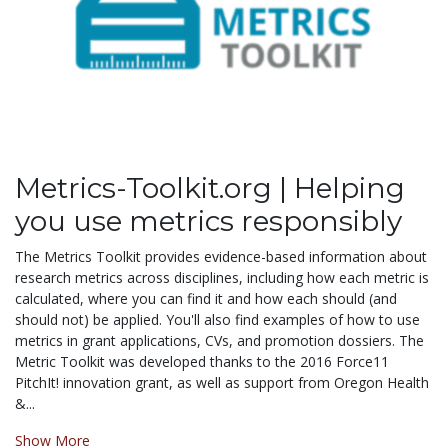
Metrics-Toolkit.org | Helping
you use metrics responsibly
The Metrics Toolkit provides evidence-based information about
research metrics across disciplines, including how each metric is
calculated, where you can find it and how each should (and
should not) be applied. You'll also find examples of how to use
metrics in grant applications, CVs, and promotion dossiers. The
Metric Toolkit was developed thanks to the 2016 Force11
PitchIt! innovation grant, as well as support from Oregon Health
&...
Show More