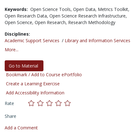
Keywords:
Open Science Tools,
Open Data,
Metrics Toolkit,
Open Research Data,
Open Science Research Infrastructure,
Open Science,
Open Research,
Research Methodology
Disciplines:
Academic Support Services
/
Library and Information Services
More...
Go to Material
Bookmark / Add to Course ePortfolio
Create a Learning Exercise
Add Accessibility Information
Rate
Share
Add a Comment