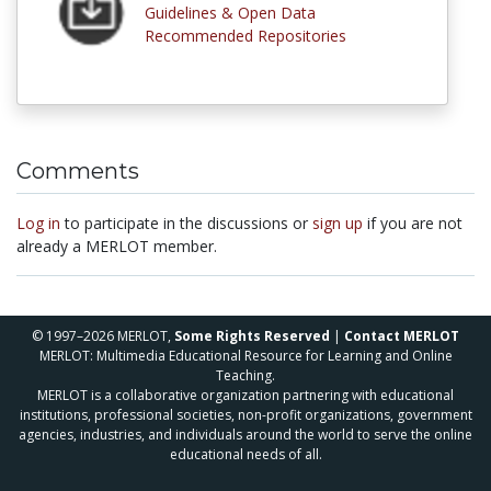
Guidelines & Open Data
Recommended Repositories
Comments
Log in
to participate in the discussions or
sign up
if you are not
already a MERLOT member.
© 1997–2026 MERLOT,
Some Rights Reserved
|
Contact MERLOT
MERLOT: Multimedia Educational Resource for Learning and Online
Teaching.
MERLOT is a collaborative organization partnering with educational
institutions, professional societies, non-profit organizations, government
agencies, industries, and individuals around the world to serve the online
educational needs of all.