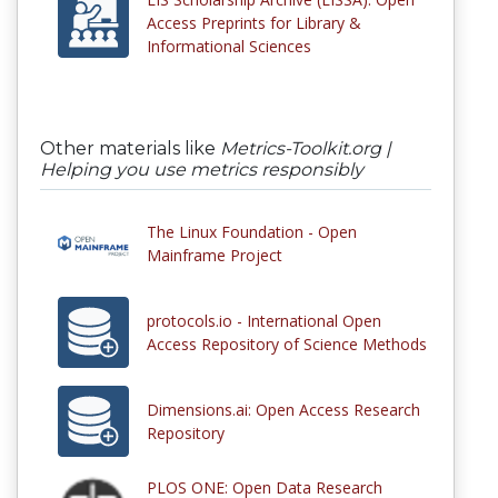
Access Preprints for Library &
Informational Sciences
Other materials like
Metrics-Toolkit.org |
Helping you use metrics responsibly
The Linux Foundation - Open
Mainframe Project
protocols.io - International Open
Access Repository of Science Methods
Dimensions.ai: Open Access Research
Repository
PLOS ONE: Open Data Research