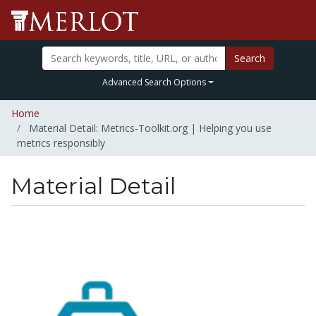
Search
Advanced Search Options
Home
Material Detail: Metrics-Toolkit.org | Helping you use
metrics responsibly
Material Detail