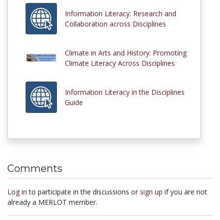
Information Literacy: Research and
Collaboration across Disciplines
Climate in Arts and History: Promoting
Climate Literacy Across Disciplines
Information Literacy in the Disciplines
Guide
Comments
Log in
to participate in the discussions or
sign up
if you are not
already a MERLOT member.