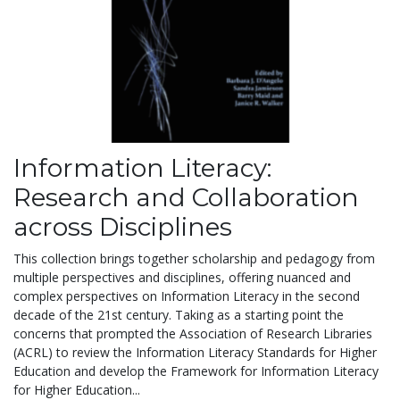
Information Literacy:
Research and Collaboration
across Disciplines
This collection brings together scholarship and pedagogy from
multiple perspectives and disciplines, offering nuanced and
complex perspectives on Information Literacy in the second
decade of the 21st century. Taking as a starting point the
concerns that prompted the Association of Research Libraries
(ACRL) to review the Information Literacy Standards for Higher
Education and develop the Framework for Information Literacy
for Higher Education...