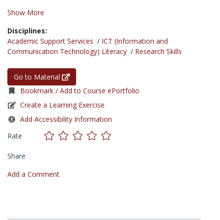
Show More
Disciplines:
Academic Support Services
/
ICT (Information and
Communication Technology) Literacy
/
Research Skills
Go to Material
Bookmark / Add to Course ePortfolio
Create a Learning Exercise
Add Accessibility Information
Rate
Share
Add a Comment