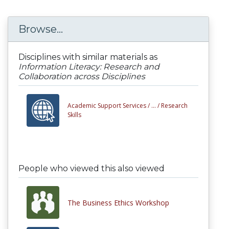
Browse...
Disciplines with similar materials as
Information Literacy: Research and
Collaboration across Disciplines
Academic Support Services /
... /
Research
Skills
People who viewed this also viewed
The Business Ethics Workshop