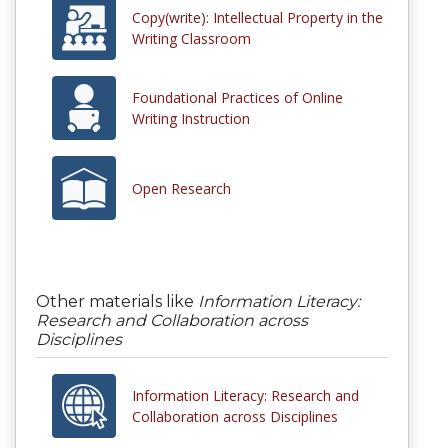
Copy(write): Intellectual Property in the
Writing Classroom
Foundational Practices of Online
Writing Instruction
Open Research
Other materials like
Information Literacy:
Research and Collaboration across
Disciplines
Information Literacy: Research and
Collaboration across Disciplines