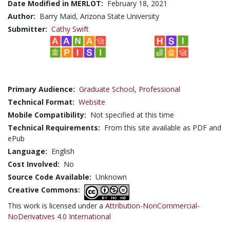
Date Modified in MERLOT:
February 18, 2021
Author:
Barry Maid, Arizona State University
Submitter:
Cathy Swift
Primary Audience:
Graduate School
,
Professional
Technical Format:
Website
Mobile Compatibility:
Not specified at this time
Technical Requirements:
From this site available as PDF and
ePub
Language:
English
Cost Involved:
No
Source Code Available:
Unknown
Creative Commons:
This work is licensed under a
Attribution-NonCommercial-
NoDerivatives 4.0 International