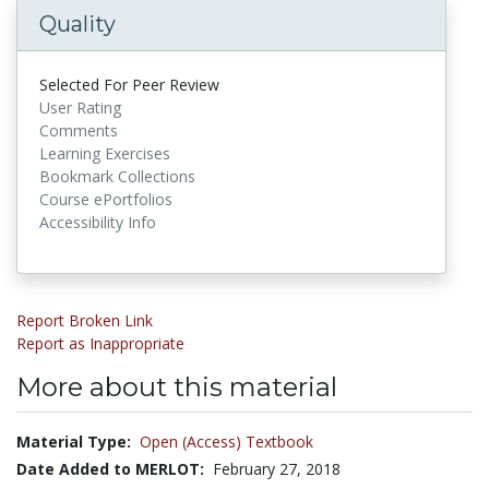
Quality
Selected For Peer Review
User Rating
Comments
Learning Exercises
Bookmark Collections
Course ePortfolios
Accessibility Info
Report Broken Link
Report as Inappropriate
More about this material
Material Type:
Open (Access) Textbook
Date Added to MERLOT:
February 27, 2018