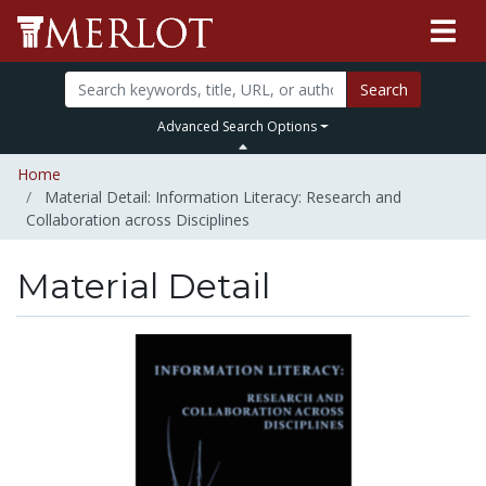
Search
Advanced Search Options
Home
Material Detail: Information Literacy: Research and
Collaboration across Disciplines
Material Detail