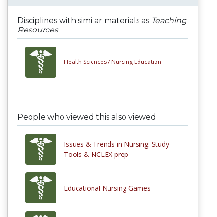
Disciplines with similar materials as
Teaching
Resources
Health Sciences /
Nursing Education
People who viewed this also viewed
Issues & Trends in Nursing: Study
Tools & NCLEX prep
Educational Nursing Games