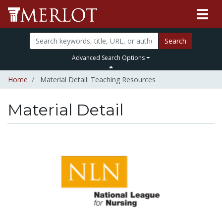
Search
Advanced Search Options
Home
Material Detail: Teaching Resources
Material Detail