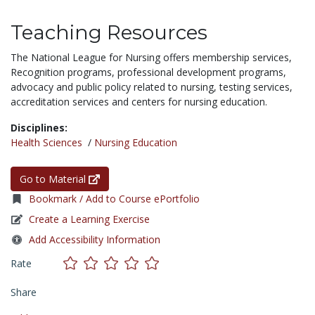
Teaching Resources
The National League for Nursing offers membership services,
Recognition programs, professional development programs,
advocacy and public policy related to nursing, testing services,
accreditation services and centers for nursing education.
Disciplines:
Health Sciences
/
Nursing Education
Go to Material
Bookmark / Add to Course ePortfolio
Create a Learning Exercise
Add Accessibility Information
Rate
Share