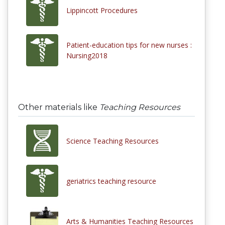
Lippincott Procedures
Patient-education tips for new nurses :
Nursing2018
Other materials like
Teaching Resources
Science Teaching Resources
geriatrics teaching resource
Arts & Humanities Teaching Resources