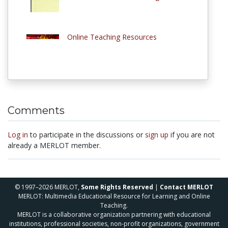
Online Teaching Resources
Comments
Log in
to participate in the discussions or
sign up
if you are not
already a MERLOT member.
© 1997–2026 MERLOT,
Some Rights Reserved
|
Contact MERLOT
MERLOT: Multimedia Educational Resource for Learning and Online
Teaching.
MERLOT is a collaborative organization partnering with educational
institutions, professional societies, non-profit organizations, government