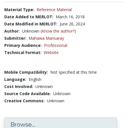
Material Type:
Reference Material
Date Added to MERLOT:
March 16, 2018
Date Modified in MERLOT:
June 26, 2024
Author:
Unknown
(Know the author?)
Submitter:
Mahawa Mansaray
Primary Audience:
Professional
Technical Format:
Website
Mobile Compatibility:
Not specified at this time
Language:
English
Cost Involved:
Unknown
Source Code Available:
Unknown
Creative Commons:
Unknown
Browse...