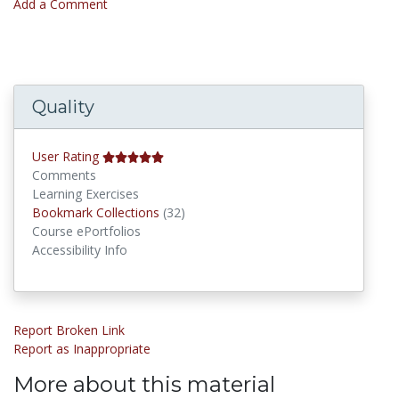
Add a Comment
Quality
User Rating
Comments
Learning Exercises
Bookmark Collections
Bookmark Collections
(32)
Course ePortfolios
Accessibility Info
Report Broken Link
Report as Inappropriate
More about this material