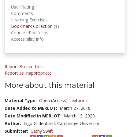
User Rating
Comments
Learning Exercises
Bookmark Collection
(1)
Bookmark Collections
Course ePortfolios
Accessibility Info
Report Broken Link
Report as Inappropriate
More about this material
Material Type:
Open (Access) Textbook
Date Added to MERLOT:
March 27, 2018
Date Modified in MERLOT:
March 13, 2020
Author:
Ingo Gildenhard, Cambridge University
Submitter:
Cathy Swift