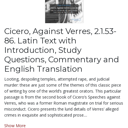
Cicero, Against Verres, 2.1.53-
86. Latin Text with
Introduction, Study
Questions, Commentary and
English Translation
Looting, despoiling temples, attempted rape, and judicial
murder: these are just some of the themes of this classic piece
of writing by one of the world’s greatest orators. This particular
passage is from the second book of Cicero’s Speeches against
Verres, who was a former Roman magistrate on trial for serious
misconduct. Cicero presents the lurid details of Verres’ alleged
crimes in exquisite and sophisticated prose....
Show More