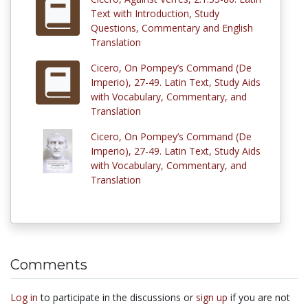
Text with Introduction, Study
Questions, Commentary and English
Translation
Cicero, On Pompey’s Command (De
Imperio), 27-49. Latin Text, Study Aids
with Vocabulary, Commentary, and
Translation
Cicero, On Pompey’s Command (De
Imperio), 27-49. Latin Text, Study Aids
with Vocabulary, Commentary, and
Translation
Comments
Log in
to participate in the discussions or
sign up
if you are not