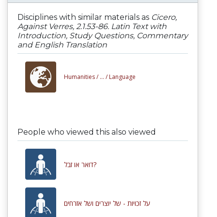
Disciplines with similar materials as
Cicero,
Against Verres, 2.1.53-86. Latin Text with
Introduction, Study Questions, Commentary
and English Translation
Humanities /
... /
Language
People who viewed this also viewed
דואר או זבל?
על זכויות - של יוצרים ושל אזרחים