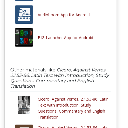
Audioboom App for Android
BIG Launcher App for Android
Other materials like
Cicero, Against Verres,
2.1.53-86. Latin Text with Introduction, Study
Questions, Commentary and English
Translation
Cicero, Against Verres, 2.1.53-86. Latin
Text with Introduction, Study
Questions, Commentary and English
Translation
Cicero, Against Verres, 2.1.53-86. Latin