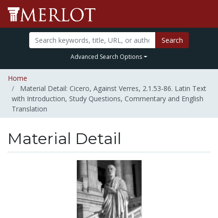
Search
Advanced Search Options
Home
Material Detail: Cicero, Against Verres, 2.1.53-86. Latin Text
with Introduction, Study Questions, Commentary and English
Translation
Material Detail