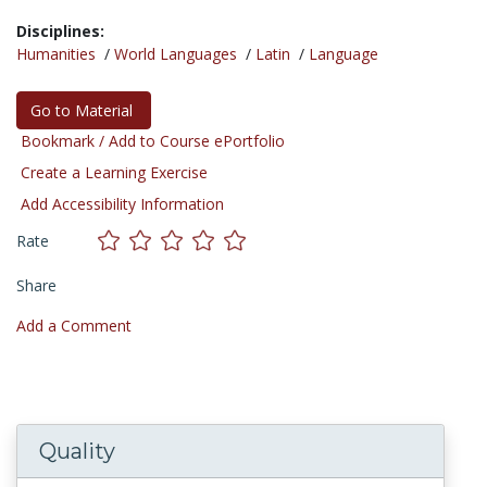
Disciplines:
Humanities
/
World Languages
/
Latin
/
Language
Go to Material
Bookmark / Add to Course ePortfolio
Create a Learning Exercise
Add Accessibility Information
Rate
Share
Add a Comment
Quality