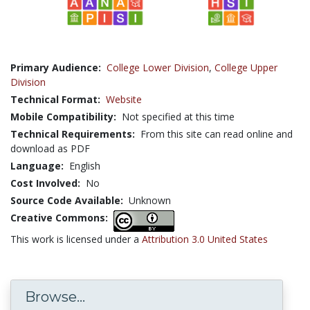
Primary Audience:
College Lower Division
,
College Upper
Division
Technical Format:
Website
Mobile Compatibility:
Not specified at this time
Technical Requirements:
From this site can read online and
download as PDF
Language:
English
Cost Involved:
No
Source Code Available:
Unknown
Creative Commons:
This work is licensed under a
Attribution 3.0 United States
Browse...