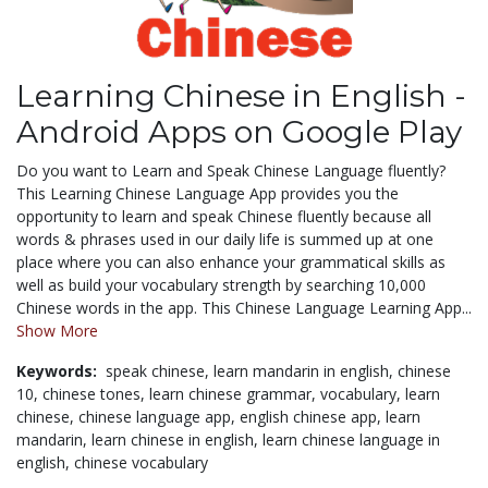
Learning Chinese in English -
Android Apps on Google Play
Do you want to Learn and Speak Chinese Language fluently?
This Learning Chinese Language App provides you the
opportunity to learn and speak Chinese fluently because all
words & phrases used in our daily life is summed up at one
place where you can also enhance your grammatical skills as
well as build your vocabulary strength by searching 10,000
Chinese words in the app. This Chinese Language Learning App...
Show More
Keywords:
speak chinese,
learn mandarin in english,
chinese
10,
chinese tones,
learn chinese grammar,
vocabulary,
learn
chinese,
chinese language app,
english chinese app,
learn
mandarin,
learn chinese in english,
learn chinese language in
english,
chinese vocabulary