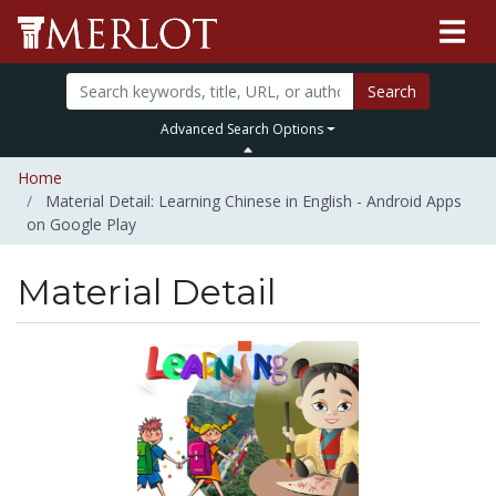
Search
Advanced Search Options
Home
Material Detail: Learning Chinese in English - Android Apps
on Google Play
Material Detail