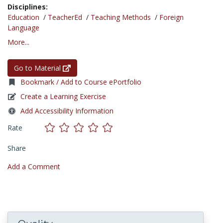
Disciplines:
Education
/
TeacherEd
/
Teaching Methods
/
Foreign
Language
More...
Go to Material
Bookmark / Add to Course ePortfolio
Create a Learning Exercise
Add Accessibility Information
Rate
Share
Add a Comment