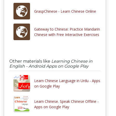
GraspChinese - Learn Chinese Online
Gateway to Chinese: Practice Mandarin
Chinese with Free Interactive Exercises
Other materials like
Learning Chinese in
English - Android Apps on Google Play
Learn Chinese Language in Urdu - Apps
on Google Play
Learn Chinese. Speak Chinese Offline -
Apps on Google Play