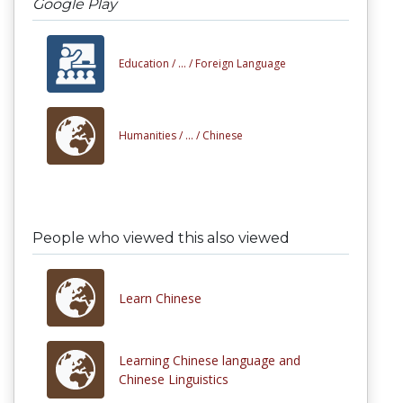
Google Play
Education /
... /
Foreign Language
Humanities /
... /
Chinese
People who viewed this also viewed
Learn Chinese
Learning Chinese language and
Chinese Linguistics