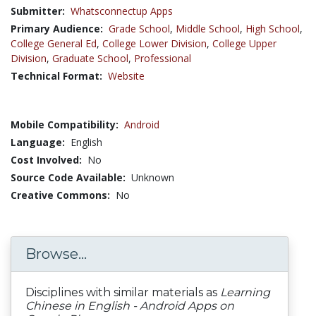
Submitter:
Whatsconnectup Apps
Primary Audience:
Grade School
,
Middle School
,
High School
,
College General Ed
,
College Lower Division
,
College Upper
Division
,
Graduate School
,
Professional
Technical Format:
Website
Mobile Compatibility:
Android
Language:
English
Cost Involved:
No
Source Code Available:
Unknown
Creative Commons:
No
Browse...
Disciplines with similar materials as
Learning
Chinese in English - Android Apps on