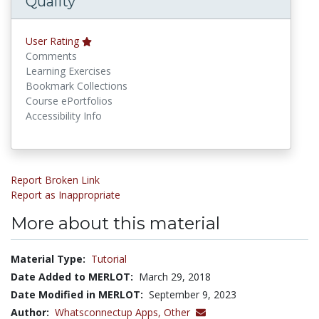
Quality
User Rating
Comments
Learning Exercises
Bookmark Collections
Course ePortfolios
Accessibility Info
Report Broken Link
Report as Inappropriate
More about this material
Material Type:
Tutorial
Date Added to MERLOT:
March 29, 2018
Date Modified in MERLOT:
September 9, 2023
Author:
Whatsconnectup Apps,
Other