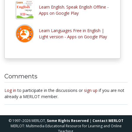
Learn English. Speak English Offline -
Apps on Google Play
Learn Languages Free in English |
Light version - Apps on Google Play
Comments
Log in
to participate in the discussions or
sign up
if you are not
already a MERLOT member.
© 1997–2026 MERLOT,
Some Rights Reserved
|
Contact MERLOT
MERLOT: Multimedia Educational Resource for Learning and Online
Teaching.