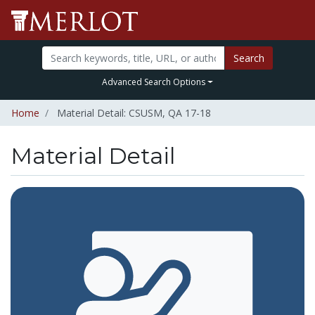
Search
Advanced Search Options
Home
Material Detail: CSUSM, QA 17-18
Material Detail