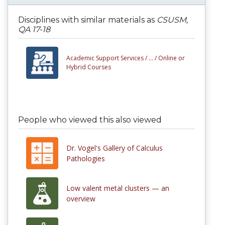
Disciplines with similar materials as
CSUSM,
QA 17-18
Academic Support Services /
... /
Online or
Hybrid Courses
People who viewed this also viewed
Dr. Vogel's Gallery of Calculus
Pathologies
Low valent metal clusters — an
overview