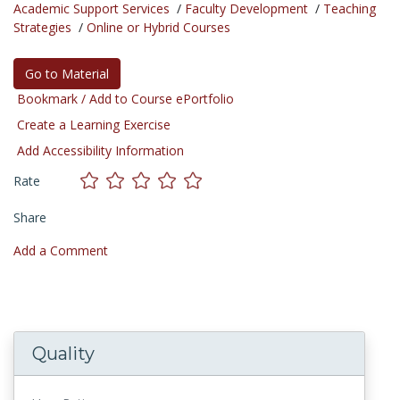
Academic Support Services
/
Faculty Development
/
Teaching
Strategies
/
Online or Hybrid Courses
Go to Material
Bookmark / Add to Course ePortfolio
Create a Learning Exercise
Add Accessibility Information
Rate
Share
Add a Comment
Quality