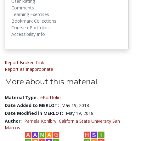
User Rating
Comments
Learning Exercises
Bookmark Collections
Course ePortfolios
Accessibility Info
Report Broken Link
Report as Inappropriate
More about this material
Material Type:
ePortfolio
Date Added to MERLOT:
May 19, 2018
Date Modified in MERLOT:
May 19, 2018
Author:
Pamela Kohlbry,
California State University San
Marcos