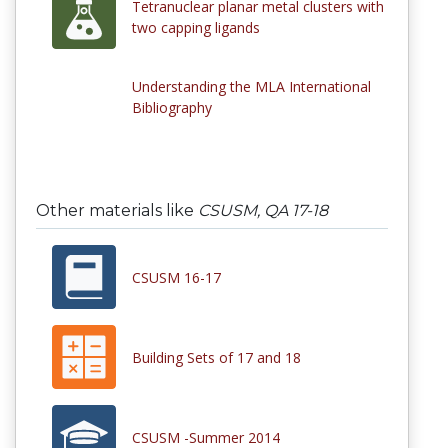
Tetranuclear planar metal clusters with
two capping ligands
Understanding the MLA International
Bibliography
Other materials like
CSUSM, QA 17-18
CSUSM 16-17
Building Sets of 17 and 18
CSUSM -Summer 2014