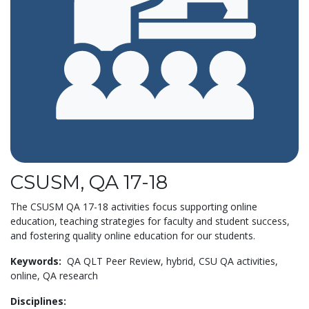
CSUSM, QA 17-18
The CSUSM QA 17-18 activities focus supporting online
education, teaching strategies for faculty and student success,
and fostering quality online education for our students.
Keywords:
QA QLT Peer Review,
hybrid,
CSU QA activities,
online,
QA research
Disciplines: