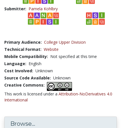
Submitter:
Pamela Kohlbry
Primary Audience:
College Upper Division
Technical Format:
Website
Mobile Compatibility:
Not specified at this time
Language:
English
Cost Involved:
Unknown
Source Code Available:
Unknown
Creative Commons:
This work is licensed under a
Attribution-NoDerivatives 4.0
International
Browse...