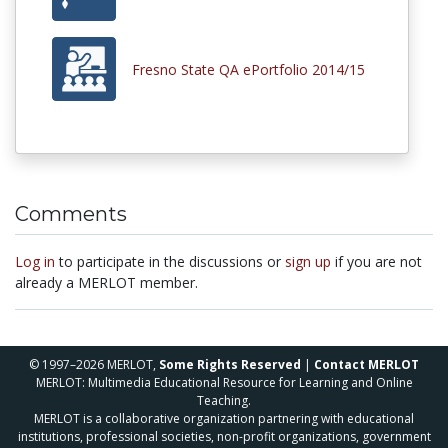
Fresno State QA ePortfolio 2014/15
Comments
Log in
to participate in the discussions or
sign up
if you are not
already a MERLOT member.
© 1997–2026 MERLOT,
Some Rights Reserved
|
Contact MERLOT
MERLOT: Multimedia Educational Resource for Learning and Online
Teaching.
MERLOT is a collaborative organization partnering with educational
institutions, professional societies, non-profit organizations, government