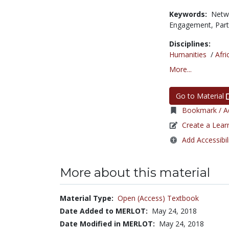
Keywords:
Netw
Engagement,
Par
Disciplines:
Humanities
/
Afri
More...
Go to Material
Bookmark / Ad
Create a Lear
Add Accessibil
More about this material
Material Type:
Open (Access) Textbook
Date Added to MERLOT:
May 24, 2018
Date Modified in MERLOT:
May 24, 2018