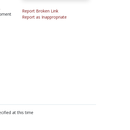
,
Report Broken Link
opment
Report as Inappropriate
cified at this time