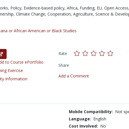
orks,
Policy,
Evidence-based policy,
Africa,
Funding,
EU,
Open Access
tnership,
Climate Change,
Cooperation,
Agriculture,
Science & Devel
cana or African American or Black Studies
Rate
d to Course ePortfolio
Share
ning Exercise
Add a Comment
ity Information
Mobile Compatibility:
Not spe
Language:
English
Cost Involved:
No