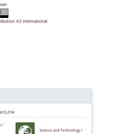
own
ribution 4.0 International
erLink
 /
Science and Technology /