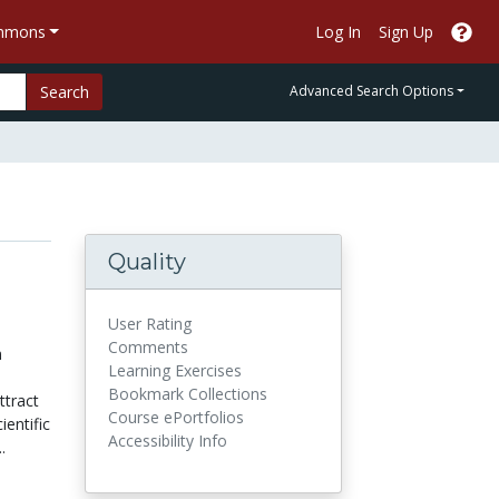
ommons
Log In
Sign Up
Search
Advanced Search Options
Quality
User Rating
Comments
n
Learning Exercises
Bookmark Collections
ttract
Course ePortfolios
ientific
Accessibility Info
.