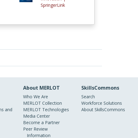
SpringerLink
About MERLOT
SkillsCommons
Who We Are
Search
MERLOT Collection
Workforce Solutions
s and
MERLOT Technologies
About SkillsCommons
Media Center
Become a Partner
Peer Review
Information