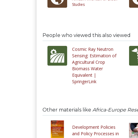
Studies
People who viewed this also viewed
Cosmic Ray Neutron
Sensing: Estimation of
Agricultural Crop
Biomass Water
Equivalent |
SpringerLink
Other materials like
Africa-Europe Res
Development Policies
and Policy Processes in