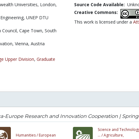
ealth Universities, London,
Source Code Available:
Unkn
Creative Commons:
 Engineering, UNEP DTU
This work is licensed under a
Att
 Council, Cape Town, South
vation, Vienna, Austria
ge Upper Division
,
Graduate
ca-Europe Research and Innovation Cooperation | Spring
Science and Technology
Humanities /
European
... /
Agriculture,