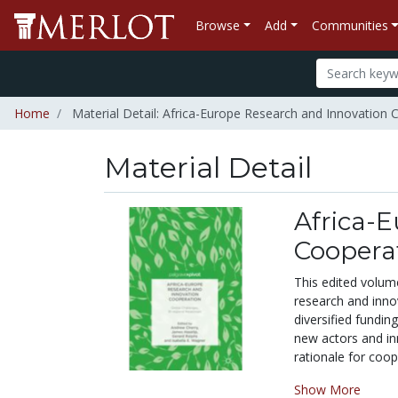
Browse
Add
Communities
Home
Material Detail: Africa-Europe Research and Innovation 
Material Detail
Africa-
Cooperat
This edited volum
research and inno
diversified fundi
new actors and inn
rationale for coop
Show More