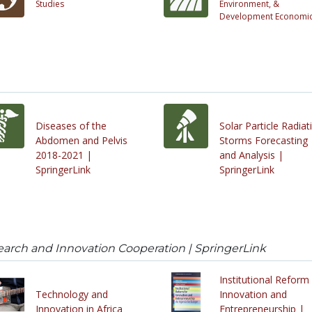
Studies
Environment, &
Development Economi
Diseases of the
Solar Particle Radiat
Abdomen and Pelvis
Storms Forecasting
2018-2021 |
and Analysis |
SpringerLink
SpringerLink
earch and Innovation Cooperation | SpringerLink
Institutional Reform 
Technology and
Innovation and
Innovation in Africa
Entrepreneurship |