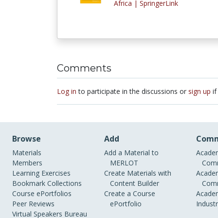
Africa | SpringerLink
Comments
Log in
to participate in the discussions or
sign up
if
Browse
Add
Comm
Materials
Add a Material to
Academ
Members
MERLOT
Comm
Learning Exercises
Create Materials with
Academ
Bookmark Collections
Content Builder
Comm
Course ePortfolios
Create a Course
Academ
Peer Reviews
ePortfolio
Indust
Virtual Speakers Bureau