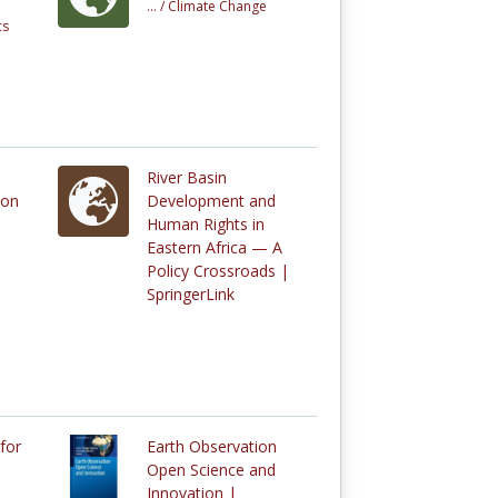
... /
Climate Change
cs
River Basin
ion
Development and
Human Rights in
Eastern Africa — A
Policy Crossroads |
SpringerLink
for
Earth Observation
Open Science and
Innovation |