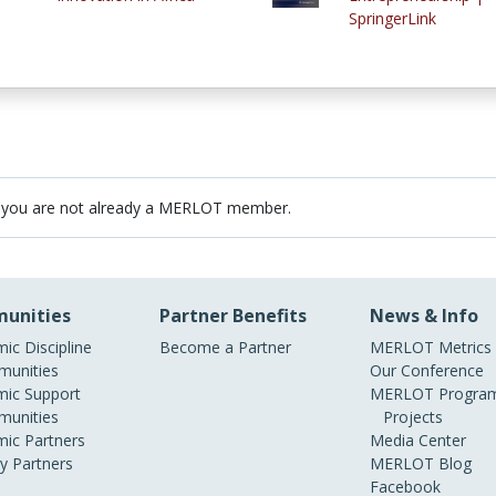
SpringerLink
 you are not already a MERLOT member.
unities
Partner Benefits
News & Info
ic Discipline
Become a Partner
MERLOT Metrics
unities
Our Conference
ic Support
MERLOT Program
unities
Projects
ic Partners
Media Center
ry Partners
MERLOT Blog
Facebook