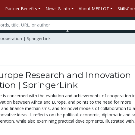
Partner Benefits
News & Info
About MERLOT
SkillsC
Cooperation | SpringerLink
Europe Research and Innovation
ion | SpringerLink
e is concerned with the evolution and achievements of cooperation i
vation between Africa and Europe, and points to the need for more
ng and finance mechanisms, and for novel models of collaboration to a
ovative ideas. It reflects on the political, economic, diplomatic and sc
eration, while also examining practical developments, illustrated with..