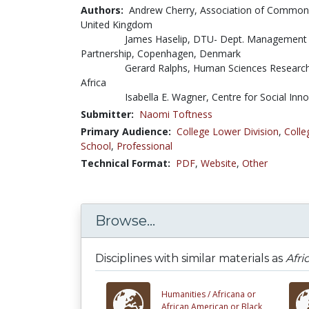
Authors:
Andrew Cherry, Association of Commonw
United Kingdom
James Haselip, DTU- Dept. Management
Partnership, Copenhagen, Denmark
Gerard Ralphs, Human Sciences Research
Africa
Isabella E. Wagner, Centre for Social Inno
Submitter:
Naomi Toftness
Primary Audience:
College Lower Division
,
Colle
School
,
Professional
Technical Format:
PDF
,
Website
,
Other
Browse...
Disciplines with similar materials as
Afri
Humanities /
Africana or
African American or Black