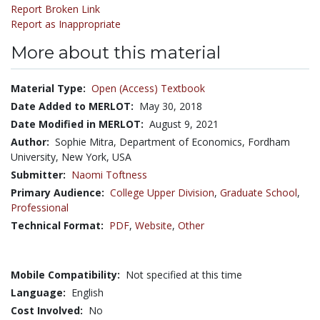
Report Broken Link
Report as Inappropriate
More about this material
Material Type:
Open (Access) Textbook
Date Added to MERLOT:
May 30, 2018
Date Modified in MERLOT:
August 9, 2021
Author:
Sophie Mitra, Department of Economics, Fordham
University, New York, USA
Submitter:
Naomi Toftness
Primary Audience:
College Upper Division
,
Graduate School
,
Professional
Technical Format:
PDF
,
Website
,
Other
Mobile Compatibility:
Not specified at this time
Language:
English
Cost Involved:
No