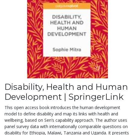
Disability, Health and Human
Development | SpringerLink
This open access book introduces the human development
model to define disability and map its links with health and
wellbeing, based on Sen’s capability approach. The author uses
panel survey data with internationally comparable questions on
disability for Ethiopia, Malawi, Tanzania and Uganda. It presents