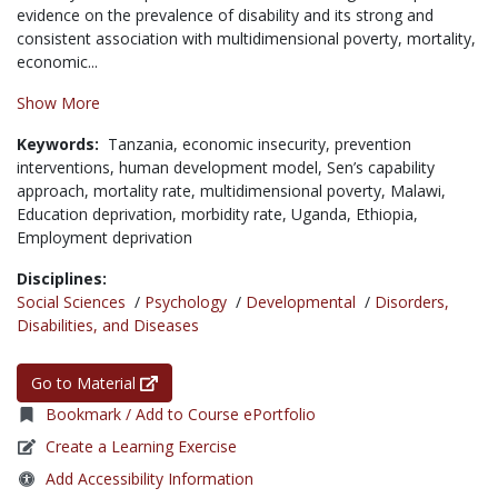
evidence on the prevalence of disability and its strong and
consistent association with multidimensional poverty, mortality,
economic...
Show More
Keywords:
Tanzania,
economic insecurity,
prevention
interventions,
human development model,
Sen’s capability
approach,
mortality rate,
multidimensional poverty,
Malawi,
Education deprivation,
morbidity rate,
Uganda,
Ethiopia,
Employment deprivation
Disciplines:
Social Sciences
/
Psychology
/
Developmental
/
Disorders,
Disabilities, and Diseases
Go to Material
Bookmark / Add to Course ePortfolio
Create a Learning Exercise
Add Accessibility Information