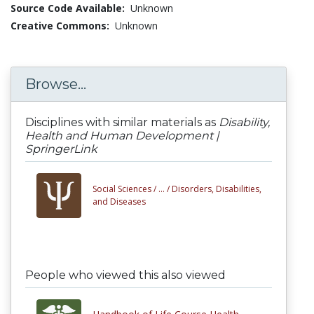
Source Code Available:
Unknown
Creative Commons:
Unknown
Browse...
Disciplines with similar materials as
Disability,
Health and Human Development |
SpringerLink
Social Sciences /
... /
Disorders, Disabilities,
and Diseases
People who viewed this also viewed