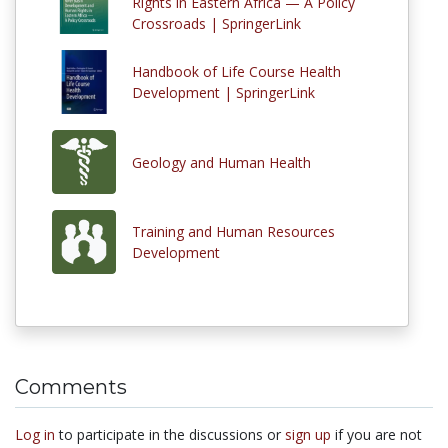
Rights in Eastern Africa — A Policy
Crossroads | SpringerLink
Handbook of Life Course Health
Development | SpringerLink
Geology and Human Health
Training and Human Resources
Development
Comments
Log in
to participate in the discussions or
sign up
if you are not