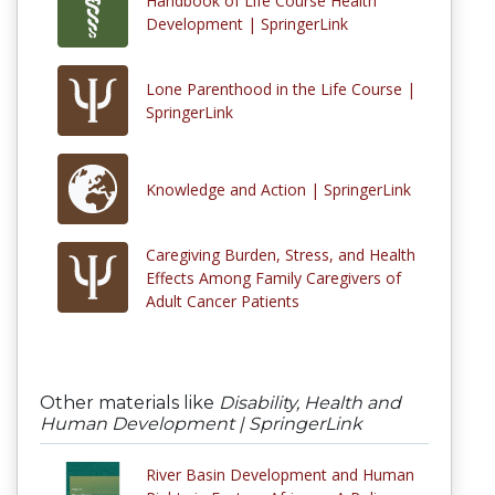
Handbook of Life Course Health
Development | SpringerLink
Lone Parenthood in the Life Course |
SpringerLink
Knowledge and Action | SpringerLink
Caregiving Burden, Stress, and Health
Effects Among Family Caregivers of
Adult Cancer Patients
Other materials like
Disability, Health and
Human Development | SpringerLink
River Basin Development and Human