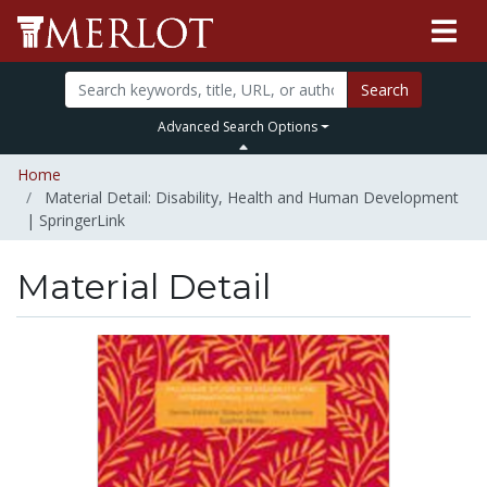
Search
Advanced Search Options
Home
Material Detail: Disability, Health and Human Development
| SpringerLink
Material Detail