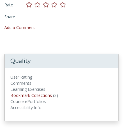
Rate
Share
Add a Comment
Quality
User Rating
Comments
Learning Exercises
Bookmark Collections
Bookmark Collections
(3)
Course ePortfolios
Accessibility Info