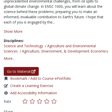
unprecedented environmental challenges, from oil spills to
global climate change. In ENSC 1000, you will learn about the
science behind these problems; preparing you to make an
informed, invaluable contribution to Earth’s future. I hope that
each of you is engaged by the...
Show More
Disciplines:
Science and Technology
/
Agriculture and Environmental
Sciences
/
Agriculture, Environment, & Development Economics
More...
Go to Material
Bookmark / Add to Course ePortfolio
Create a Learning Exercise
Add Accessibility Information
Rate
Share