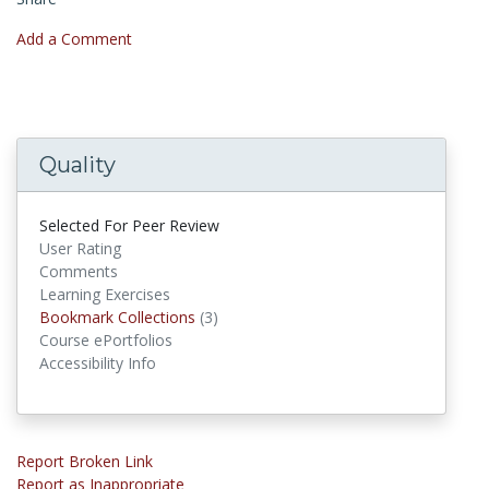
Add a Comment
Quality
Selected For Peer Review
User Rating
Comments
Learning Exercises
Bookmark Collections
Bookmark Collections
(3)
Course ePortfolios
Accessibility Info
Report Broken Link
Report as Inappropriate