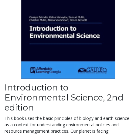
Introduction to
Environmental Science, 2nd
edition
This book uses the basic principles of biology and earth science
as a context for understanding environmental policies and
resource management practices. Our planet is facing