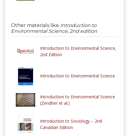
Other materials like
Introduction to
Environmental Science, 2nd edition
Introduction to Environmental Science,
2nd Edition
Introduction to Environmental Science
Introduction to Environmental Science
(Zendher et al.)
Introduction to Sociology – 2nd
Canadian Edition