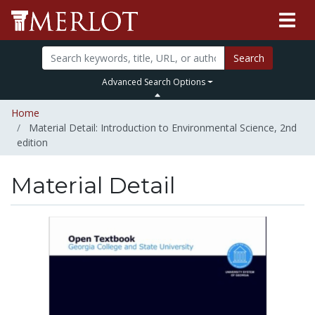
Search
Advanced Search Options
Home
Material Detail: Introduction to Environmental Science, 2nd
edition
Material Detail