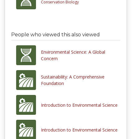
Conservation Biology
People who viewed this also viewed
Environmental Science: A Global
Concern
Sustainability: A Comprehensive
Foundation
Introduction to Environmental Science
Introduction to Environmental Science