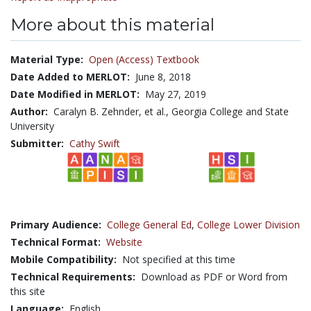
More about this material
Material Type:
Open (Access) Textbook
Date Added to MERLOT:
June 8, 2018
Date Modified in MERLOT:
May 27, 2019
Author:
Caralyn B. Zehnder, et al., Georgia College and State
University
Submitter:
Cathy Swift
Primary Audience:
College General Ed
,
College Lower Division
Technical Format:
Website
Mobile Compatibility:
Not specified at this time
Technical Requirements:
Download as PDF or Word from
this site
Language:
English