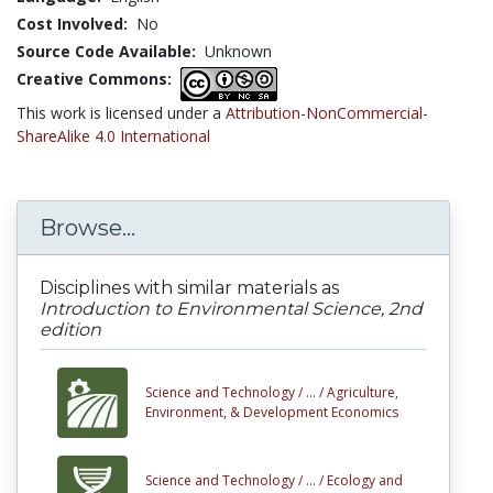
Cost Involved:
No
Source Code Available:
Unknown
Creative Commons:
This work is licensed under a
Attribution-NonCommercial-
ShareAlike 4.0 International
Browse...
Disciplines with similar materials as
Introduction to Environmental Science, 2nd
edition
Science and Technology /
... /
Agriculture,
Environment, & Development Economics
Science and Technology /
... /
Ecology and