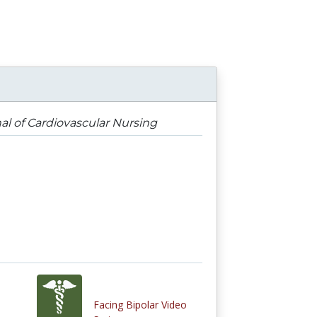
nal of Cardiovascular Nursing
Facing Bipolar Video