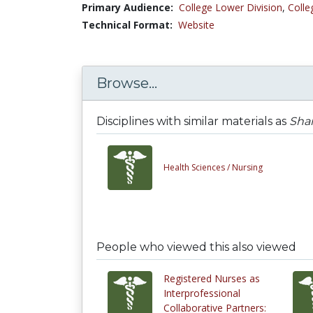
Primary Audience:
College Lower Division
,
Colle
Technical Format:
Website
Browse...
Disciplines with similar materials as
Shar
Health Sciences /
Nursing
People who viewed this also viewed
Registered Nurses as
Interprofessional
Collaborative Partners: