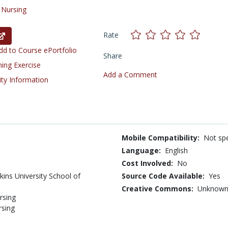
/
Nursing
Rate
d to Course ePortfolio
Share
ning Exercise
Add a Comment
ity Information
Mobile Compatibility:
Not spe
Language:
English
Cost Involved:
No
ins University School of
Source Code Available:
Yes
Creative Commons:
Unknow
rsing
rsing