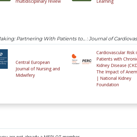
multidisciplinary review
Learning
king: Partnering With Patients to... : Journal of Cardiova
Cardiovascular Risk 
Patients with Chroni
Central European
Kidney Disease (CK
Journal of Nursing and
The Impact of Anem
Midwifery
| National Kidney
Foundation
 you are not already a MERLOT member.