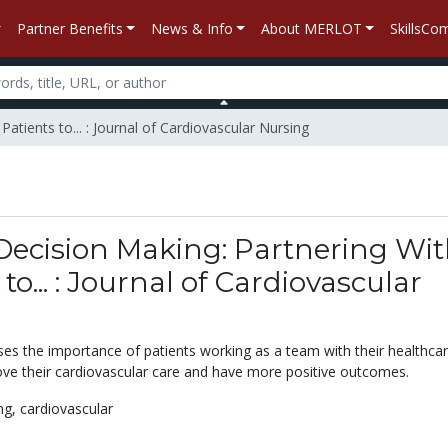
Partner Benefits
News & Info
About MERLOT
SkillsC
atients to... : Journal of Cardiovascular Nursing
Decision Making: Partnering Wi
to... : Journal of Cardiovascular
sses the importance of patients working as a team with their healthca
ove their cardiovascular care and have more positive outcomes.
ng,
cardiovascular