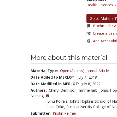
Health Sciences
Go to Material
Bookmark / Ad
Create a Lear
Add Accessibil
More about this material
Material Type:
Open (Access) Journal-Article
Date Added to MERLOT:
July 4, 2018
Date Modified in MERLOT:
July 8, 2022
Authors:
Cheryl Dennison Himmelfarb, Johns Hopk
Nursing
Binu Koirala, Johns Hopkins School of Nu
Lola Coke, Rush University College of Nu
Submitter:
Kirstin Palmer