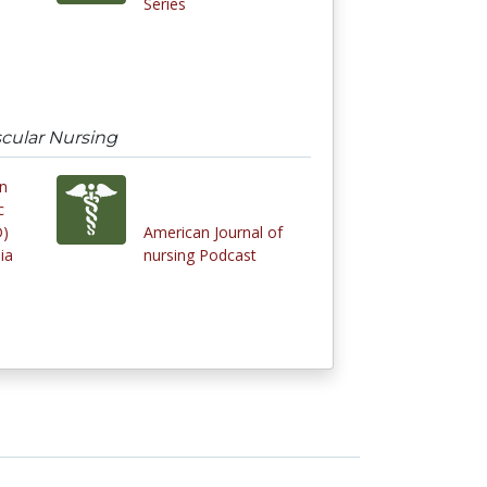
Series
scular Nursing
in
c
D)
American Journal of
ia
nursing Podcast