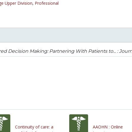
ge Upper Division
,
Professional
ed Decision Making: Partnering With Patients to... : Jour
Continuity of care: a
AAOHN : Online