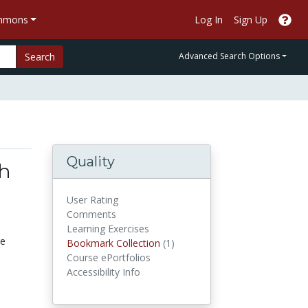
ommons
Log In
Sign Up
Search
Advanced Search Options
Quality
th
User Rating
Comments
Learning Exercises
re
Bookmark Collections
Bookmark Collection
(1)
Course ePortfolios
Accessibility Info