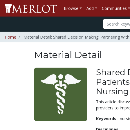
Browse
Add
Communities
Home
Material Detail: Shared Decision Making: Partnering With P
Material Detail
Shared 
Patients 
Nursing
This article discu
providers to impr
Keywords:
nursi
Disciplines: