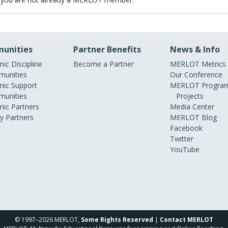
unities
Partner Benefits
News & Info
ic Discipline
Become a Partner
MERLOT Metrics
unities
Our Conference
ic Support
MERLOT Program
unities
Projects
ic Partners
Media Center
ry Partners
MERLOT Blog
Facebook
Twitter
YouTube
© 1997–2026 MERLOT,
Some Rights Reserved
|
Contact MERLOT