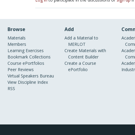
Browse
Add
Comm
Materials
Add a Material to
Academ
Members
MERLOT
Comm
Learning Exercises
Create Materials with
Academ
Bookmark Collections
Content Builder
Comm
Course ePortfolios
Create a Course
Academ
Peer Reviews
ePortfolio
Indust
Virtual Speakers Bureau
View Discipline Index
RSS