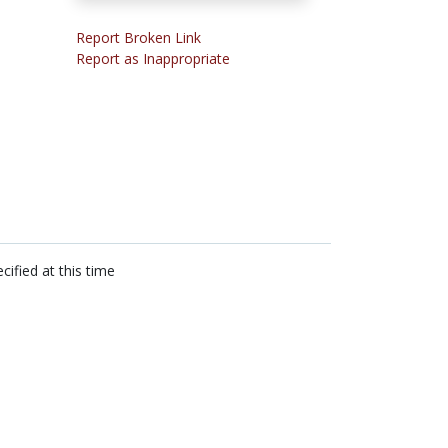
Report Broken Link
Report as Inappropriate
cified at this time
n