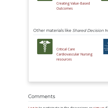
Creating Value-Based
Outcomes
Other materials like
Shared Decision Ma
Critical Care
Cardiovascular Nursing
resources
Comments
Log in
to participate in the discussions or
sign up
if