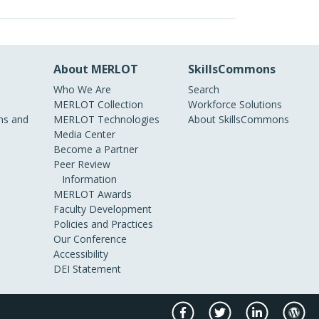
About MERLOT
SkillsCommons
Who We Are
Search
MERLOT Collection
Workforce Solutions
s and
MERLOT Technologies
About SkillsCommons
Media Center
Become a Partner
Peer Review
Information
MERLOT Awards
Faculty Development
Policies and Practices
Our Conference
Accessibility
DEI Statement