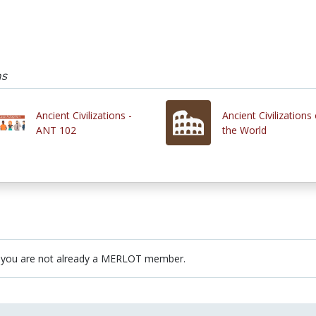
ns
Ancient Civilizations -
Ancient Civilizations 
ANT 102
the World
 you are not already a MERLOT member.