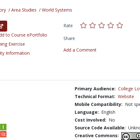
ory
/
Area Studies
/
World Systems
Rate
d to Course ePortfolio
Share
ning Exercise
Add a Comment
ity Information
Primary Audience:
College Lo
Technical Format:
Website
Mobile Compatibility:
Not spe
Language:
English
Cost Involved:
No
Source Code Available:
Unkn
Creative Commons: