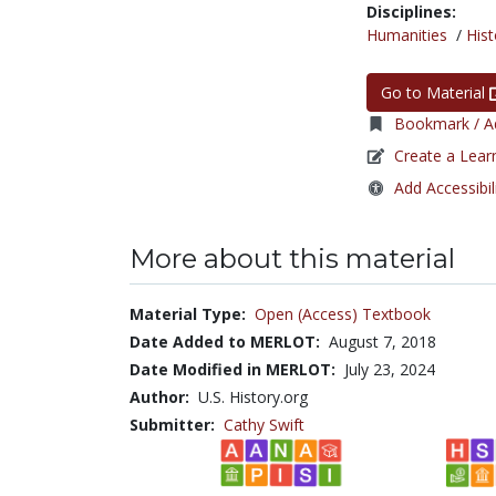
Disciplines:
Humanities
/
Hist
Go to Material
Bookmark / Ad
Create a Lear
Add Accessibil
More about this material
Material Type:
Open (Access) Textbook
Date Added to MERLOT:
August 7, 2018
Date Modified in MERLOT:
July 23, 2024
Author:
U.S. History.org
Submitter:
Cathy Swift