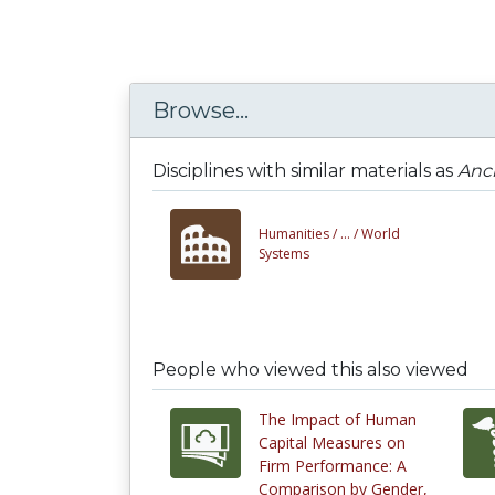
Browse...
Disciplines with similar materials as
Anci
Humanities /
... /
World
Systems
People who viewed this also viewed
The Impact of Human
Capital Measures on
Firm Performance: A
Comparison by Gender,