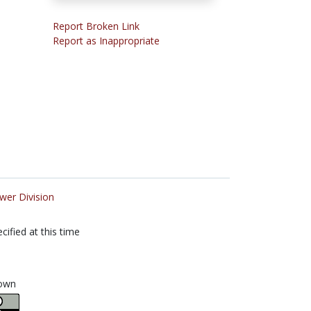
Report Broken Link
Report as Inappropriate
wer Division
cified at this time
own