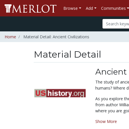
Browse
Add
Communities
Home
Material Detail: Ancient Civilizations
Material Detail
Ancient 
The study of anci
humans? Where di
As you explore the
from author Willia
where you are goin
Show More