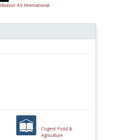
ribution 4.0 International
Cogent Food &
Agriculture