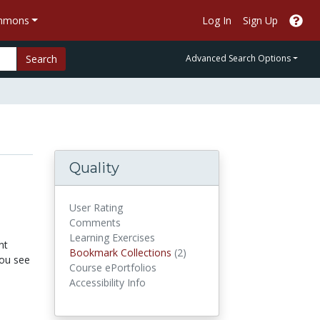
ommons
Log In
Sign Up
Search
Advanced Search Options
Quality
User Rating
Comments
Learning Exercises
nt
Bookmark Collections
Bookmark Collections
(2)
you see
Course ePortfolios
Accessibility Info