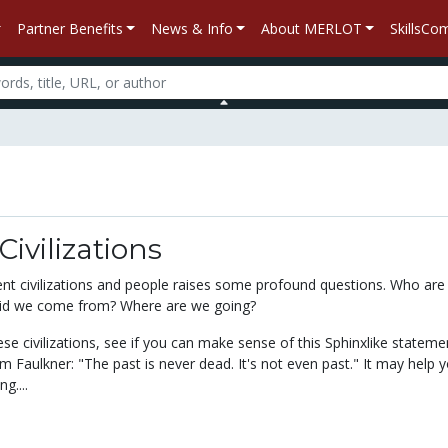
Partner Benefits
News & Info
About MERLOT
SkillsC
Civilizations
ent civilizations and people raises some profound questions. Who are
d we come from? Where are we going?
se civilizations, see if you can make sense of this Sphinxlike stateme
m Faulkner: "The past is never dead. It's not even past." It may help 
g....