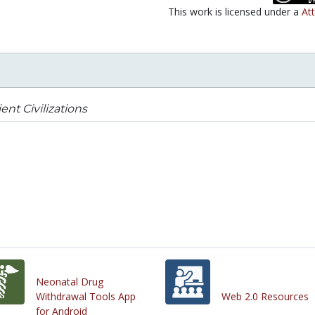
This work is licensed under a
Att
ent Civilizations
Neonatal Drug
Withdrawal Tools App
Web 2.0 Resources
for Android