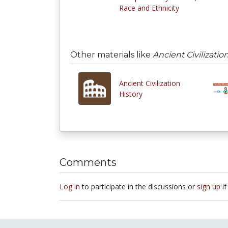
Race and Ethnicity
Other materials like
Ancient Civilizatio
Ancient Civilization
History
Comments
Log in
to participate in the discussions or
sign up
if