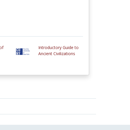
of
Introductory Guide to
Ancient Civilizations