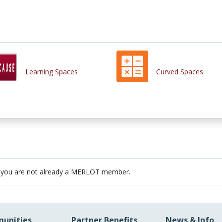
Learning Spaces
Curved Spaces
 you are not already a MERLOT member.
unities
Partner Benefits
News & Info