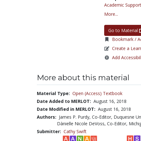
Academic Support
More...
Go to Material
Bookmark / Ad
Create a Lear
Add Accessibil
More about this material
Material Type:
Open (Access) Textbook
Date Added to MERLOT:
August 16, 2018
Date Modified in MERLOT:
August 16, 2018
Authors:
James P. Purdy, Co-Editor, Duquesne Un
Dànielle Nicole DeVoss, Co-Editor, Michi
Submitter:
Cathy Swift