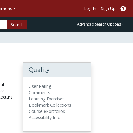
ommons
Log In
Sign Up
Search
Advanced Search Options
Quality
ral
User Rating
cal
Comments
ectural
Learning Exercises
Bookmark Collections
Course ePortfolios
Accessibility Info