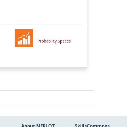
Probability Spaces
About MERLOT
SkillsCommons