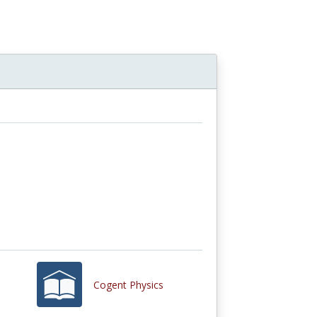
Cogent Physics