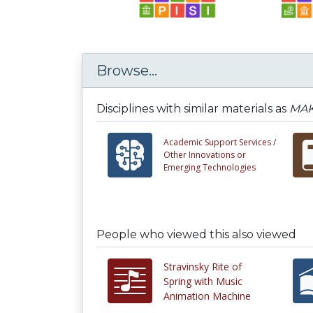
Browse...
Disciplines with similar materials as
MAK
Academic Support Services /
Other Innovations or
Emerging Technologies
People who viewed this also viewed
Stravinsky Rite of
Spring with Music
Animation Machine