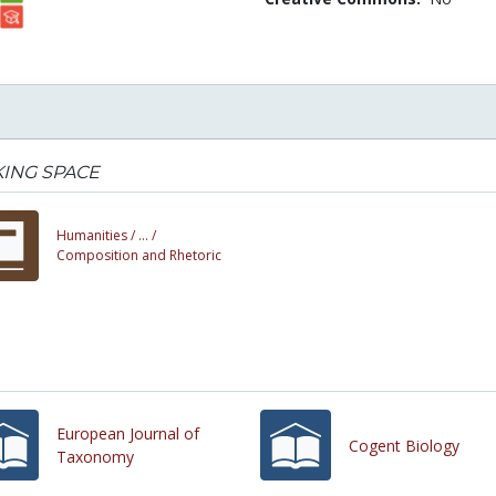
ING SPACE
Humanities /
... /
Composition and Rhetoric
European Journal of
Cogent Biology
Taxonomy