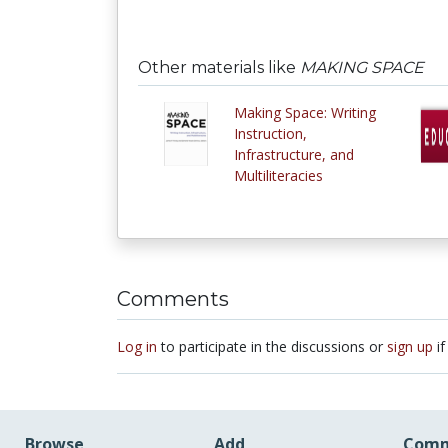
Other materials like
MAKING SPACE
Making Space: Writing
Instruction,
Infrastructure, and
Multiliteracies
Comments
Log in
to participate in the discussions or
sign up
if
Browse
Add
Comm