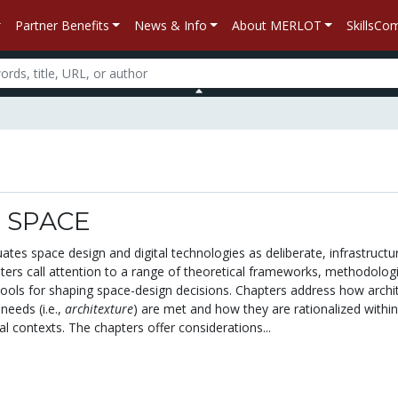
Partner Benefits
News & Info
About MERLOT
SkillsC
 SPACE
tuates space design and digital technologies as deliberate, infrastructu
ters call attention to a range of theoretical frameworks, methodologi
ools for shaping space-design decisions. Chapters address how archit
needs (i.e.,
architexture
) are met and how they are rationalized within
nal contexts. The chapters offer considerations...