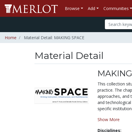
Browse
Add
Communities
Home
Material Detail: MAKING SPACE
Material Detail
MAKING
This collection si
practice. The chap
approaches, and t
and technological 
specific institutio
Show More
Disciplines: