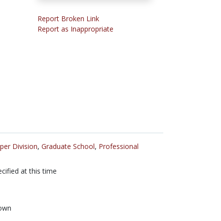
Report Broken Link
Report as Inappropriate
per Division
,
Graduate School
,
Professional
cified at this time
own