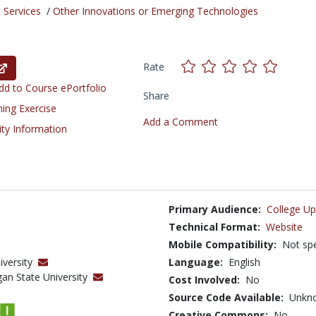
 Services
/
Other Innovations or Emerging Technologies
Rate
d to Course ePortfolio
Share
ning Exercise
Add a Comment
ity Information
Primary Audience:
College Up
Technical Format:
Website
Mobile Compatibility:
Not spe
iversity
Language:
English
gan State University
Cost Involved:
No
Source Code Available:
Unkn
Creative Commons:
No