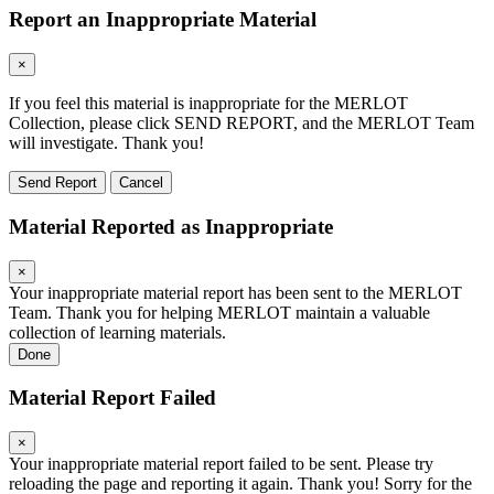
Report an Inappropriate Material
×
If you feel this material is inappropriate for the MERLOT
Collection, please click SEND REPORT, and the MERLOT Team
will investigate. Thank you!
Send Report
Cancel
Material Reported as Inappropriate
×
Your inappropriate material report has been sent to the MERLOT
Team. Thank you for helping MERLOT maintain a valuable
collection of learning materials.
Done
Material Report Failed
×
Your inappropriate material report failed to be sent. Please try
reloading the page and reporting it again. Thank you! Sorry for the