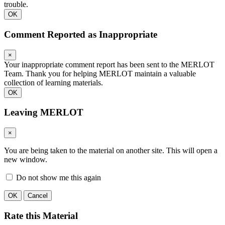
trouble.
OK
Comment Reported as Inappropriate
×
Your inappropriate comment report has been sent to the MERLOT
Team. Thank you for helping MERLOT maintain a valuable
collection of learning materials.
OK
Leaving MERLOT
×
You are being taken to the material on another site. This will open a
new window.
Do not show me this again
OK
Cancel
Rate this Material