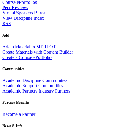
Course ePortfolios
Peer Reviews
Virtual Speakers Bureau
View Discipline Index
RSS
Add
Add a Material to MERLOT
Create Materials with Content Builder
Create a Course ePortfolio
Communities
Academic Discipline Communities
Academic Support Communities
Academic Partners
Industry Partners
Partner Benefits
Become a Partner
News & Info