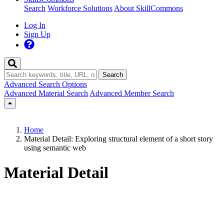
Search
Workforce Solutions
About SkillCommons
Log In
Sign Up
Search
Advanced Search Options
Advanced Material Search
Advanced Member Search
Home
Material Detail: Exploring structural element of a short story
using semantic web
Material Detail