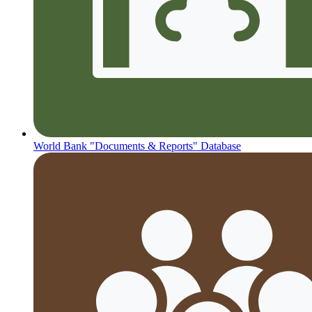
World Bank "Documents & Reports" Database