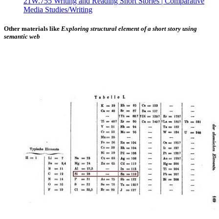
21W.755 Writing and Reading Short Stories | Comparative
Media Studies/Writing
Other materials like
Exploring structural element of a short story using
semantic web