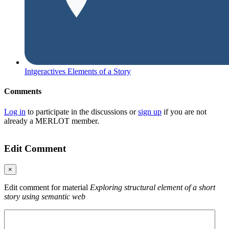
Intgeractives Elements of a Story
Comments
Log in
to participate in the discussions or
sign up
if you are not
already a MERLOT member.
Edit Comment
×
Edit comment for material
Exploring structural element of a short
story using semantic web