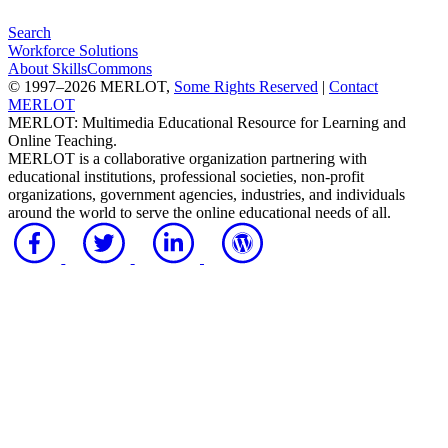
Search
Workforce Solutions
About SkillsCommons
© 1997–2026 MERLOT,
Some Rights Reserved
|
Contact
MERLOT
MERLOT: Multimedia Educational Resource for Learning and
Online Teaching.
MERLOT is a collaborative organization partnering with
educational institutions, professional societies, non-profit
organizations, government agencies, industries, and individuals
around the world to serve the online educational needs of all.