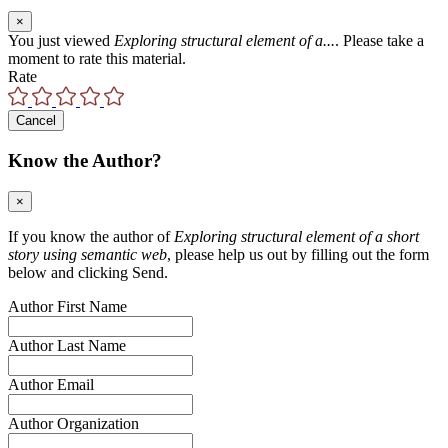
×
You just viewed
Exploring structural element of a...
. Please take a
moment to rate this material.
Rate
Cancel
Know the Author?
×
If you know the author of
Exploring structural element of a short
story using semantic web
, please help us out by filling out the form
below and clicking Send.
Author First Name
Author Last Name
Author Email
Author Organization