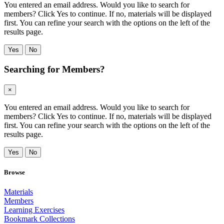
You entered an email address. Would you like to search for
members? Click Yes to continue. If no, materials will be displayed
first. You can refine your search with the options on the left of the
results page.
Yes
No
Searching for Members?
×
You entered an email address. Would you like to search for
members? Click Yes to continue. If no, materials will be displayed
first. You can refine your search with the options on the left of the
results page.
Yes
No
Browse
Materials
Members
Learning Exercises
Bookmark Collections