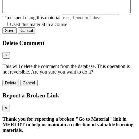
Time spent using this material
Used this material in a course
Save
Cancel
Delete Comment
×
This will delete the comment from the database. This operation is
not reversible. Are you sure you want to do it?
Delete
Cancel
Report a Broken Link
×
Thank you for reporting a broken "Go to Material" link in
MERLOT to help us maintain a collection of valuable learning
materials.