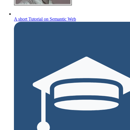
A short Tutorial on Semantic Web