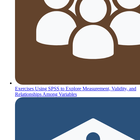
Exercises Using SPSS to Explore Measurement, Validity, and
Relationships Among Variables