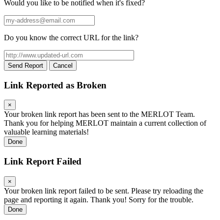
Would you like to be notified when it's fixed?
Your
email
address
Do you know the correct URL for the link?
Suggested
URL
Send Report
Cancel
Link Reported as Broken
×
Your broken link report has been sent to the MERLOT Team.
Thank you for helping MERLOT maintain a current collection of
valuable learning materials!
Done
Link Report Failed
×
Your broken link report failed to be sent. Please try reloading the
page and reporting it again. Thank you! Sorry for the trouble.
Done