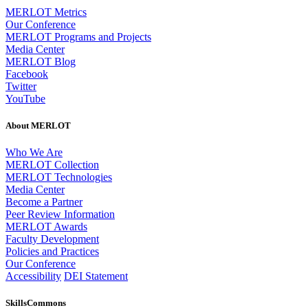
MERLOT Metrics
Our Conference
MERLOT Programs and Projects
Media Center
MERLOT Blog
Facebook
Twitter
YouTube
About MERLOT
Who We Are
MERLOT Collection
MERLOT Technologies
Media Center
Become a Partner
Peer Review Information
MERLOT Awards
Faculty Development
Policies and Practices
Our Conference
Accessibility
DEI Statement
SkillsCommons