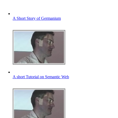
A Short Story of Germanium
A short Tutorial on Semantic Web