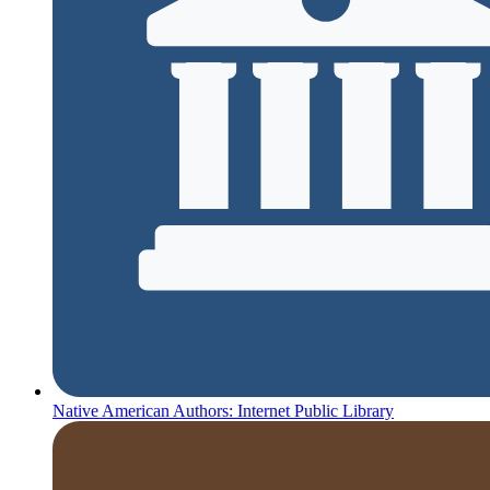
Native American Authors: Internet Public Library