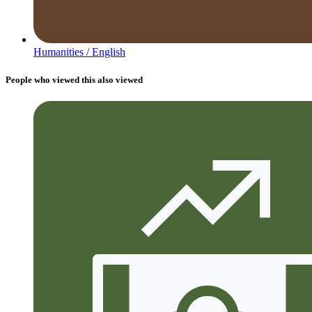
Humanities /
English
People who viewed this also viewed