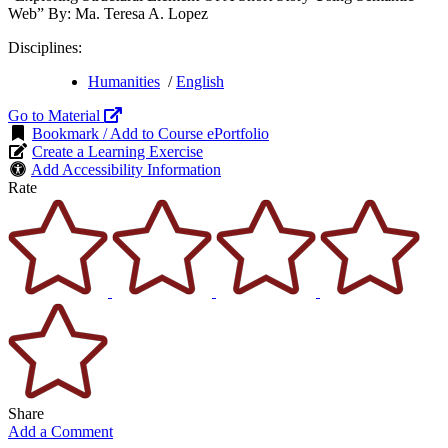
Web” By: Ma. Teresa A. Lopez
Disciplines:
Humanities
/
English
Go to Material
Bookmark / Add to Course ePortfolio
Create a Learning Exercise
Add Accessibility Information
Rate
Share
Add a Comment