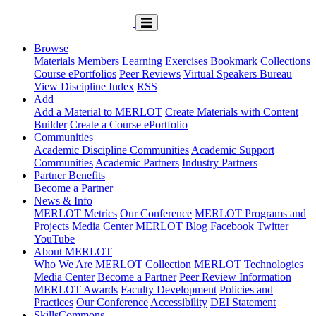
Browse
Materials
Members
Learning Exercises
Bookmark Collections
Course ePortfolios
Peer Reviews
Virtual Speakers Bureau
View Discipline Index
RSS
Add
Add a Material to MERLOT
Create Materials with Content
Builder
Create a Course ePortfolio
Communities
Academic Discipline Communities
Academic Support
Communities
Academic Partners
Industry Partners
Partner Benefits
Become a Partner
News & Info
MERLOT Metrics
Our Conference
MERLOT Programs and
Projects
Media Center
MERLOT Blog
Facebook
Twitter
YouTube
About MERLOT
Who We Are
MERLOT Collection
MERLOT Technologies
Media Center
Become a Partner
Peer Review Information
MERLOT Awards
Faculty Development
Policies and
Practices
Our Conference
Accessibility
DEI Statement
SkillsCommons