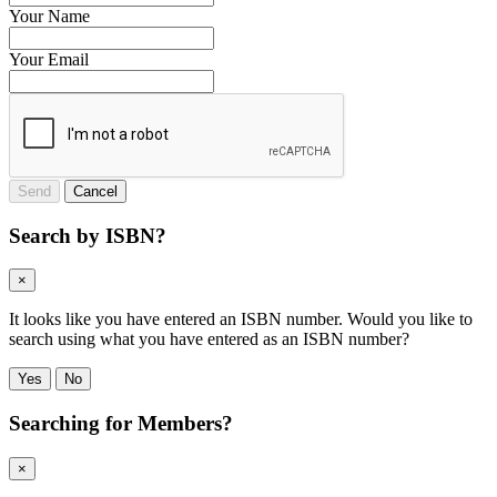
Your Name
Your Email
Send
Cancel
Search by ISBN?
×
It looks like you have entered an ISBN number. Would you like to
search using what you have entered as an ISBN number?
Yes
No
Searching for Members?
×