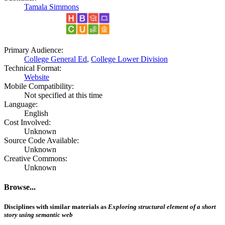
Tamala Simmons
Primary Audience:
College General Ed
,
College Lower Division
Technical Format:
Website
Mobile Compatibility:
Not specified at this time
Language:
English
Cost Involved:
Unknown
Source Code Available:
Unknown
Creative Commons:
Unknown
Browse...
Disciplines with similar materials as
Exploring structural element of a short
story using semantic web