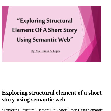
Exploring structural element of a short
story using semantic web
“Exploring Structural Element Of A Short Story Using Semantic