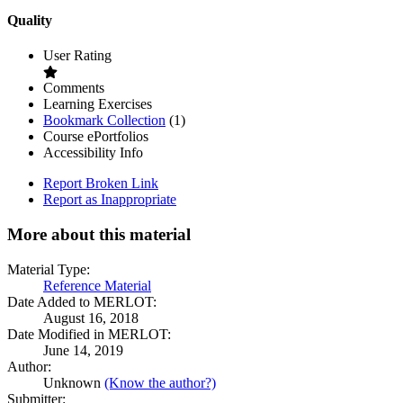
Quality
User Rating
Comments
Learning Exercises
Bookmark
Bookmark Collection
(1)
Collections
Course ePortfolios
Accessibility Info
Report Broken Link
Report as Inappropriate
More about this material
Material Type:
Reference Material
Date Added to MERLOT:
August 16, 2018
Date Modified in MERLOT:
June 14, 2019
Author:
Unknown
(Know the author?)
Submitter: