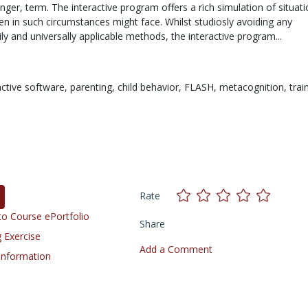
ger, term. The interactive program offers a rich simulation of situat
en in such circumstances might face. Whilst studiosly avoiding any
ly and universally applicable methods, the interactive program...
active software,
parenting,
child behavior,
FLASH,
metacognition,
trai
Rate
o Course ePortfolio
Share
 Exercise
Add a Comment
 Information