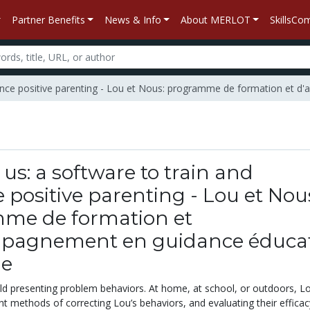
Partner Benefits
News & Info
About MERLOT
SkillsC
nhance positive parenting - Lou et Nous: programme de formation et 
us: a software to train and
positive parenting - Lou et Nou
me de formation et
pagnement en guidance éducat
le
ild presenting problem behaviors. At home, at school, or outdoors, Lo
ent methods of correcting Lou’s behaviors, and evaluating their efficac