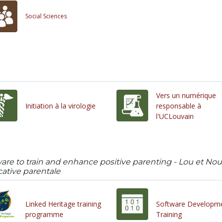
Social Sciences
Vers un numérique
Initiation à la virologie
responsable à
l'UCLouvain
ware to train and enhance positive parenting - Lou et N
tive parentale
Linked Heritage training
Software Developm
programme
Training