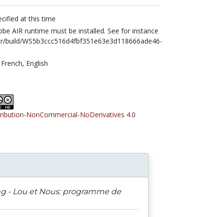
cified at this time
be AIR runtime must be installed. See for instance
air/build/WS5b3ccc516d4fbf351e63e3d118666ade46-
,
French,
English
tribution-NonCommercial-NoDerivatives 4.0
ing - Lou et Nous: programme de