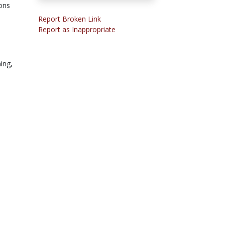
ions
Report Broken Link
Report as Inappropriate
ning,