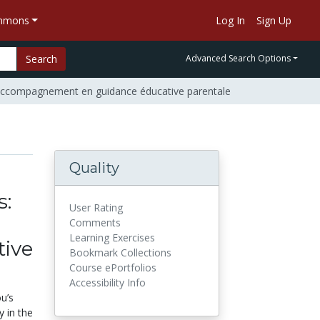
ommons
Log In
Sign Up
Search
Advanced Search Options
d'accompagnement en guidance éducative parentale
Quality
s:
User Rating
Comments
Learning Exercises
ive
Bookmark Collections
Course ePortfolios
Accessibility Info
u’s
y in the