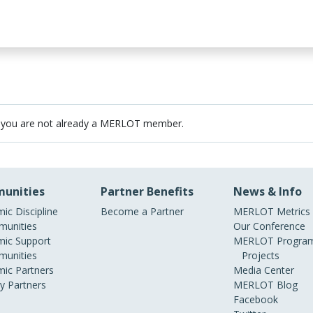
 you are not already a MERLOT member.
unities
Partner Benefits
News & Info
ic Discipline
Become a Partner
MERLOT Metrics
unities
Our Conference
ic Support
MERLOT Program
unities
Projects
ic Partners
Media Center
ry Partners
MERLOT Blog
Facebook