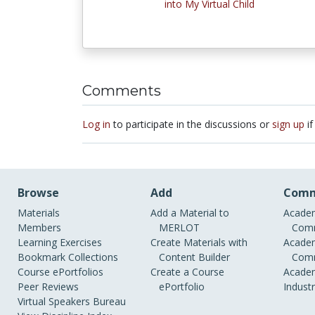
into My Virtual Child
Comments
Log in
to participate in the discussions or
sign up
if
Browse
Add
Comm
Materials
Add a Material to
Academ
Members
MERLOT
Comm
Learning Exercises
Create Materials with
Academ
Bookmark Collections
Content Builder
Comm
Course ePortfolios
Create a Course
Academ
Peer Reviews
ePortfolio
Indust
Virtual Speakers Bureau