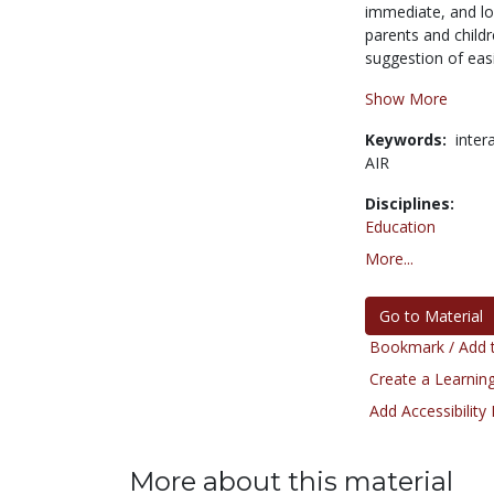
immediate, and lon
parents and childr
suggestion of easi
Show More
Keywords:
inter
AIR
Disciplines:
Education
More...
Go to Material
Bookmark / Add t
Create a Learning
Add Accessibility
More about this material