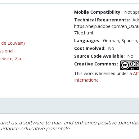
Mobile Compatibility:
Not spe
Technical Requirements:
Ado
https://help.adobe.com/en_US/
7fee.html
Languages:
German,
Spanish
 de Louvain)
Cost Involved:
No
ssional
Source Code Available:
No
ebsite
,
Zip
Creative Commons:
This work is licensed under a
At
International
and us: a software to train and enhance positive parent
idance éducative parentale