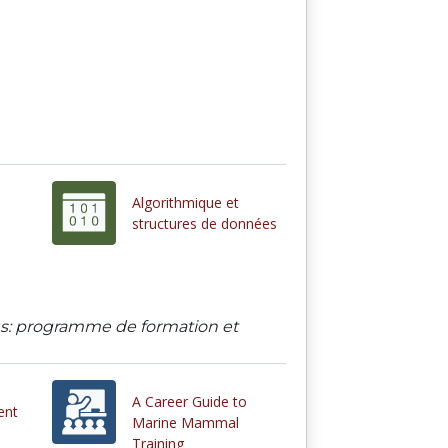
Algorithmique et
structures de données
ous: programme de formation et
A Career Guide to
ent
Marine Mammal
Training