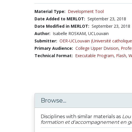
Material Type:
Development Tool
Date Added to MERLOT:
September 23, 2018
Date Modified in MERLOT:
September 23, 2018
Author:
Isabelle ROSKAM, UCLouvain
Submitter:
OER-UCLouvain (Université catholique
Primary Audience:
College Upper Division
,
Profe
Technical Format:
Executable Program
,
Flash
,
W
Browse...
Disciplines with similar materials as
Lou 
formation et d'accompagnement en gu