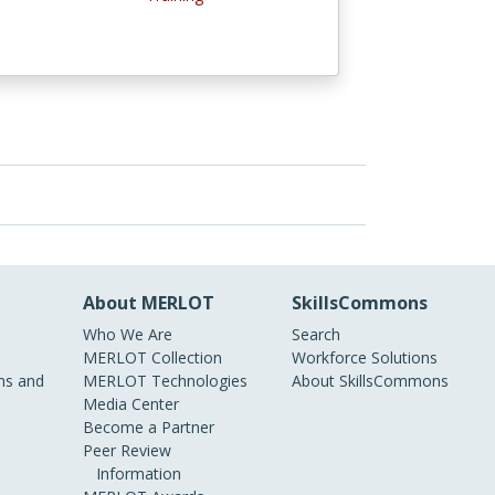
About MERLOT
SkillsCommons
Who We Are
Search
MERLOT Collection
Workforce Solutions
s and
MERLOT Technologies
About SkillsCommons
Media Center
Become a Partner
Peer Review
Information