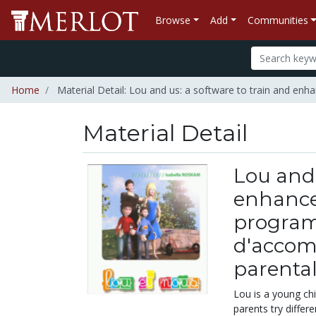
Browse
Add
Communities
Home
Material Detail: Lou and us: a software to train and e
Material Detail
Lou and 
enhance 
program
d'accom
parenta
Lou is a young ch
parents try differ