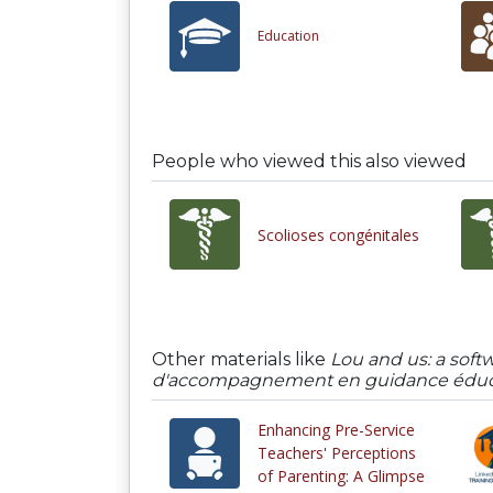
Education
People who viewed this also viewed
Scolioses congénitales
Other materials like
Lou and us: a soft
d'accompagnement en guidance éduca
Enhancing Pre-Service
Teachers' Perceptions
of Parenting: A Glimpse