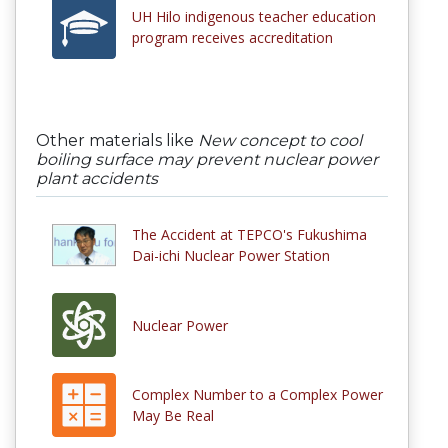
UH Hilo indigenous teacher education
program receives accreditation
Other materials like
New concept to cool
boiling surface may prevent nuclear power
plant accidents
The Accident at TEPCO's Fukushima
Dai-ichi Nuclear Power Station
Nuclear Power
Complex Number to a Complex Power
May Be Real