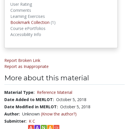
User Rating
Comments
Learning Exercises
Bookmark Collection
(1)
Bookmark Collections
Course ePortfolios
Accessibility Info
Report Broken Link
Report as Inappropriate
More about this material
Material Type:
Reference Material
Date Added to MERLOT:
October 5, 2018
Date Modified in MERLOT:
October 5, 2018
Author:
Unknown
(Know the author?)
Submitter:
K C