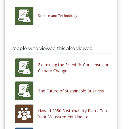
Science and Technology
People who viewed this also viewed
Examining the Scientific Consensus on
Climate Change
The Future of Sustainable Business
Hawai‘i 2050 Sustainability Plan - Ten
Year Measurement Update