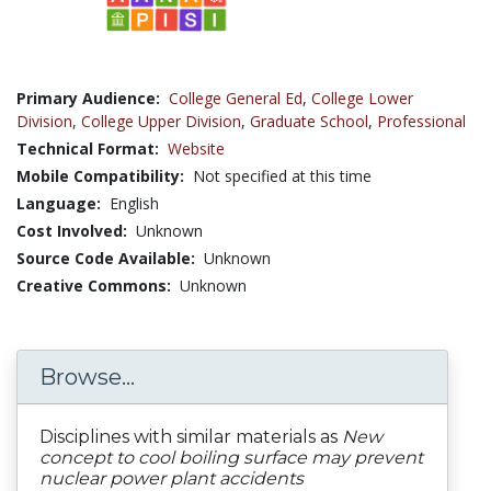
Primary Audience:
College General Ed
,
College Lower
Division
,
College Upper Division
,
Graduate School
,
Professional
Technical Format:
Website
Mobile Compatibility:
Not specified at this time
Language:
English
Cost Involved:
Unknown
Source Code Available:
Unknown
Creative Commons:
Unknown
Browse...
Disciplines with similar materials as
New
concept to cool boiling surface may prevent
nuclear power plant accidents