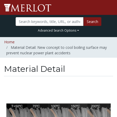
Search
Advanced Search Options
Home
Material Detail: New concept to cool boiling surface may
prevent nuclear power plant accidents
Material Detail