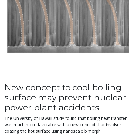
New concept to cool boiling
surface may prevent nuclear
power plant accidents
The University of Hawaii study found that boiling heat transfer
was much more favorable with a new concept that involves
coating the hot surface using nanoscale bimorph