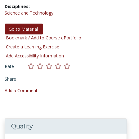
Disciplines:
Science and Technology
Go to Material
Bookmark / Add to Course ePortfolio
Create a Learning Exercise
Add Accessibility Information
Rate
Share
Add a Comment
Quality