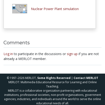
Nuclear Power Plant simulation
Comments
Log in
to participate in the discussions or
sign up
if you are not
already a MERLOT member.
© 1997–2026 MERLOT,
Some Rights Reserved
|
Contact MERLOT
MERLOT: Multimedia Educational Resource for Learning and Online
Teaching.
MERLOT is a collaborative organization partnering with educational
institutions, professional societies, non-profit organizations, government
agencies, industries, and individuals around the world to serve the online
educational needs of all.