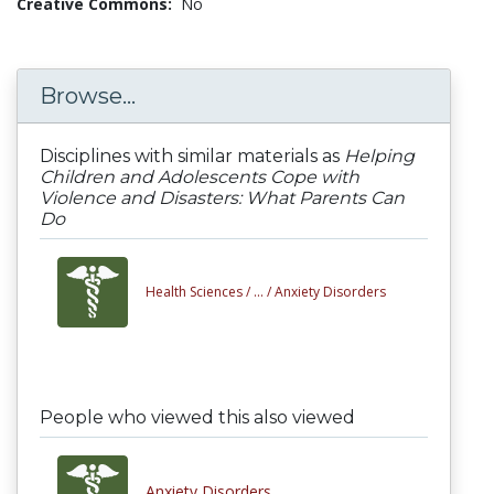
Creative Commons:
No
Browse...
Disciplines with similar materials as
Helping
Children and Adolescents Cope with
Violence and Disasters: What Parents Can
Do
Health Sciences /
... /
Anxiety Disorders
People who viewed this also viewed
Anxiety Disorders