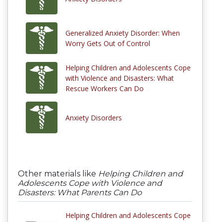
Generalized Anxiety Disorder: When
Worry Gets Out of Control
Helping Children and Adolescents Cope
with Violence and Disasters: What
Rescue Workers Can Do
Anxiety Disorders
Other materials like
Helping Children and
Adolescents Cope with Violence and
Disasters: What Parents Can Do
Helping Children and Adolescents Cope