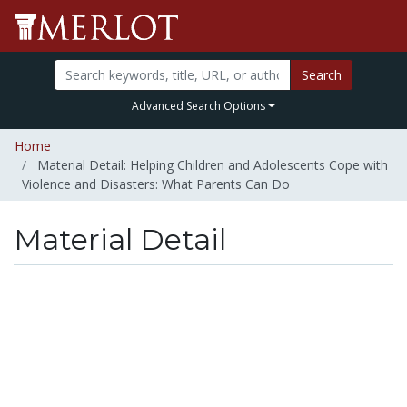
Search
Advanced Search Options
Home
Material Detail: Helping Children and Adolescents Cope with
Violence and Disasters: What Parents Can Do
Material Detail