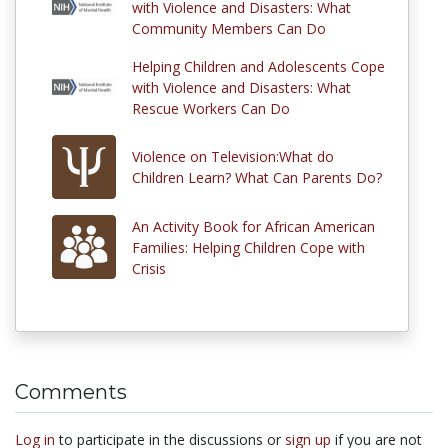
with Violence and Disasters: What
Community Members Can Do
Helping Children and Adolescents Cope
with Violence and Disasters: What
Rescue Workers Can Do
Violence on Television:What do
Children Learn? What Can Parents Do?
An Activity Book for African American
Families: Helping Children Cope with
Crisis
Comments
Log in
to participate in the discussions or
sign up
if you are not