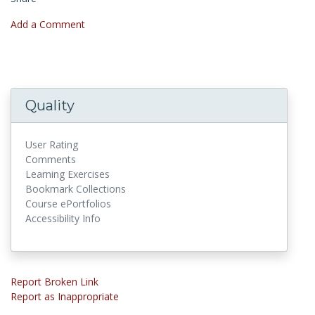
Add a Comment
Quality
User Rating
Comments
Learning Exercises
Bookmark Collections
Course ePortfolios
Accessibility Info
Report Broken Link
Report as Inappropriate