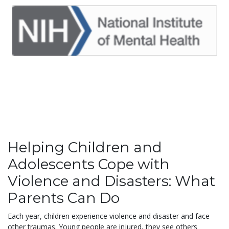
Helping Children and
Adolescents Cope with
Violence and Disasters: What
Parents Can Do
Each year, children experience violence and disaster and face
other traumas. Young people are injured, they see others