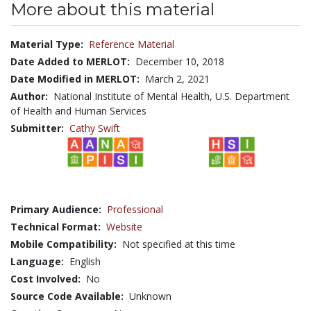
More about this material
Material Type:
Reference Material
Date Added to MERLOT:
December 10, 2018
Date Modified in MERLOT:
March 2, 2021
Author:
National Institute of Mental Health, U.S. Department
of Health and Human Services
Submitter:
Cathy Swift
Primary Audience:
Professional
Technical Format:
Website
Mobile Compatibility:
Not specified at this time
Language:
English
Cost Involved:
No
Source Code Available:
Unknown