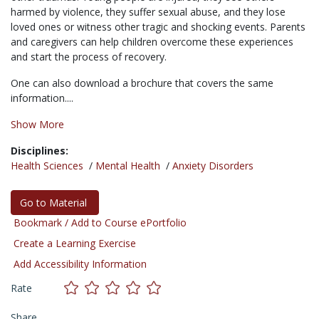
harmed by violence, they suffer sexual abuse, and they lose
loved ones or witness other tragic and shocking events. Parents
and caregivers can help children overcome these experiences
and start the process of recovery.
One can also download a brochure that covers the same
information....
Show More
Disciplines:
Health Sciences
/
Mental Health
/
Anxiety Disorders
Go to Material
Bookmark / Add to Course ePortfolio
Create a Learning Exercise
Add Accessibility Information
Rate
Share