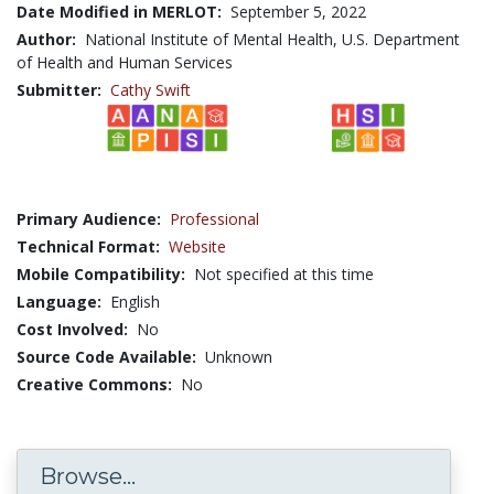
Date Modified in MERLOT:
September 5, 2022
Author:
National Institute of Mental Health, U.S. Department
of Health and Human Services
Submitter:
Cathy Swift
Primary Audience:
Professional
Technical Format:
Website
Mobile Compatibility:
Not specified at this time
Language:
English
Cost Involved:
No
Source Code Available:
Unknown
Creative Commons:
No
Browse...