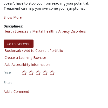
doesn’t have to stop you from reaching your potential.
Treatment can help you overcome your symptoms....
Show More
Disciplines:
Health Sciences
/
Mental Health
/
Anxiety Disorders
Go to Material
Bookmark / Add to Course ePortfolio
Create a Learning Exercise
Add Accessibility Information
Rate
Share
Add a Comment