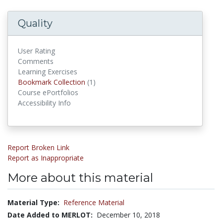
Quality
User Rating
Comments
Learning Exercises
Bookmark Collection
(1)
Bookmark Collections
Course ePortfolios
Accessibility Info
Report Broken Link
Report as Inappropriate
More about this material
Material Type:
Reference Material
Date Added to MERLOT:
December 10, 2018