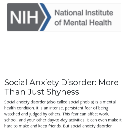
Social Anxiety Disorder: More
Than Just Shyness
Social anxiety disorder (also called social phobia) is a mental
health condition. It is an intense, persistent fear of being
watched and judged by others. This fear can affect work,
school, and your other day-to-day activities. It can even make it
hard to make and keep friends. But social anxiety disorder