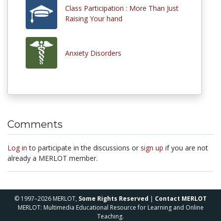
Class Participation : More Than Just
Raising Your hand
Anxiety Disorders
Comments
Log in
to participate in the discussions or
sign up
if you are not
already a MERLOT member.
© 1997–2026 MERLOT,
Some Rights Reserved
|
Contact MERLOT
MERLOT: Multimedia Educational Resource for Learning and Online
Teaching.