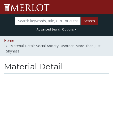
Search
Advanced Search Options
Home
Material Detail: Social Anxiety Disorder: More Than Just
Shyness
Material Detail