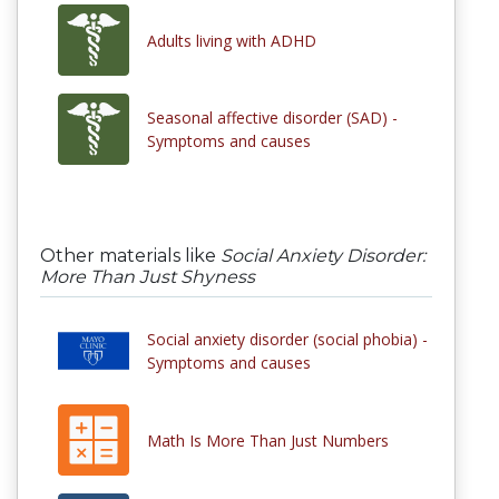
Adults living with ADHD
Seasonal affective disorder (SAD) -
Symptoms and causes
Other materials like
Social Anxiety Disorder:
More Than Just Shyness
Social anxiety disorder (social phobia) -
Symptoms and causes
Math Is More Than Just Numbers