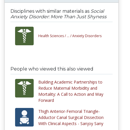
Disciplines with similar materials as
Social
Anxiety Disorder: More Than Just Shyness
Health Sciences /
... /
Anxiety Disorders
People who viewed this also viewed
Building Academic Partnerships to
Reduce Maternal Morbidity and
Mortality: A Call to Action and Way
Forward
Thigh Anterior-Femoral Triangle-
Adductor Canal Surgical Dissection
With Clinical Aspects - Sanjoy Sany