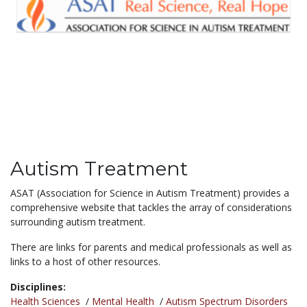
Autism Treatment
ASAT (Association for Science in Autism Treatment) provides a
comprehensive website that tackles the array of considerations
surrounding autism treatment.
There are links for parents and medical professionals as well as
links to a host of other resources.
Disciplines:
Health Sciences
/
Mental Health
/
Autism Spectrum Disorders