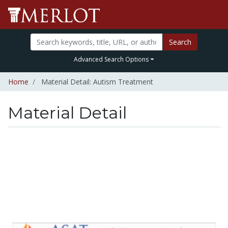
Search
Advanced Search Options
Home
Material Detail: Autism Treatment
Material Detail